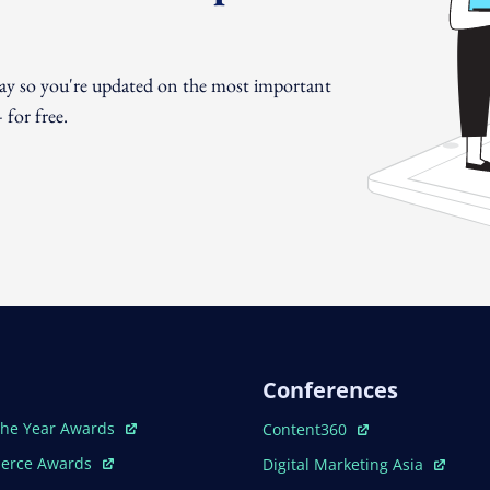
day so you're updated on the most important
for free.
Conferences
ew Window
Open In New Window
The Year Awards
Content360
ew Window
Open In New Window
erce Awards
Digital Marketing Asia