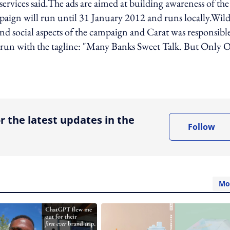
rvices said.The ads are aimed at building awareness of the
aign will run until 31 January 2012 and runs locally.Wil
nd social aspects of the campaign and Carat was responsible
run with the tagline: "Many Banks Sweet Talk. But Only 
ing option
r the latest updates in the
Follow
Mo