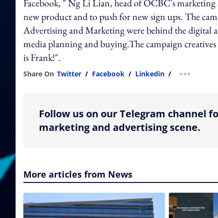
Facebook, " Ng Li Lian, head of OCBC's marketing se
new product and to push for new sign ups. The camp
Advertising and Marketing were behind the digital a
media planning and buying.The campaign creatives 
is Frank!".
Share On
Twitter
/
Facebook
/
Linkedin
/
more shar
Follow us on our Telegram channel fo
marketing and advertising scene.
More articles from News