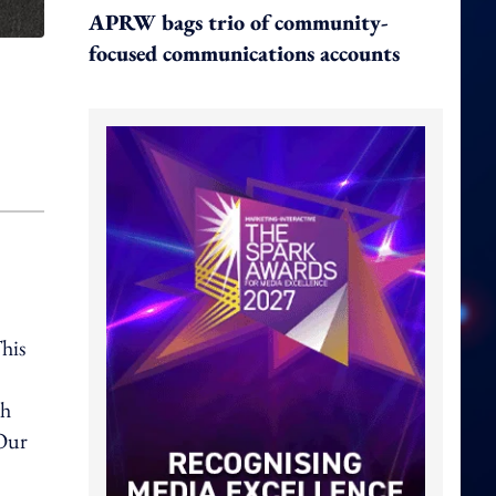
APRW bags trio of community-
focused communications accounts
his
th
"Our