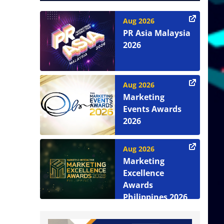
Aug 2026
PR Asia Malaysia
2026
Aug 2026
Marketing
Events Awards
2026
Aug 2026
Marketing
Excellence
Awards
Philippines 2026