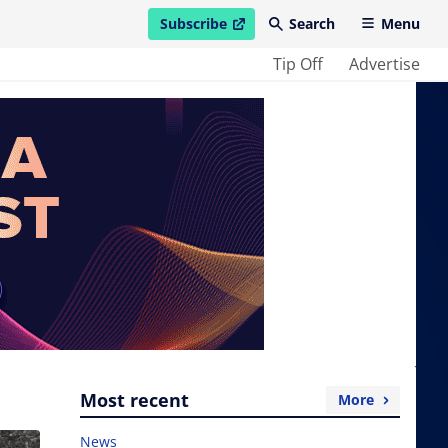
Subscribe
Search
Menu
open in new window
Tip Off
Advertise
Most recent
More
News