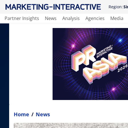
Region:
Si
Partner Insights
News
Analysis
Agencies
Media
Home
/
News