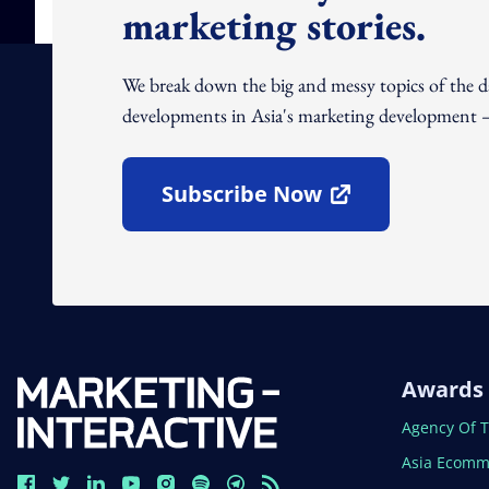
marketing stories.
We break down the big and messy topics of the 
developments in Asia's marketing development – 
Subscribe Now
Open In New Window
Awards
Open In N
Agency Of 
Open In N
Asia Ecomm