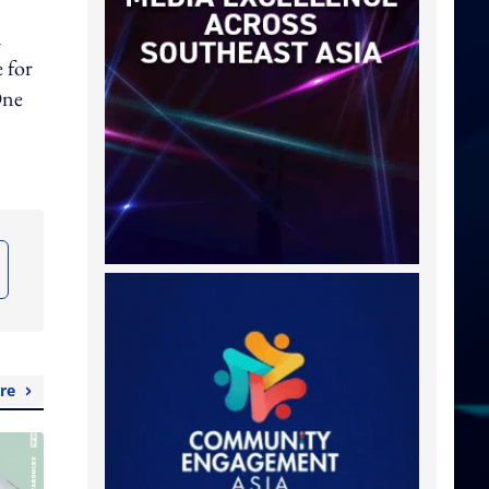
d
 for
One
re