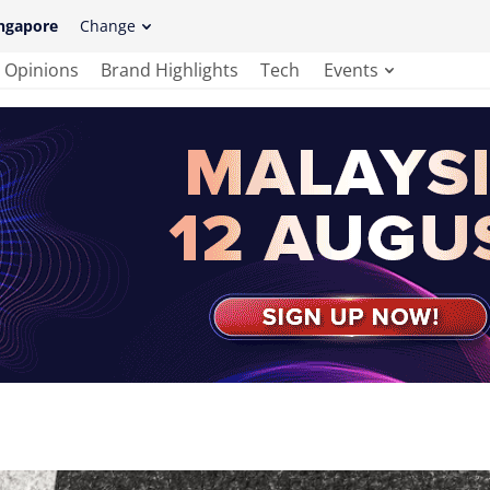
ngapore
Change
Opinions
Brand Highlights
Tech
Events