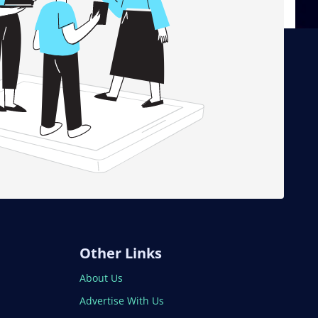
Other Links
About Us
Advertise With Us