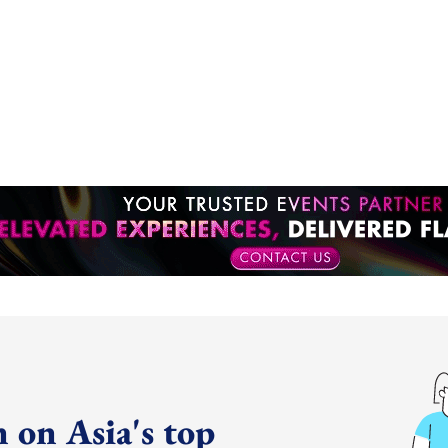
 on Asia's top