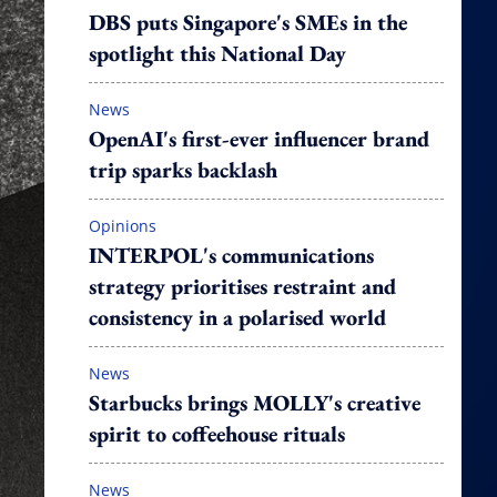
DBS puts Singapore's SMEs in the
spotlight this National Day
News
OpenAI's first-ever influencer brand
trip sparks backlash
Opinions
INTERPOL's communications
strategy prioritises restraint and
consistency in a polarised world
News
Starbucks brings MOLLY's creative
spirit to coffeehouse rituals
News