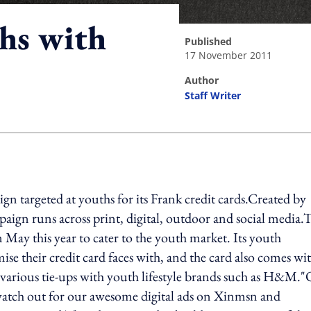
hs with
published
17 November 2011
author
Staff Writer
ing option
 targeted at youths for its Frank credit cards.Created by
gn runs across print, digital, outdoor and social media.T
n May this year to cater to the youth market. Its youth
se their credit card faces with, and the card also comes wi
d various tie-ups with youth lifestyle brands such as H&M.
o watch out for our awesome digital ads on Xinmsn and