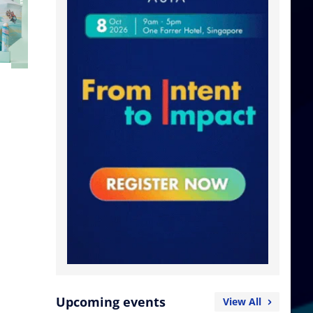
Upcoming events
View All