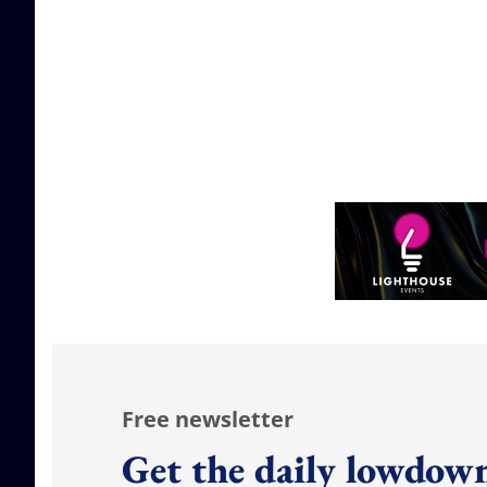
Free newsletter
Get the daily lowdown