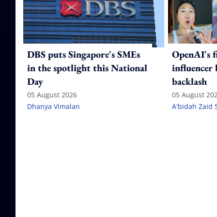
DBS puts Singapore's SMEs
OpenAI's f
in the spotlight this National
influencer
Day
backlash
05 August 2026
05 August 20
Dhanya Vimalan
A'bidah Zaid 