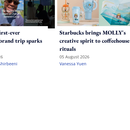
irst-ever
Starbucks brings MOLLY's
 brand trip sparks
creative spirit to coffeehouse
rituals
26
05 August 2026
Shirbeeni
Vanessa Yuen