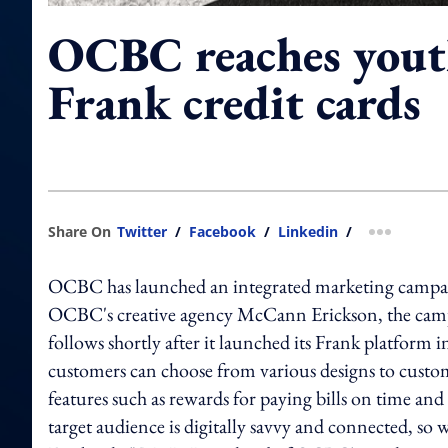
OCBC reaches yout
Frank credit cards
Share On
Twitter
/
Facebook
/
Linkedin
/
more shar
OCBC has launched an integrated marketing campaign
OCBC's creative agency McCann Erickson, the campai
follows shortly after it launched its Frank platform i
customers can choose from various designs to customi
features such as rewards for paying bills on time an
target audience is digitally savvy and connected, s