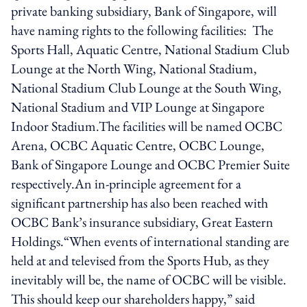
private banking subsidiary, Bank of Singapore, will
have naming rights to the following facilities: The
Sports Hall, Aquatic Centre, National Stadium Club
Lounge at the North Wing, National Stadium,
National Stadium Club Lounge at the South Wing,
National Stadium and VIP Lounge at Singapore
Indoor Stadium.The facilities will be named OCBC
Arena, OCBC Aquatic Centre, OCBC Lounge,
Bank of Singapore Lounge and OCBC Premier Suite
respectively.An in-principle agreement for a
significant partnership has also been reached with
OCBC Bank’s insurance subsidiary, Great Eastern
Holdings.“When events of international standing are
held at and televised from the Sports Hub, as they
inevitably will be, the name of OCBC will be visible.
This should keep our shareholders happy,” said