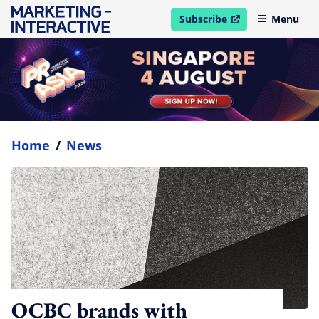
Subscribe
Menu
open in new window
Home
/
News
OCBC brands with