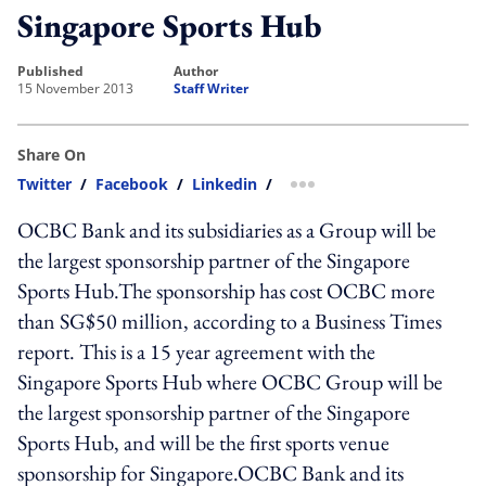
Singapore Sports Hub
published
author
15 November 2013
Staff Writer
Share On
Twitter
/
Facebook
/
Linkedin
/
more sharing option
OCBC Bank and its subsidiaries as a Group will be
the largest sponsorship partner of the Singapore
Sports Hub.The sponsorship has cost OCBC more
than SG$50 million, according to a Business Times
report. This is a 15 year agreement with the
Singapore Sports Hub where OCBC Group will be
the largest sponsorship partner of the Singapore
Sports Hub, and will be the first sports venue
sponsorship for Singapore.OCBC Bank and its