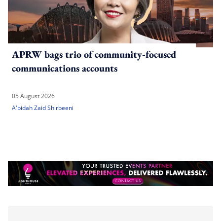
APRW bags trio of community-focused
communications accounts
05 August 2026
A'bidah Zaid Shirbeeni