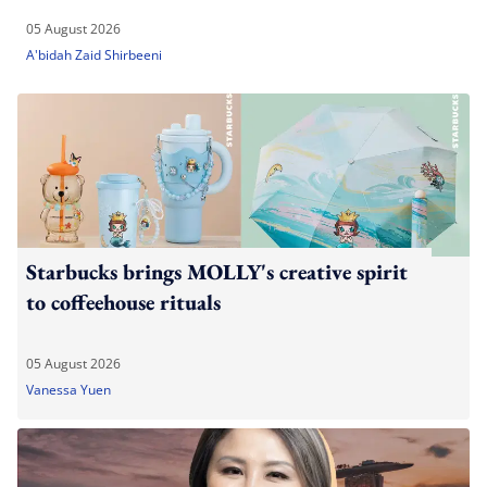
05 August 2026
A'bidah Zaid Shirbeeni
Starbucks brings MOLLY's creative spirit
to coffeehouse rituals
05 August 2026
Vanessa Yuen