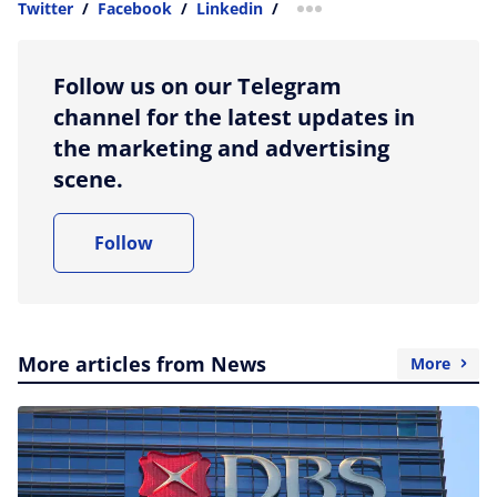
Twitter
/
Facebook
/
Linkedin
/
more sharing option
Follow us on our Telegram
channel for the latest updates in
the marketing and advertising
scene.
Follow
More articles from News
More