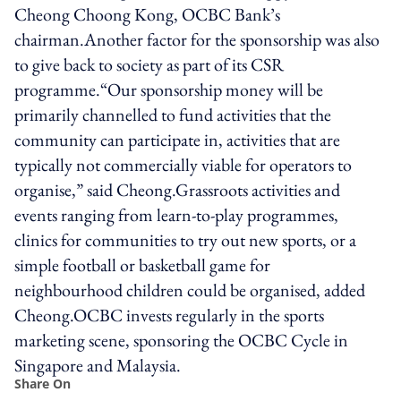
Cheong Choong Kong, OCBC Bank’s
chairman.Another factor for the sponsorship was also
to give back to society as part of its CSR
programme.“Our sponsorship money will be
primarily channelled to fund activities that the
community can participate in, activities that are
typically not commercially viable for operators to
organise,” said Cheong.Grassroots activities and
events ranging from learn-to-play programmes,
clinics for communities to try out new sports, or a
simple football or basketball game for
neighbourhood children could be organised, added
Cheong.OCBC invests regularly in the sports
marketing scene, sponsoring the OCBC Cycle in
Singapore and Malaysia.
Share On