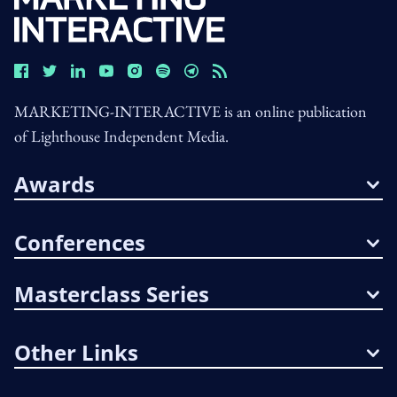
MARKETING-INTERACTIVE is an online publication
of Lighthouse Independent Media.
Awards
Conferences
Masterclass Series
Other Links