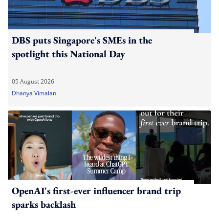
DBS puts Singapore's SMEs in the
spotlight this National Day
05 August 2026
Dhanya Vimalan
OpenAI's first-ever influencer brand trip
sparks backlash