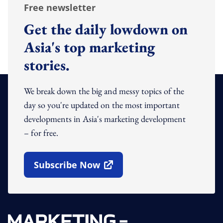
Free newsletter
Get the daily lowdown on
Asia's top marketing
stories.
We break down the big and messy topics of the
day so you're updated on the most important
developments in Asia's marketing development
– for free.
Subscribe Now
Open In New Window