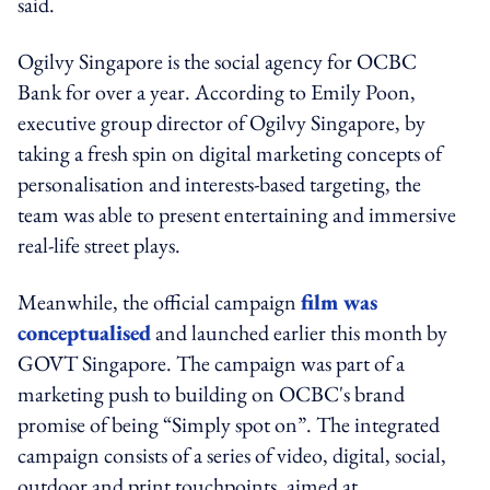
said.
Ogilvy Singapore is the social agency for OCBC
Bank for over a year. According to Emily Poon,
executive group director of Ogilvy Singapore, by
taking a fresh spin on digital marketing concepts of
personalisation and interests-based targeting, the
team was able to present entertaining and immersive
real-life street plays.
Meanwhile, the official campaign
film was
conceptualised
and launched earlier this month by
GOVT Singapore. The campaign was part of a
marketing push to building on OCBC's brand
promise of being “Simply spot on”. The integrated
campaign consists of a series of video, digital, social,
outdoor and print touchpoints, aimed at