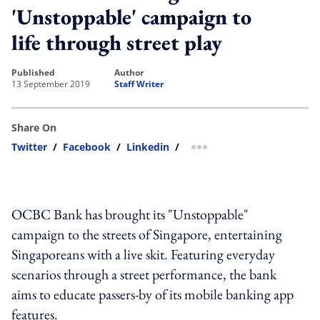
'Unstoppable' campaign to
life through street play
published
author
13 September 2019
Staff Writer
Share On
Twitter
/
Facebook
/
Linkedin
/
more sharing option
OCBC Bank has brought its "Unstoppable"
campaign to the streets of Singapore, entertaining
Singaporeans with a live skit. Featuring everyday
scenarios through a street performance, the bank
aims to educate passers-by of its mobile banking app
features.