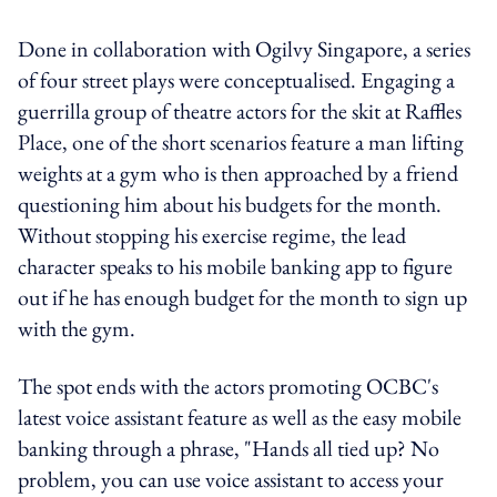
Done in collaboration with Ogilvy Singapore, a series
of four street plays were conceptualised. Engaging a
guerrilla group of theatre actors for the skit at Raffles
Place, one of the short scenarios feature a man lifting
weights at a gym who is then approached by a friend
questioning him about his budgets for the month.
Without stopping his exercise regime, the lead
character speaks to his mobile banking app to figure
out if he has enough budget for the month to sign up
with the gym.
The spot ends with the actors promoting OCBC's
latest voice assistant feature as well as the easy mobile
banking through a phrase, "Hands all tied up? No
problem, you can use voice assistant to access your