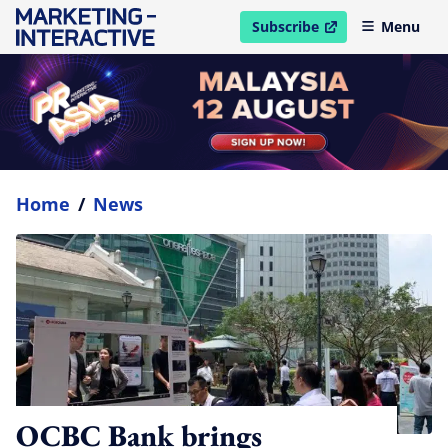
Subscribe
Menu
open in new window
Home
/
News
OCBC Bank brings