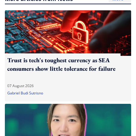
Trust is tech's toughest currency as SEA
consumers show little tolerance for failure
07 August 2026
Gabriel Budi Sutrisno