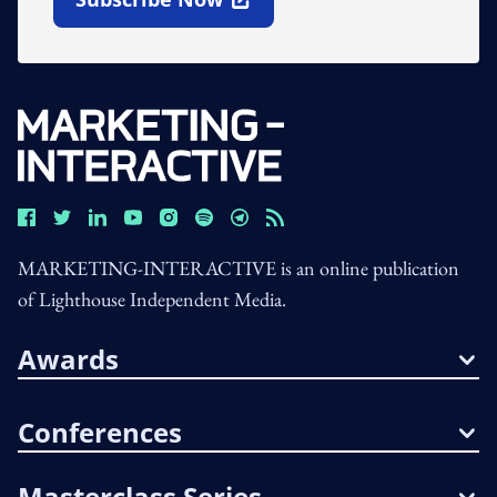
Open In New Window
MARKETING-INTERACTIVE is an online publication
of Lighthouse Independent Media.
Awards
Conferences
Masterclass Series