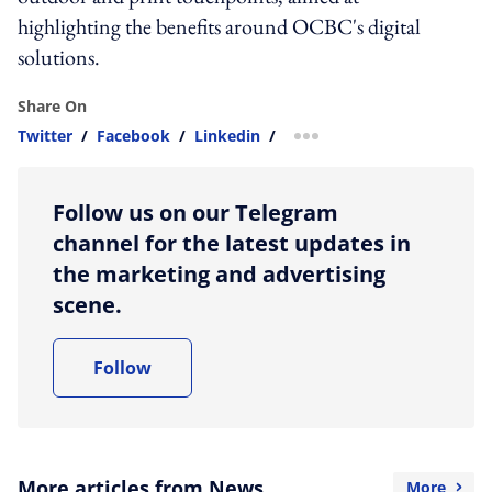
highlighting the benefits around OCBC's digital
solutions.
Share On
Twitter
/
Facebook
/
Linkedin
/
more sharing option
Follow us on our Telegram
channel for the latest updates in
the marketing and advertising
scene.
Follow
More articles from News
More