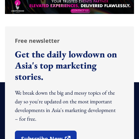
Free newsletter
Get the daily lowdown on
Asia's top marketing
stories.
We break down the big and messy topics of the
day so you're updated on the most important
developments in Asia's marketing development
– for free.
Subscribe Now