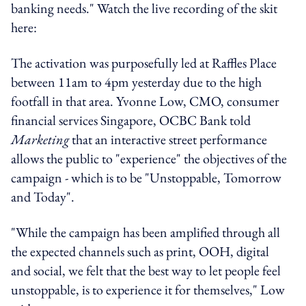
banking needs." Watch the live recording of the skit
here:
The activation was purposefully led at Raffles Place
between 11am to 4pm yesterday due to the high
footfall in that area. Yvonne Low, CMO, consumer
financial services Singapore, OCBC Bank told
Marketing
that an interactive street performance
allows the public to "experience" the objectives of the
campaign - which is to be "Unstoppable, Tomorrow
and Today".
"While the campaign has been amplified through all
the expected channels such as print, OOH, digital
and social, we felt that the best way to let people feel
unstoppable, is to experience it for themselves," Low