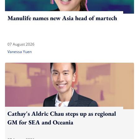
Manulife names new Asia head of martech
07 August 2026
Vanessa Yuen
Cathay's Aldric Chau steps up as regional
GM for SEA and Oceania