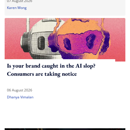
07 August 2026
Karen Wong
Is your brand caught in the AI slop?
Consumers are taking notice
06 August 2026
Dhanya Vimalan