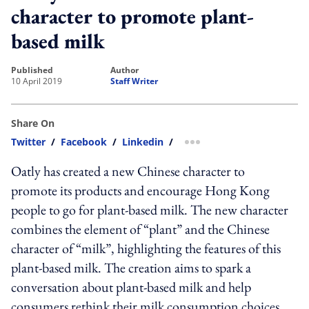
character to promote plant-
based milk
published
author
10 April 2019
Staff Writer
Share On
Twitter
/
Facebook
/
Linkedin
/
more sharing option
Oatly has created a new Chinese character to
promote its products and encourage Hong Kong
people to go for plant-based milk. The new character
combines the element of “plant” and the Chinese
character of “milk”, highlighting the features of this
plant-based milk. The creation aims to spark a
conversation about plant-based milk and help
consumers rethink their milk consumption choices.