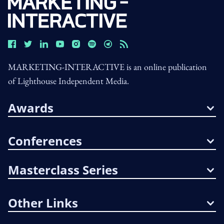
MARKETING-INTERACTIVE is an online publication
of Lighthouse Independent Media.
Awards
Conferences
Masterclass Series
Other Links