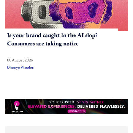
Is your brand caught in the AI slop?
Consumers are taking notice
06 August 2026
Dhanya Vimalan