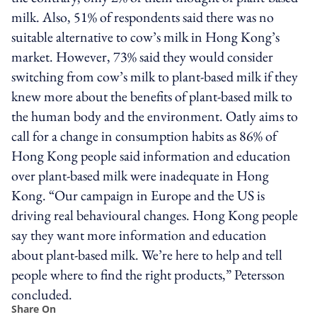
milk. Also, 51% of respondents said there was no
suitable alternative to cow’s milk in Hong Kong’s
market. However, 73% said they would consider
switching from cow’s milk to plant-based milk if they
knew more about the benefits of plant-based milk to
the human body and the environment. Oatly aims to
call for a change in consumption habits as 86% of
Hong Kong people said information and education
over plant-based milk were inadequate in Hong
Kong. “Our campaign in Europe and the US is
driving real behavioural changes. Hong Kong people
say they want more information and education
about plant-based milk. We’re here to help and tell
people where to find the right products,” Petersson
concluded.
Share On