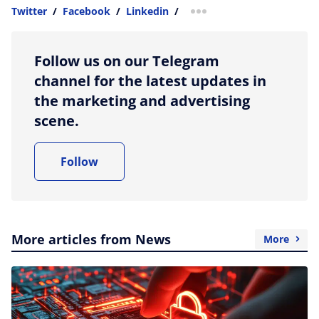
Twitter
/
Facebook
/
Linkedin
/
more sharing option
Follow us on our Telegram
channel for the latest updates in
the marketing and advertising
scene.
Follow
More articles from News
More