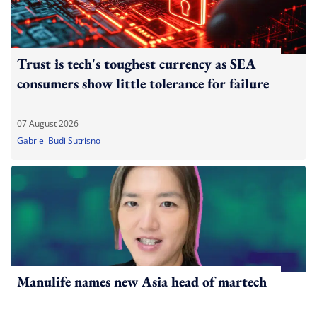
Trust is tech's toughest currency as SEA
consumers show little tolerance for failure
07 August 2026
Gabriel Budi Sutrisno
Manulife names new Asia head of martech