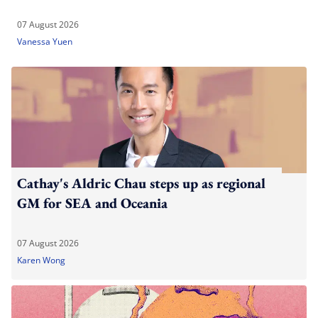
07 August 2026
Vanessa Yuen
Cathay's Aldric Chau steps up as regional
GM for SEA and Oceania
07 August 2026
Karen Wong