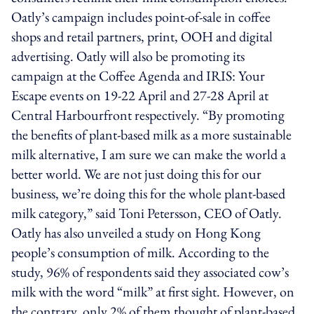
Oatly’s campaign includes point-of-sale in coffee
shops and retail partners, print, OOH and digital
advertising. Oatly will also be promoting its
campaign at the Coffee Agenda and IRIS: Your
Escape events on 19-22 April and 27-28 April at
Central Harbourfront respectively. “By promoting
the benefits of plant-based milk as a more sustainable
milk alternative, I am sure we can make the world a
better world. We are not just doing this for our
business, we’re doing this for the whole plant-based
milk category,” said Toni Petersson, CEO of Oatly.
Oatly has also unveiled a study on Hong Kong
people’s consumption of milk. According to the
study, 96% of respondents said they associated cow’s
milk with the word “milk” at first sight. However, on
the contrary, only 2% of them thought of plant-based