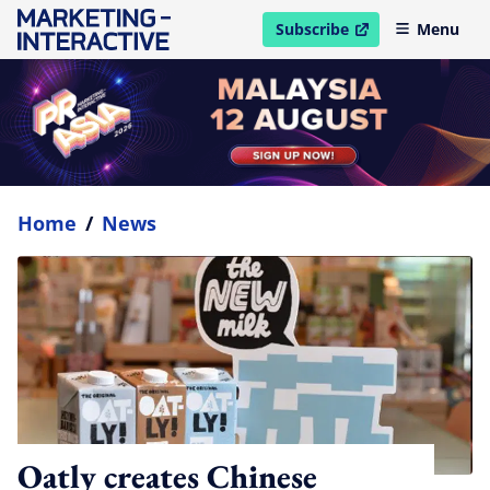
Subscribe
Menu
open in new window
Home
/
News
Oatly creates Chinese