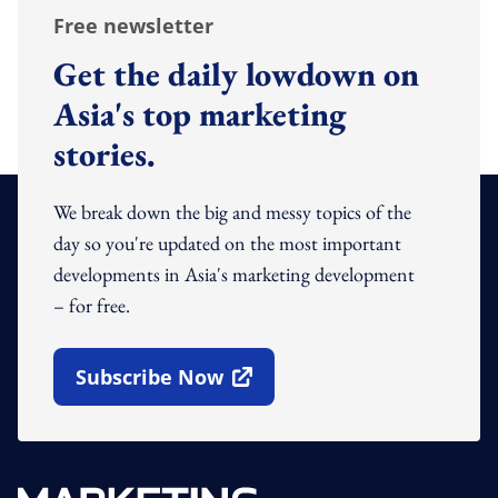
Free newsletter
Get the daily lowdown on
Asia's top marketing
stories.
We break down the big and messy topics of the
day so you're updated on the most important
developments in Asia's marketing development
– for free.
Subscribe Now
Open In New Window