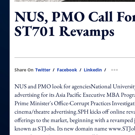
NUS, PMO Call For
ST701 Revamps
Share On
Twitter
/
Facebook
/
Linkedin
/
more shar
NUS and PMO look for agenciesNational University o
advertising for its Asia Pacific Executive MBA Prog
Prime Minister's Office-Corrupt Practices Investigat
cinema/theatre advertising.SPH kicks off online rev
offerings to the market, beginning with a revamped 
known as STJobs. Its new domain name www.STJobs.