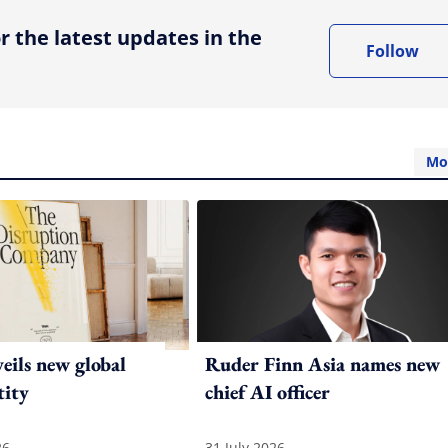
r the latest updates in the
Follow
Mo
ils new global
Ruder Finn Asia names new
tity
chief AI officer
26
31 July 2026