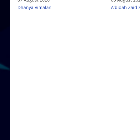
Dhanya Vimalan
A'bidah Zaid 