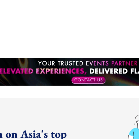
 on Asia's top