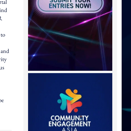
rtal
ind
R
 to
 and
ity
us
be