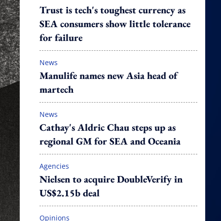
Trust is tech's toughest currency as
SEA consumers show little tolerance
for failure
News
Manulife names new Asia head of
martech
News
Cathay's Aldric Chau steps up as
regional GM for SEA and Oceania
Agencies
Nielsen to acquire DoubleVerify in
US$2.15b deal
Opinions