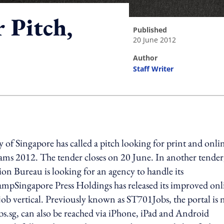
 Pitch,
published
20 June 2012
author
Staff Writer
ing option
f Singapore has called a pitch looking for print and onli
rams 2012. The tender closes on 20 June. In another tender
ion Bureau is looking for an agency to handle its
ampSingapore Press Holdings has released its improved onl
job vertical. Previously known as ST701Jobs, the portal is
sg, can also be reached via iPhone, iPad and Android