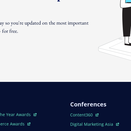
day so you're updated on the most important
for free.
Conferences
ew Window
Open In New Window
The Year Awards
Content360
ew Window
Open In New Window
erce Awards
Digital Marketing Asia