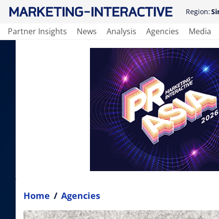
Region:
Si
Partner Insights
News
Analysis
Agencies
Media
Home
/
Agencies