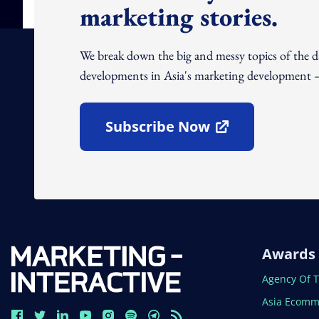
marketing stories.
We break down the big and messy topics of the 
developments in Asia's marketing development – 
Subscribe Now
Open In New Window
Awards
Open In N
Agency Of 
Open In N
Asia Ecomm