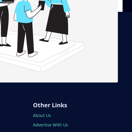
Other Links
About Us
Advertise With Us