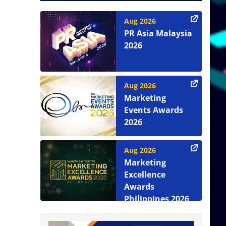
Aug 2026
PR Asia Malaysia
2026
Aug 2026
Marketing
Events Awards
2026
Aug 2026
Marketing
Excellence
Awards
Philippines 2026