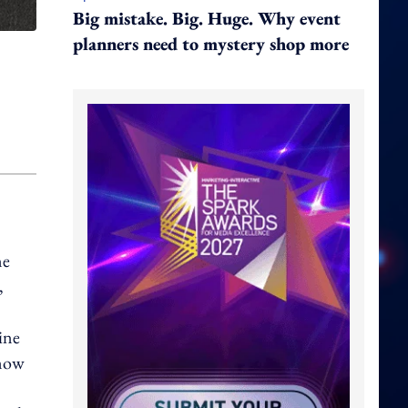
Big mistake. Big. Huge. Why event
planners need to mystery shop more
ne
,
ine
 now