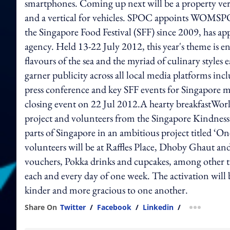
smartphones. Coming up next will be a property vertic
and a vertical for vehicles. SPOC appoints WOMSPO
the Singapore Food Festival (SFF) since 2009, ha
agency. Held 13-22 July 2012, this year's theme is e
flavours of the sea and the myriad of culinary styles
garner publicity across all local media platforms inc
press conference and key SFF events for Singapore 
closing event on 22 Jul 2012.A hearty breakfastWorl
project and volunteers from the Singapore Kindnes
parts of Singapore in an ambitious project titled 
volunteers will be at Raffles Place, Dhoby Ghaut a
vouchers, Pokka drinks and cupcakes, among other tre
each and every day of one week. The activation will b
kinder and more gracious to one another.
Share On
Twitter
/
Facebook
/
Linkedin
/
more shar