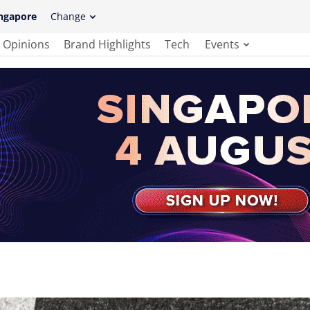
ngapore
Change
Opinions
Brand Highlights
Tech
Events