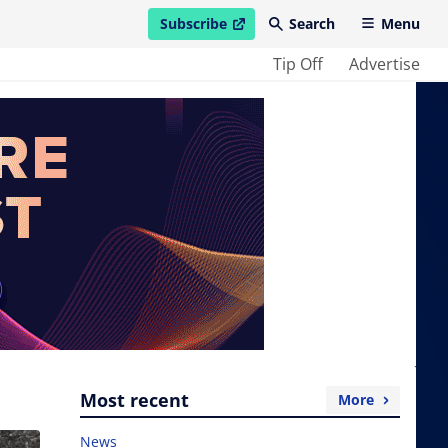
Subscribe
Search
Menu
open in new window
Tip Off
Advertise
Most recent
More
News