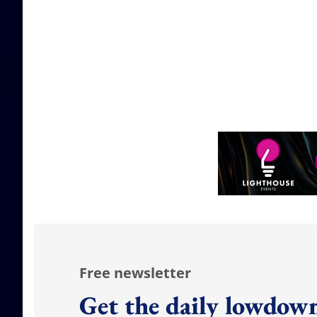
Free newsletter
Get the daily lowdown