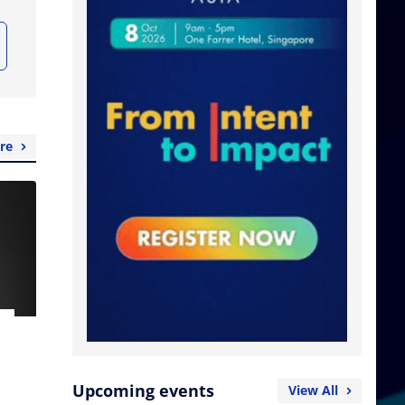
re
Upcoming events
View All