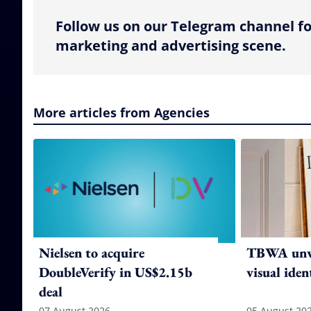
Follow us on our Telegram channel fo
marketing and advertising scene.
More articles from Agencies
Nielsen to acquire
TBWA unve
DoubleVerify in US$2.15b
visual iden
deal
07 August 2026
05 August 20