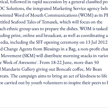
al, followed in rapid succession by a general classified po
C Solutions, the integrated Marketing Service agency beh
s appointed Word of Mouth Communications (WOM) as its P
ntitled Seafood Tales of Temasek, which will focus on the
 each ethnic group uses to prepare the dishes. WOM is tasked
luding print, online and broadcast, as well as coordinating a
media, including the SFF opening ceremony on 13 Jul 2012
d Change Agents from Blessings in a Bag, a non-profit char
s Movement (SKM) will distribute morning snacks in vario
‘One Week of Awesome'. From 18-22 June, more than 50
nd Mandarin Gallery giving out Boncafe coffee, Mr Bean
ats. The campaign aims to bring an act of kindness to life
e carried out by youth volunteers to inspire their peers to 
ing option