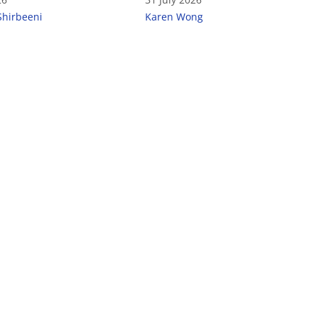
Shirbeeni
Karen Wong