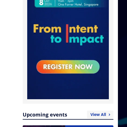
Upcoming events
View All