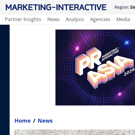
Region:
Si
Partner Insights
News
Analysis
Agencies
Media
Home
/
News