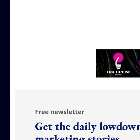
Free newsletter
Get the daily lowdown
marketing stories.