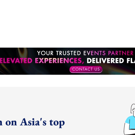
 on Asia's top