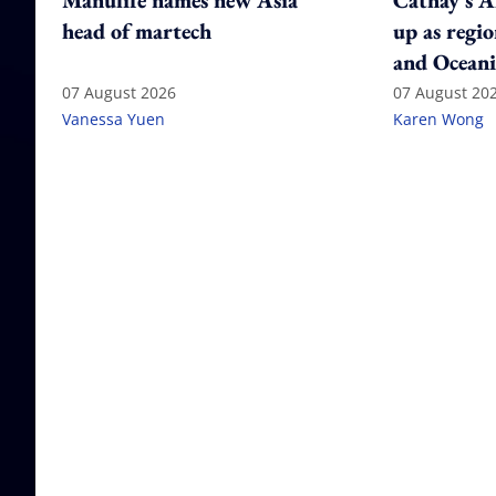
Manulife names new Asia
Cathay's A
head of martech
up as regi
and Oceani
07 August 2026
07 August 20
Vanessa Yuen
Karen Wong