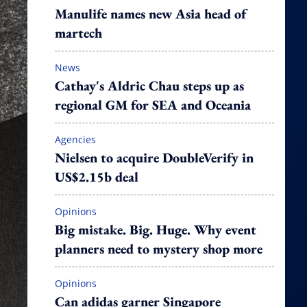
Manulife names new Asia head of
martech
News
Cathay's Aldric Chau steps up as
regional GM for SEA and Oceania
Agencies
Nielsen to acquire DoubleVerify in
US$2.15b deal
Opinions
Big mistake. Big. Huge. Why event
planners need to mystery shop more
Opinions
Can adidas garner Singapore