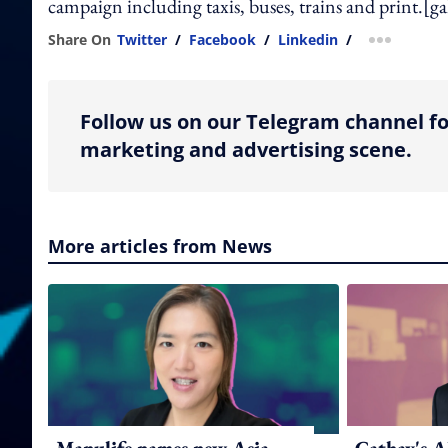
campaign including taxis, buses, trains and print.[
Share On
Twitter
/
Facebook
/
Linkedin
/
more shar
Follow us on our Telegram channel fo
marketing and advertising scene.
More articles from News