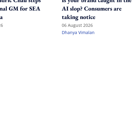
ldric Chau steps
Is your brand caught in the
onal GM for SEA
AI slop? Consumers are
a
taking notice
26
06 August 2026
Dhanya Vimalan