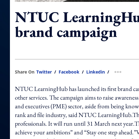
NTUC LearningHub'
brand campaign
Share On
Twitter
/
Facebook
/
Linkedin
/
more shar
NTUC LearningHub has launched its first brand camp
other services. The campaign aims to raise awareness 
and executives (PME) sector, aside from being kno
rank and file industry, said NTUC LearningHub.The
professionals. It will run until 31 March next year.T
achieve your ambitions” and “Stay one step ahead.”