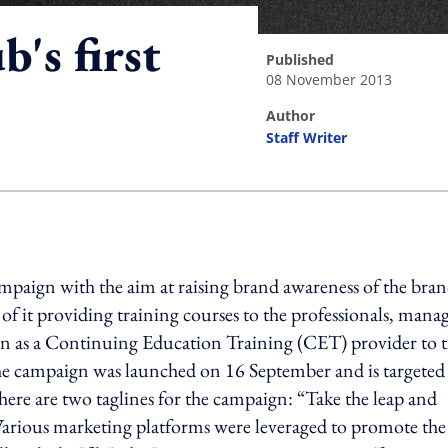
s first
published
08 November 2013
author
Staff Writer
ing option
aign with the aim at raising brand awareness of the bran
of it providing training courses to the professionals, mana
wn as a Continuing Education Training (CET) provider to 
 campaign was launched on 16 September and is targeted 
here are two taglines for the campaign: “Take the leap and
Various marketing platforms were leveraged to promote the