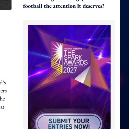
football the attention it deserves?
d’s
gers
the
at