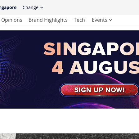
ngapore
Change
Opinions
Brand Highlights
Tech
Events