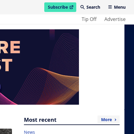
Subscribe
Search
Menu
open in new window
Tip Off
Advertise
Most recent
More
News