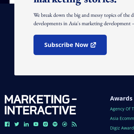
We break down the big and messy topics of the 
developments in Asia's marketing development – 
Subscribe Now
Open In New Window
Awards
Open In N
Agency Of 
Open In N
Asia Ecomm
Open In N
Digiz Awar