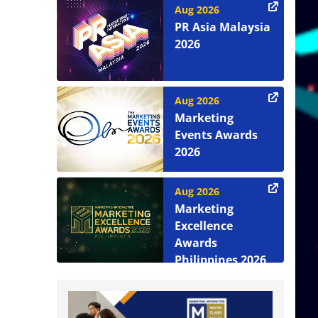
Aug 2026
PR Asia Malaysia
2026
Aug 2026
Marketing
Events Awards
2026
Aug 2026
Marketing
Excellence
Awards
Philippines 2026