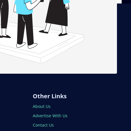
Other Links
About Us
Advertise With Us
Contact Us