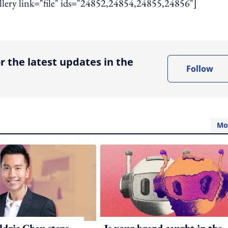
gallery link="file" ids="24852,24854,24855,24856"]
ing option
r the latest updates in the
Follow
Mo