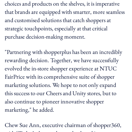
choices and products on the shelves, it is imperative
that brands are equipped with smarter, more seamless
and customised solutions that catch shoppers at
strategic touchpoints, especially at that critical
purchase decision-making moment.
"Partnering with shopperplus has been an incredibly
rewarding decision. Together, we have successfully
evolved the in-store shopper experience at NTUC
FairPrice with its comprehensive suite of shopper
marketing solutions. We hope to not only expand
this success to our Cheers and Unity stores, but to
also continue to pioneer innovative shopper
marketing," he added.
Chew Sue Ann, executive chairman of shopper360,