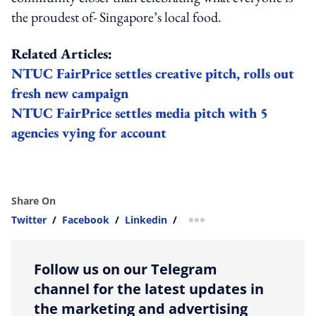
the proudest of- Singapore’s local food.
Related Articles:
NTUC FairPrice settles creative pitch, rolls out
fresh new campaign
NTUC FairPrice settles media pitch with 5
agencies vying for account
Share On
Twitter
/
Facebook
/
Linkedin
/
more sharing option
Follow us on our Telegram
channel for the latest updates in
the marketing and advertising