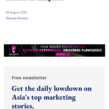
06 August 2026
Dhanya Vimalan
Free newsletter
Get the daily lowdown on
Asia's top marketing
stories.