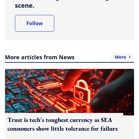
scene.
Follow
More articles from News
More
Trust is tech's toughest currency as SEA
consumers show little tolerance for failure