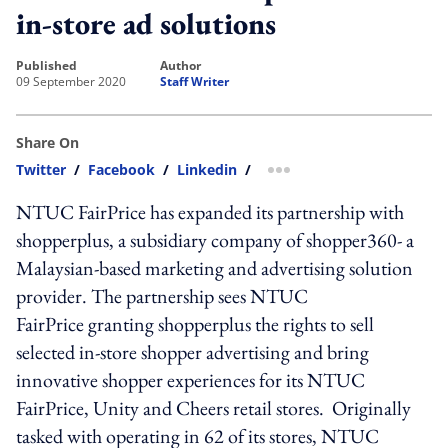
in-store ad solutions
published
author
09 September 2020
Staff Writer
Share On
Twitter
/
Facebook
/
Linkedin
/
more sharing option
NTUC FairPrice has expanded its partnership with
shopperplus, a subsidiary company of shopper360- a
Malaysian-based marketing and advertising solution
provider. The partnership sees NTUC
FairPrice granting shopperplus the rights to sell
selected in-store shopper advertising and bring
innovative shopper experiences for its NTUC
FairPrice, Unity and Cheers retail stores. Originally
tasked with operating in 62 of its stores, NTUC