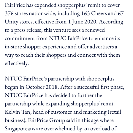
FairPrice has expanded shopperplus’ remit to cover
376 stores nationwide, including 163 Cheers and 67
Unity stores, effective from 1 June 2020. According
to a press release, this venture sees a renewed
commitment from NTUC FairPrice to enhance its
in-store shopper experience and offer advertisers a
way to reach their shoppers and connect with them
effectively.
NTUC FairPrice’s partnership with shopperplus
began in October 2018. After a successful first phase,
NTUC FairPrice has decided to further the
partnership while expanding shopperplus' remit.
Kelvin Tan, head of customer and marketing (retail
business), FairPrice Group said in this age where
Singaporeans are overwhelmed by an overload of