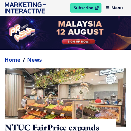
Subscribe
Menu
open in new window
Home
/
News
NTUC FairPrice expands