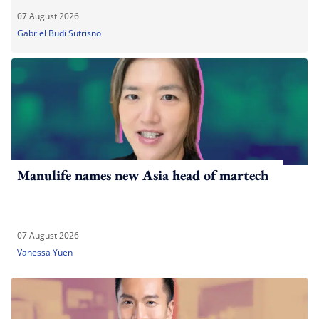
07 August 2026
Gabriel Budi Sutrisno
Manulife names new Asia head of martech
07 August 2026
Vanessa Yuen