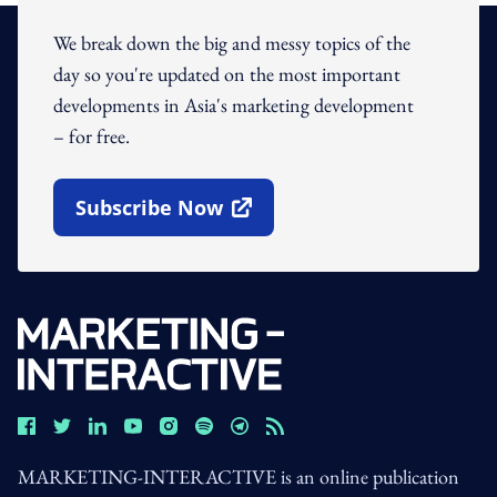
We break down the big and messy topics of the
day so you're updated on the most important
developments in Asia's marketing development
– for free.
Subscribe Now
Open In New Window
MARKETING-INTERACTIVE is an online publication