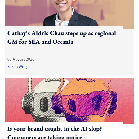
Cathay's Aldric Chau steps up as regional
GM for SEA and Oceania
07 August 2026
Karen Wong
Is your brand caught in the AI slop?
Consumers are taking notice