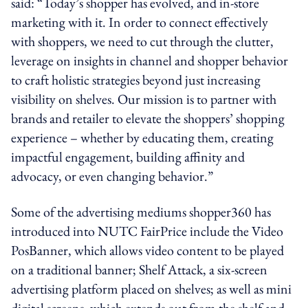
said: “Today’s shopper has evolved, and in-store
marketing with it. In order to connect effectively
with shoppers, we need to cut through the clutter,
leverage on insights in channel and shopper behavior
to craft holistic strategies beyond just increasing
visibility on shelves. Our mission is to partner with
brands and retailer to elevate the shoppers’ shopping
experience – whether by educating them, creating
impactful engagement, building affinity and
advocacy, or even changing behavior.”
Some of the advertising mediums shopper360 has
introduced into NUTC FairPrice include the Video
PosBanner, which allows video content to be played
on a traditional banner; Shelf Attack, a six-screen
advertising platform placed on shelves; as well as mini
digital screens, which extends out from the shelf and