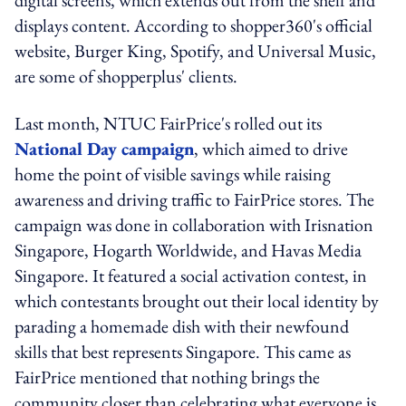
displays content. According to shopper360's official
website, Burger King, Spotify, and Universal Music,
are some of shopperplus' clients.
Last month, NTUC FairPrice's rolled out its
National Day campaign
, which aimed to drive
home the point of visible savings while raising
awareness and driving traffic to FairPrice stores. The
campaign was done in collaboration with Irisnation
Singapore, Hogarth Worldwide, and Havas Media
Singapore. It featured a social activation contest, in
which contestants brought out their local identity by
parading a homemade dish with their newfound
skills that best represents Singapore. This came as
FairPrice mentioned that nothing brings the
community closer than celebrating what everyone is