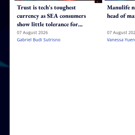
Trust is tech's toughest
Manulife n
currency as SEA consumers
head of ma
show little tolerance for
failure
07 August 2026
07 August 20
Gabriel Budi Sutrisno
Vanessa Yuen