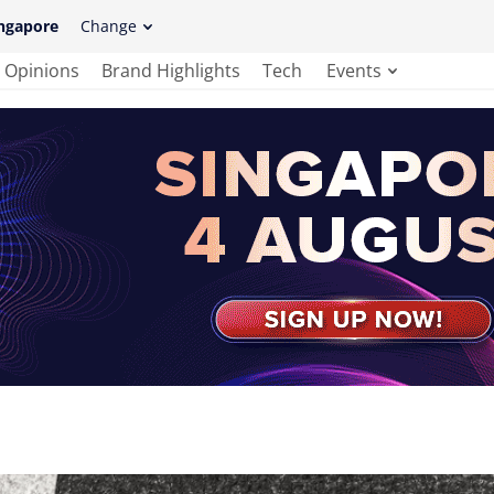
ngapore
Change
Opinions
Brand Highlights
Tech
Events