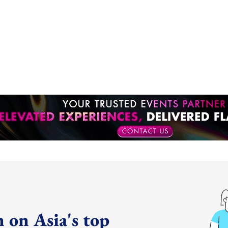
 on Asia's top