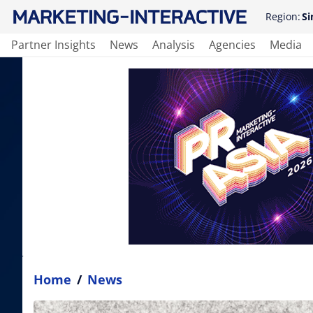
Region:
Si
Partner Insights
News
Analysis
Agencies
Media
Home
/
News