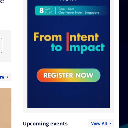
er
re
Upcoming events
View All