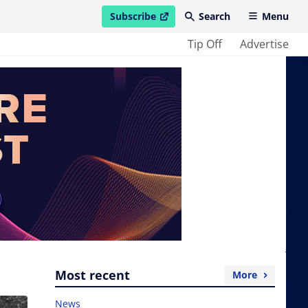
Subscribe
Search
Menu
open in new window
Tip Off
Advertise
Most recent
More
News