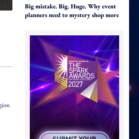
Big mistake. Big. Huge. Why event
planners need to mystery shop more
gion