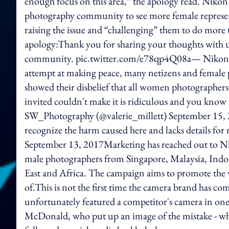
enough focus on this area,” the apology read. Nikon a
photography community to see more female represen
raising the issue and “challenging” them to do more t
apology:Thank you for sharing your thoughts with u
community. pic.twitter.com/e78qp4Q08a— Nikon A
attempt at making peace, many netizens and female
showed their disbelief that all women photographe
invited couldn't make it is ridiculous and you know 
SW_Photography (@valerie_millett) September 15, 
recognize the harm caused here and lacks details 
September 13, 2017Marketing has reached out to N
male photographers from Singapore, Malaysia, Indo
East and Africa. The campaign aims to promote the ve
of.This is not the first time the camera brand has co
unfortunately featured a competitor's camera in one 
McDonald, who put up an image of the mistake - wh