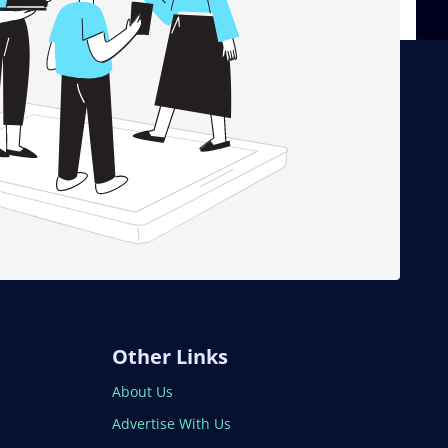
Other Links
About Us
Advertise With Us