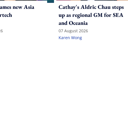
ames new Asia
Cathay's Aldric Chau steps
rtech
up as regional GM for SEA
and Oceania
26
07 August 2026
Karen Wong