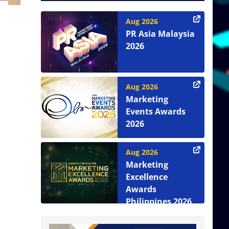
Aug 2026
PR Asia Malaysia
2026
Aug 2026
Marketing
Events Awards
2026
Aug 2026
Marketing
Excellence
Awards
Philippines 2026