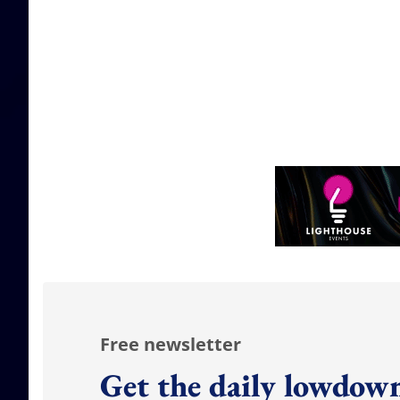
Free newsletter
Get the daily lowdown