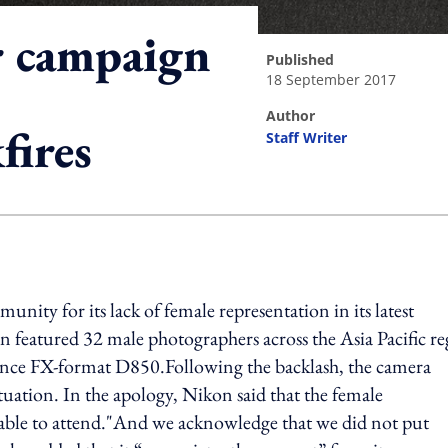
r campaign
published
18 September 2017
author
fires
Staff Writer
ing option
ity for its lack of female representation in its latest
eatured 32 male photographers across the Asia Pacific re
nce FX-format D850.Following the backlash, the camera
tuation. In the apology, Nikon said that the female
nable to attend."And we acknowledge that we did not put