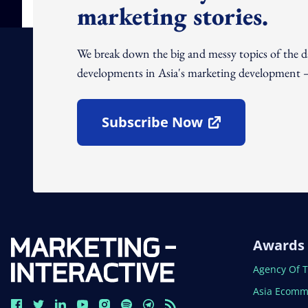
marketing stories.
We break down the big and messy topics of the 
developments in Asia's marketing development – 
Subscribe Now
Open In New Window
Awards
Open In N
Agency Of 
Open In N
Asia Ecomm