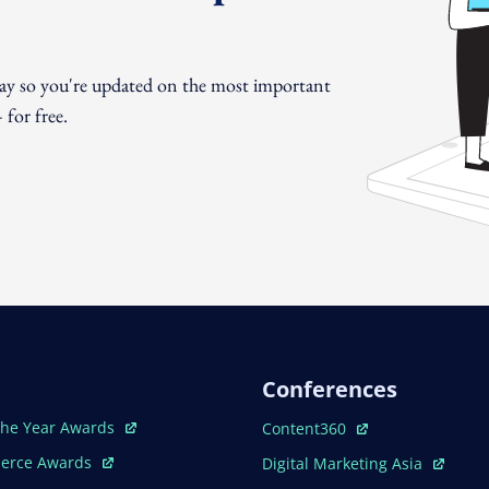
day so you're updated on the most important
for free.
Conferences
ew Window
Open In New Window
The Year Awards
Content360
ew Window
Open In New Window
erce Awards
Digital Marketing Asia