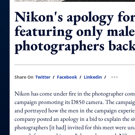
Nikon's apology fo
featuring only male
photographers back
Share On
Twitter
/
Facebook
/
Linkedin
/
more shar
Nikon has come under fire in the photographer commun
campaign promoting its D850 camera. The campaign f
and portrayed how the men in the campaign experie
company posted an apology in a bid to explain the si
photographers [it had] invited for this meet were u