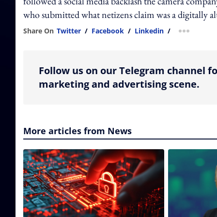
followed a social media backlash the camera company 
who submitted what netizens claim was a digitally a
Share On
Twitter
/
Facebook
/
Linkedin
/
more shar
Follow us on our Telegram channel fo
marketing and advertising scene.
More articles from News