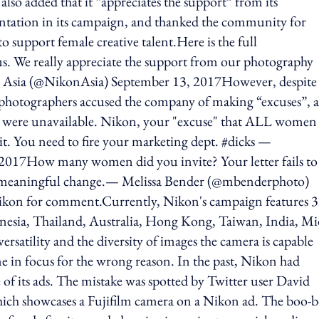
lso added that it “appreciates the support” from its
tation in its campaign, and thanked the community for
o support female creative talent.Here is the full
s. We really appreciate the support from our photography
sia (@NikonAsia) September 13, 2017However, despite 
 photographers accused the company of making “excuses”, 
rs were unavailable. Nikon, your "excuse" that ALL women
it. You need to fire your marketing dept. #dicks —
2017How many women did you invite? Your letter fails to
for meaningful change.— Melissa Bender (@mbenderphoto)
ikon for comment.Currently, Nikon's campaign features 
nesia, Thailand, Australia, Hong Kong, Taiwan, India, Mi
rsatility and the diversity of images the camera is capable
me in focus for the wrong reason. In the past, Nikon had
of its ads. The mistake was spotted by Twitter user David
ich showcases a Fujifilm camera on a Nikon ad. The boo-