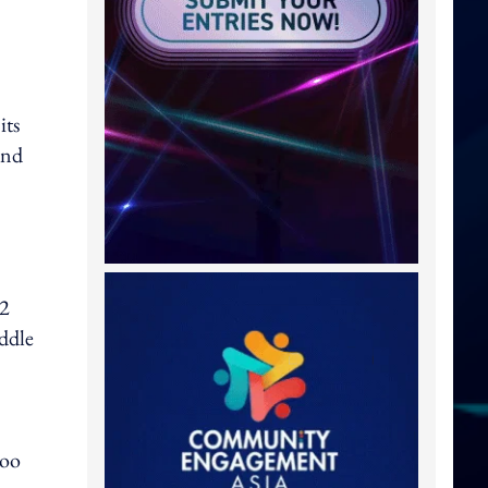
its
and
32
ddle
boo