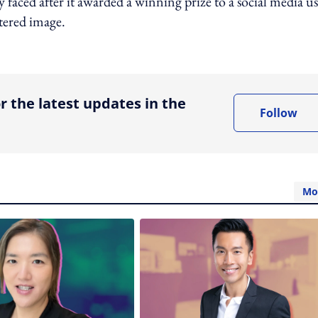
faced after it awarded a winning prize to a social media us
ltered image.
ing option
r the latest updates in the
Follow
Mo