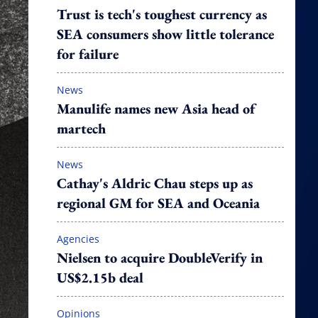
Trust is tech's toughest currency as
SEA consumers show little tolerance
for failure
News
Manulife names new Asia head of
martech
News
Cathay's Aldric Chau steps up as
regional GM for SEA and Oceania
Agencies
Nielsen to acquire DoubleVerify in
US$2.15b deal
Opinions