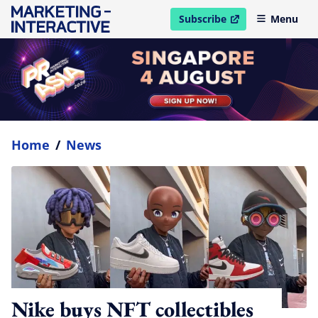
Subscribe
Menu
open in new window
Home
/
News
Nike buys NFT collectibles