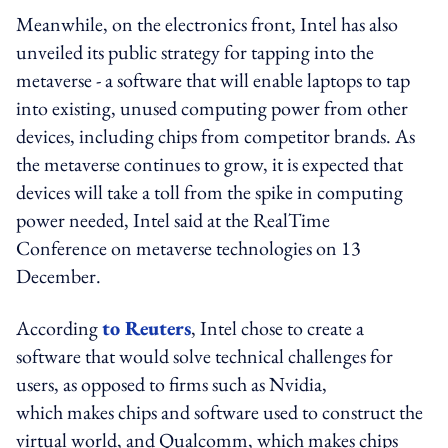
Meanwhile, on the electronics front, Intel has also
unveiled its public strategy for tapping into the
metaverse - a software that will enable laptops to tap
into existing, unused computing power from other
devices, including chips from competitor brands. As
the metaverse continues to grow, it is expected that
devices will take a toll from the spike in computing
power needed, Intel said at the RealTime
Conference on metaverse technologies on 13
December.
According
to Reuters
, Intel chose to create a
software that would solve technical challenges for
users, as opposed to firms such as Nvidia,
which makes chips and software used to construct the
virtual world, and Qualcomm, which makes chips