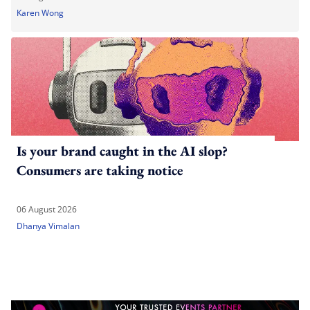
Karen Wong
Is your brand caught in the AI slop?
Consumers are taking notice
06 August 2026
Dhanya Vimalan