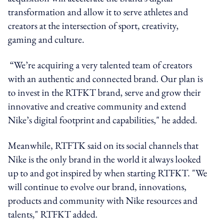
transformation and allow it to serve athletes and
creators at the intersection of sport, creativity,
gaming and culture.
“We’re acquiring a very talented team of creators
with an authentic and connected brand. Our plan is
to invest in the RTFKT brand, serve and grow their
innovative and creative community and extend
Nike’s digital footprint and capabilities," he added.
Meanwhile, RTFTK said on its social channels that
Nike is the only brand in the world it always looked
up to and got inspired by when starting RTFKT. "We
will continue to evolve our brand, innovations,
products and community with Nike resources and
talents," RTFKT added.