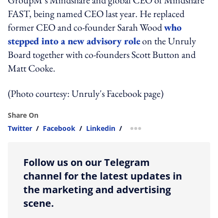
FAST, being named CEO last year. He replaced
former CEO and co-founder Sarah Wood
who
stepped into a new advisory role
on the Unruly
Board together with co-founders Scott Button and
Matt Cooke.
(Photo courtesy: Unruly's Facebook page)
Share On
Twitter
/
Facebook
/
Linkedin
/
more sharing option
Follow us on our Telegram
channel for the latest updates in
the marketing and advertising
scene.