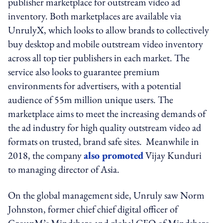
publisher marketplace for outstream video ad
inventory. Both marketplaces are available via
UnrulyX, which looks to allow brands to collectively
buy desktop and mobile outstream video inventory
across all top tier publishers in each market. The
service also looks to guarantee premium
environments for advertisers, with a potential
audience of 55m million unique users. The
marketplace aims to meet the increasing demands of
the ad industry for high quality outstream video ad
formats on trusted, brand safe sites. Meanwhile in
2018, the company
also promoted
Vijay Kunduri
to managing director of Asia.
On the global management side, Unruly saw Norm
Johnston, former chief chief digital officer of
GroupM’s Mindshare and global CEO of Mindshare