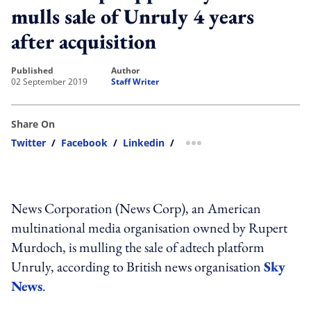
mulls sale of Unruly 4 years
after acquisition
published
author
02 September 2019
Staff Writer
Share On
Twitter
/
Facebook
/
Linkedin
/
more sharing option
News Corporation (News Corp), an American
multinational media organisation owned by Rupert
Murdoch, is mulling the sale of adtech platform
Unruly, according to British news organisation
Sky
News
.