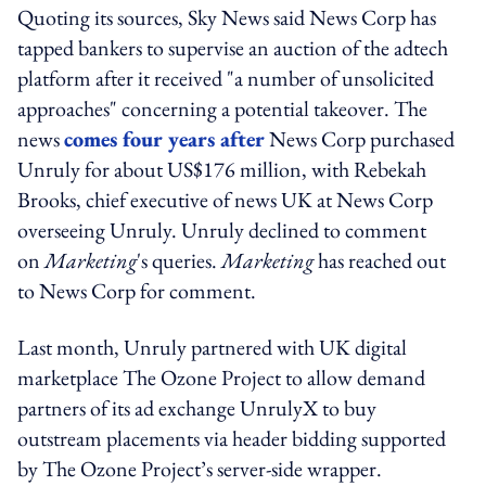
Quoting its sources, Sky News said News Corp has
tapped bankers to supervise an auction of the adtech
platform after it received "a number of unsolicited
approaches" concerning a potential takeover. The
news
comes four years after
News Corp purchased
Unruly for about US$176 million, with Rebekah
Brooks, chief executive of news UK at News Corp
overseeing Unruly. Unruly declined to comment
on
Marketing
's queries.
Marketing
has reached out
to News Corp for comment.
Last month, Unruly partnered with UK digital
marketplace The Ozone Project to allow demand
partners of its ad exchange UnrulyX to buy
outstream placements via header bidding supported
by The Ozone Project’s server-side wrapper.