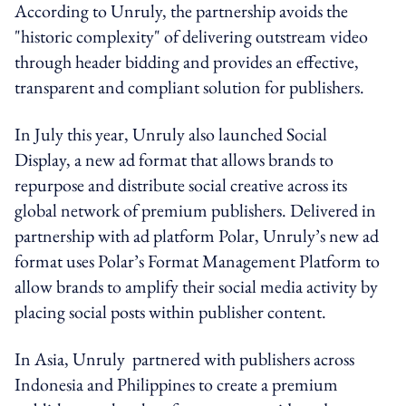
According to Unruly, the partnership avoids the
"historic complexity" of delivering outstream video
through header bidding and provides an effective,
transparent and compliant solution for publishers.
In July this year, Unruly also launched Social
Display, a new ad format that allows brands to
repurpose and distribute social creative across its
global network of premium publishers. Delivered in
partnership with ad platform Polar, Unruly’s new ad
format uses Polar’s Format Management Platform to
allow brands to amplify their social media activity by
placing social posts within publisher content.
In Asia, Unruly partnered with publishers across
Indonesia and Philippines to create a premium