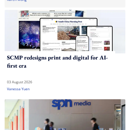
SCMP redesigns print and digital for AI-
first era
03 August 2026
Vanessa Yuen