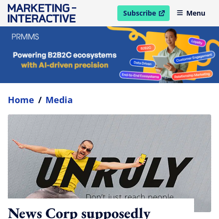
Subscribe
Menu
open in new window
Home
/
Media
News Corp supposedly