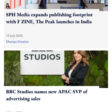
SPH Media expands publishing footprint
with F ZINE, The Peak launches in India
16 July 2026
Dhanya Vimalan
BBC Studios names new APAC SVP of
advertising sales