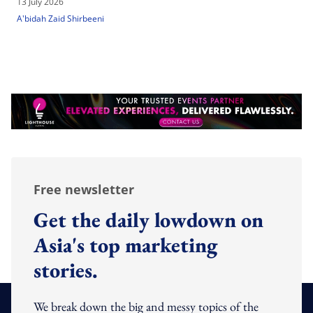
13 July 2026
A'bidah Zaid Shirbeeni
Free newsletter
Get the daily lowdown on
Asia's top marketing
stories.
We break down the big and messy topics of the