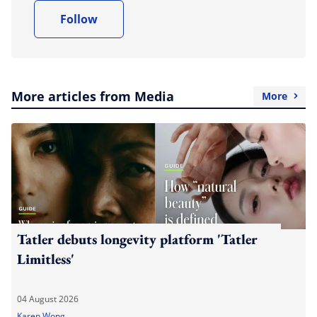
Follow
More articles from Media
More
Tatler debuts longevity platform 'Tatler
Limitless'
04 August 2026
Karen Wong