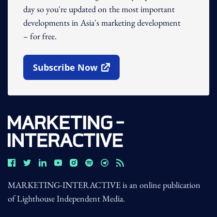
day so you're updated on the most important
developments in Asia's marketing development
– for free.
Subscribe Now
Open In New Window
MARKETING-INTERACTIVE is an online publication
of Lighthouse Independent Media.