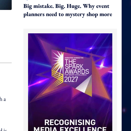
Big mistake. Big. Huge. Why event
planners need to mystery shop more
h a
 is