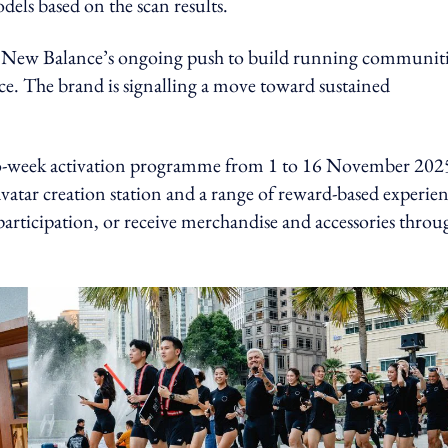
dels based on the scan results.
ting New Balance’s ongoing push to build running communit
e. The brand is signalling a move toward sustained
wo-week activation programme from 1 to 16 November 202
vatar creation station and a range of reward-based experien
 participation, or receive merchandise and accessories throu