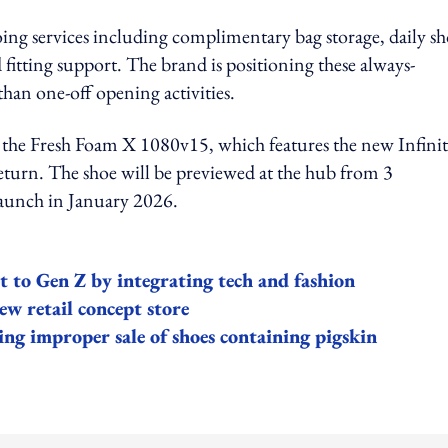
oing services including complimentary bag storage, daily s
fitting support. The brand is positioning these always-
 than one-off opening activities.
r the Fresh Foam X 1080v15, which features the new Infini
eturn. The shoe will be previewed at the hub from 3
 launch in January 2026.
o Gen Z by integrating tech and fashion
w retail concept store
ng improper sale of shoes containing pigskin
ing option