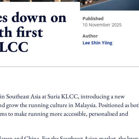
es down on
published
10 November 2025
h first
author
KLCC
Lee Shin Yiing
ing option
b in Southeast Asia at Suria KLCC, introducing a new
d grow the running culture in Malaysia. Positioned as bot
ms to make running more accessible, personalised and
pan and China. For the Southeast Asian market, the brand