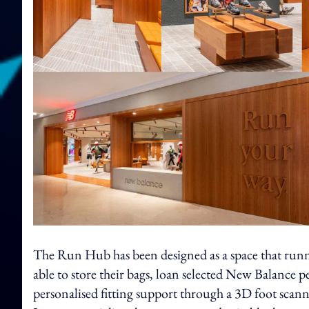
The Run Hub has been designed as a space that runner
able to store their bags, loan selected New Balance 
personalised fitting support through a 3D foot scanni