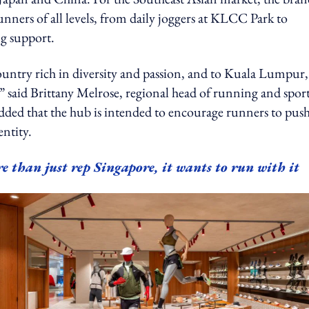
nners of all levels, from daily joggers at KLCC Park to
g support.
ountry rich in diversity and passion, and to Kuala Lumpur,
 said Brittany Melrose, regional head of running and spor
ed that the hub is intended to encourage runners to pus
entity.
e than just rep Singapore, it wants to run with it