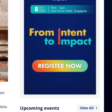
are
ints.
Upcoming events
View All