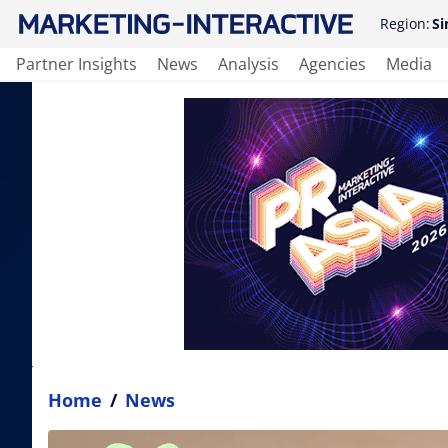
Region:
Si
Partner Insights
News
Analysis
Agencies
Media
Home
/
News