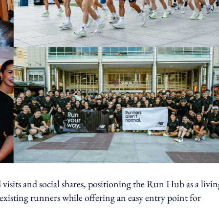
isits and social shares, positioning the Run Hub as a livin
xisting runners while offering an easy entry point for