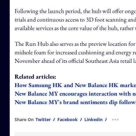
Following the launch period, the hub will offer ong
trials and continuous access to 3D foot scanning and 
available services as the core value of the hub, rather
The Run Hub also serves as the preview location fo
midsole foam for increased cushioning and energy r
November ahead of its official Southeast Asia retail
Related articles:
How Samsung HK and New Balance HK market t
New Balance MY encourages interaction with ne
New Balance MY's brand sentiments dip followi
Share On
Twitter
/
Facebook
/
Linkedin
/
more shar