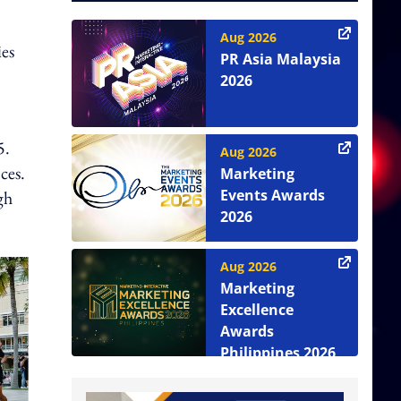
Aug 2026
ies
PR Asia Malaysia
2026
5.
Aug 2026
ces.
Marketing
Events Awards
gh
2026
Aug 2026
Marketing
Excellence
Awards
Philippines 2026