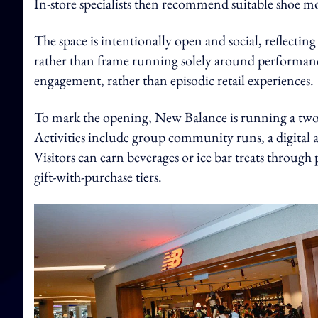
In-store specialists then recommend suitable shoe mo
The space is intentionally open and social, reflec
rather than frame running solely around performanc
engagement, rather than episodic retail experiences.
To mark the opening, New Balance is running a t
Activities include group community runs, a digital a
Visitors can earn beverages or ice bar treats through
gift-with-purchase tiers.