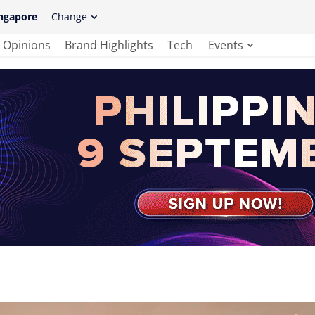
ngapore
Change
Opinions
Brand Highlights
Tech
Events