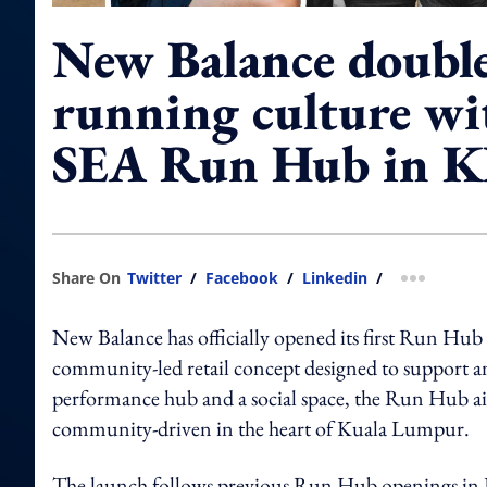
New Balance doubl
running culture wit
SEA Run Hub in 
Share On
Twitter
/
Facebook
/
Linkedin
/
more shar
New Balance has officially opened its first Run Hu
community-led retail concept designed to support an
performance hub and a social space, the Run Hub ai
community-driven in the heart of Kuala Lumpur.
The launch follows previous Run Hub openings in Ja