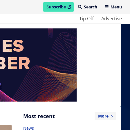
Subscribe
Search
Menu
open in new window
Tip Off
Advertise
Most recent
More
News