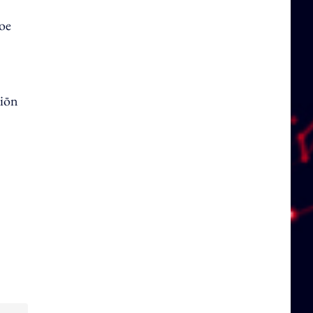
hoe
tiōn