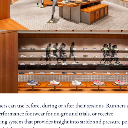
s can use before, during or after their sessions. Runners 
performance footwear for on-ground trials, or receive
ng system that provides insight into stride and pressure po