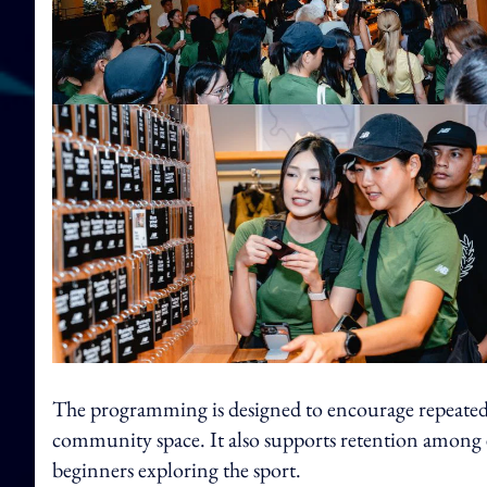
The programming is designed to encourage repeated v
community space. It also supports retention among e
beginners exploring the sport.