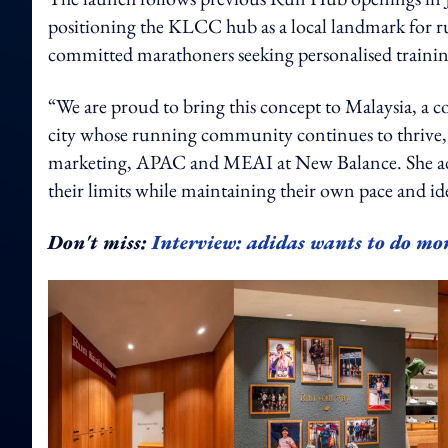
positioning the KLCC hub as a local landmark for ru
committed marathoners seeking personalised trainin
“We are proud to bring this concept to Malaysia, a c
city whose running community continues to thrive,”
marketing, APAC and MEAI at New Balance. She add
their limits while maintaining their own pace and id
Don't miss:
Interview: adidas wants to do mor