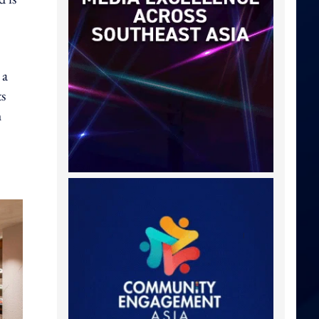
 a
ts
h