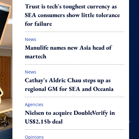
Trust is tech's toughest currency as
SEA consumers show little tolerance
for failure
News
Manulife names new Asia head of
martech
News
Cathay's Aldric Chau steps up as
regional GM for SEA and Oceania
Agencies
Nielsen to acquire DoubleVerify in
US$2.15b deal
Opinions