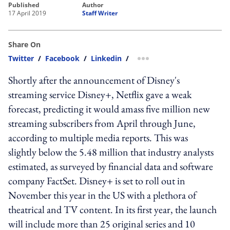
published
author
17 April 2019
Staff Writer
Share On
Twitter
/
Facebook
/
Linkedin
/
more sharing option
Shortly after the announcement of Disney's
streaming service Disney+, Netflix gave a weak
forecast, predicting it would amass five million new
streaming subscribers from April through June,
according to multiple media reports. This was
slightly below the 5.48 million that industry analysts
estimated, as surveyed by financial data and software
company FactSet. Disney+ is set to roll out in
November this year in the US with a plethora of
theatrical and TV content. In its first year, the launch
will include more than 25 original series and 10