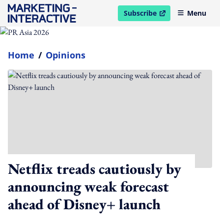
Subscribe
Menu
open in new window
Home
/
Opinions
Netflix treads cautiously by
announcing weak forecast
ahead of Disney+ launch