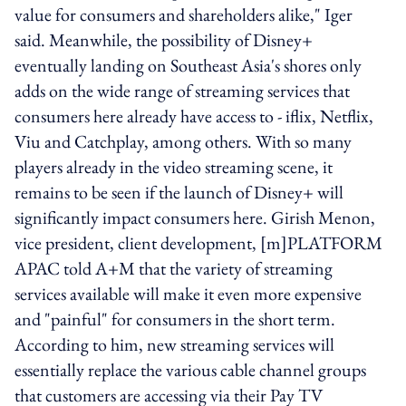
value for consumers and shareholders alike," Iger
said. Meanwhile, the possibility of Disney+
eventually landing on Southeast Asia's shores only
adds on the wide range of streaming services that
consumers here already have access to - iflix, Netflix,
Viu and Catchplay, among others. With so many
players already in the video streaming scene, it
remains to be seen if the launch of Disney+ will
significantly impact consumers here. Girish Menon,
vice president, client development, [m]PLATFORM
APAC told A+M that the variety of streaming
services available will make it even more expensive
and "painful" for consumers in the short term.
According to him, new streaming services will
essentially replace the various cable channel groups
that customers are accessing via their Pay TV