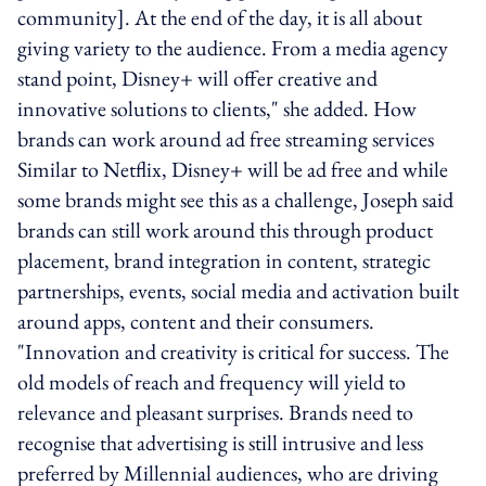
community]. At the end of the day, it is all about
giving variety to the audience. From a media agency
stand point, Disney+ will offer creative and
innovative solutions to clients," she added. How
brands can work around ad free streaming services
Similar to Netflix, Disney+ will be ad free and while
some brands might see this as a challenge, Joseph said
brands can still work around this through product
placement, brand integration in content, strategic
partnerships, events, social media and activation built
around apps, content and their consumers.
"Innovation and creativity is critical for success. The
old models of reach and frequency will yield to
relevance and pleasant surprises. Brands need to
recognise that advertising is still intrusive and less
preferred by Millennial audiences, who are driving