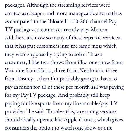
packages. Although the streaming services were
created as cheaper and more manageable alternatives
as compared to the "bloated" 100-200 channel Pay
TV packages customers currently pay, Menon
said there are now so many of these separate services
that it has put customers into the same mess which
they were supposedly trying to solve. "If as a
customer, I like two shows from iflix, one show from
Viu, one from Hooq, three from Netflix and three
from Disney+, then I'm probably going to have to
pay as much for all of these per month as I was paying
for my PayTV package. And probably still keep
paying for live sports from my linear cable/pay TV
provider," he said. To solve this, streaming services
should ideally operate like Apple iTunes, which gives
consumers the option to watch one show or one