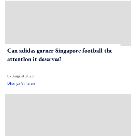
Can adidas garner Singapore football the
attention it deserves?
07 August 2026
Dhanya Vimalan