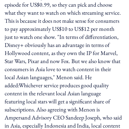
episode for US$0.99, so they can pick and choose
what they want to watch on which streaming service.
This is because it does not make sense for consumers
to pay approximately US$10 to US$12 per month
just to watch one show. "In terms of differentiation,
Disney+ obviously has an advantage in terms of
Hollywood content, as they own the IP for Marvel,
Star Wars, Pixar and now Fox. But we also know that
consumers in Asia love to watch content in their
local Asian languages," Menon said. He
added:Whichever service produces good quality
content in the relevant local Asian language
featuring local stars will get a significant share of
subscriptions. Also agreeing with Menon is
Ampersand Advisory CEO Sandeep Joseph, who said
in Asia, especially Indonesia and India, local content