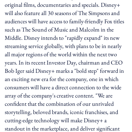
original films, documentaries and specials. Disney+
will also feature all 30 seasons of The Simpsons and
audiences will have access to family-friendly Fox titles
such as The Sound of Music and Malcolm in the
Middle. Disney intends to "rapidly expand" its new
streaming service globally, with plans to be in nearly
all major regions of the world within the next two
years. In its recent Investor Day, chairman and CEO
Bob Iger said Disney+ marks a "bold step" forward in
an exciting new era for the company, one in which
consumers will have a direct connection to the wide
array of the company's creative content. "We are
confident that the combination of our unrivaled
storytelling, beloved brands, iconic franchises, and
cutting-edge technology will make Disney+ a
standout in the marketplace, and deliver significant