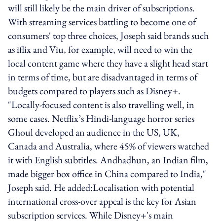
will still likely be the main driver of subscriptions.
With streaming services battling to become one of
consumers' top three choices, Joseph said brands such
as iflix and Viu, for example, will need to win the
local content game where they have a slight head start
in terms of time, but are disadvantaged in terms of
budgets compared to players such as Disney+.
"Locally-focused content is also travelling well, in
some cases. Netflix’s Hindi-language horror series
Ghoul developed an audience in the US, UK,
Canada and Australia, where 45% of viewers watched
it with English subtitles. Andhadhun, an Indian film,
made bigger box office in China compared to India,"
Joseph said. He added:Localisation with potential
international cross-over appeal is the key for Asian
subscription services. While Disney+'s main