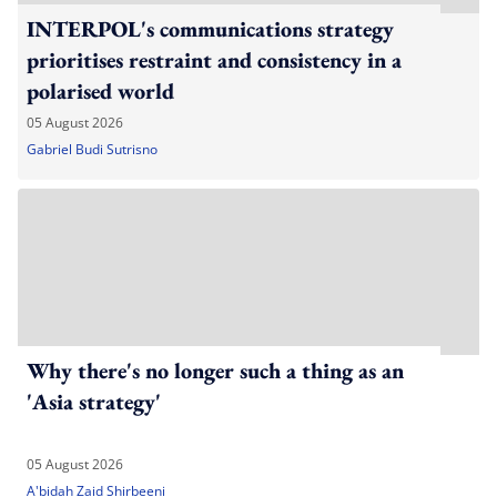
INTERPOL's communications strategy
prioritises restraint and consistency in a
polarised world
05 August 2026
Gabriel Budi Sutrisno
Why there's no longer such a thing as an
'Asia strategy'
05 August 2026
A'bidah Zaid Shirbeeni