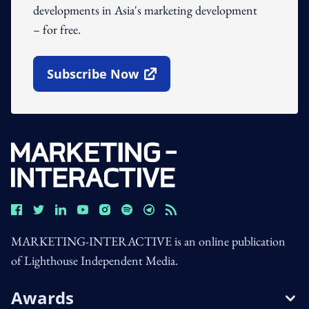
developments in Asia's marketing development
– for free.
Subscribe Now
Open In New Window
MARKETING-INTERACTIVE is an online publication
of Lighthouse Independent Media.
Awards