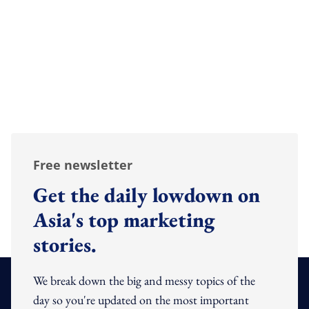
Free newsletter
Get the daily lowdown on
Asia's top marketing
stories.
We break down the big and messy topics of the
day so you're updated on the most important