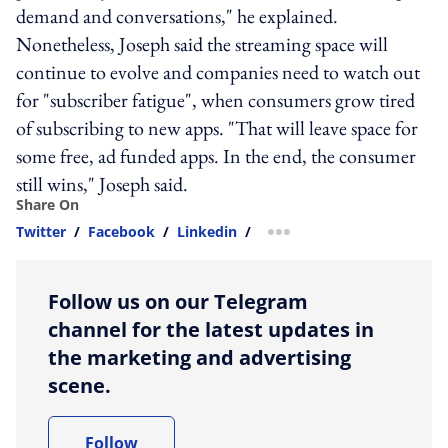
demand and conversations," he explained.
Nonetheless, Joseph said the streaming space will
continue to evolve and companies need to watch out
for "subscriber fatigue", when consumers grow tired
of subscribing to new apps. "That will leave space for
some free, ad funded apps. In the end, the consumer
still wins," Joseph said.
Share On
Twitter
/
Facebook
/
Linkedin
/
more sharing option
Follow us on our Telegram
channel for the latest updates in
the marketing and advertising
scene.
Follow