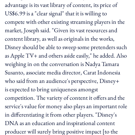
advantage is its vast library of content, its price of
US$6.99 is a "clear signal" that it is willing to
compete with other existing streaming players in the
market, Joseph said. "Given its vast resources and
content library, as well as originals in the works,
Disney should be able to sweep some pretenders such
as Apple TV+ and others aside easily," he added. Also
weighing in on the conversation is Nadya Tamara
Susanto, associate media director, Carat Indonesia
who said from an audience's perspective, Disney+
is expected to bring uniqueness amongst
competition. The variety of content it offers and the
service's value for money also plays an important role
in differentiating it from other players. "Disney's
DNA as an education and inspirational content
producer will surely bring positive impact [to the