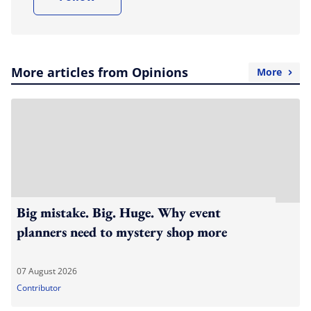
More articles from Opinions
More
Big mistake. Big. Huge. Why event
planners need to mystery shop more
07 August 2026
Contributor