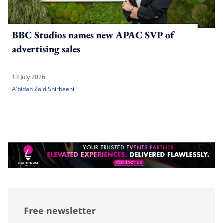
BBC Studios names new APAC SVP of
advertising sales
13 July 2026
A'bidah Zaid Shirbeeni
Free newsletter