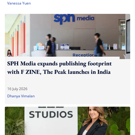
Vanessa Yuen
SPH Media expands publishing footprint
with F ZINE, The Peak launches in India
16 July 2026
Dhanya Vimalan