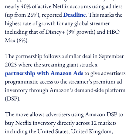
nearly 40% of active Netflix accounts using ad tiers
(up from 26%), reported
Deadline
. This marks the
highest rate of growth for any global streamer
including that of Disney+ (9% growth) and HBO
Max (6%).
The partnership follows a similar deal in September
2025 where the streaming giant struck a
partnership with Amazon Ads
to give advertisers
programmatic access to the streamer’s premium ad
inventory through Amazon’s demand-side platform
(DSP).
The move allows advertisers using Amazon DSP to
buy Netflix inventory directly across 12 markets
including the United States, United Kingdom,