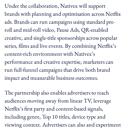
Under the collaboration, Nativex will support
brands with planning and optimisation across Netflix
ads. Brands can run campaigns using standard pre-
roll and mid-roll video, Pause Ads, QR-enabled
creative, and single-title sponsorships across popular
series, films and live events. By combining Netflix’s
content-rich environment with Nativex’s
performance and creative expertise, marketers can
run full-funnel campaigns that drive both brand
impact and measurable business outcomes.
The partnership also enables advertisers to reach
audiences moving away from linear TV, leverage
Netflix’s first party and content-based signals,
including genre, Top 10 titles, device type and
viewing context. Advertisers can also and experiment