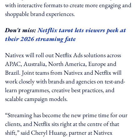
with interactive formats to create more engaging and
shoppable brand experiences.
Don't miss:
Netflix tarot lets viewers peek at
their 2026 streaming fate
Nativex will roll out Netflix Ads solutions across
APAC, Australia, North America, Europe and
Brazil. Joint teams from Nativex and Netflix will
work closely with brands and agencies on test-and-
learn programmes, creative best practices, and
scalable campaign models.
“Streaming has become the new prime time for our
clients, and Netflix sits right at the centre of that
shift,” said Cheryl Huang, partner at Nativex