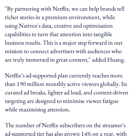
"By partnering with Netflix, we can help brands tell
richer stories in a premium environment, while
using Nativex's data, creative and optimisation
capabilities to turn that attention into tangible
business results. This is a major step forward in our
mission to connect advertisers with audiences who
are truly immersed in great content," added Huang.
Netflix’s ad-supported plan currently reaches more
than 190 million monthly active viewers globally. Its
curated ad breaks, lighter ad load, and content-driven
targeting are designed to minimise viewer fatigue
while maximising attention.
The number of Netflix subscribers on the streamer's
ad-supported tier has also grown 14% on a year, with