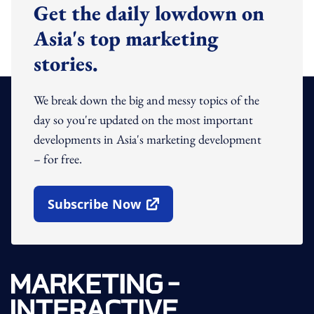
Get the daily lowdown on
Asia's top marketing
stories.
We break down the big and messy topics of the
day so you're updated on the most important
developments in Asia's marketing development
– for free.
Subscribe Now
Open In New Window