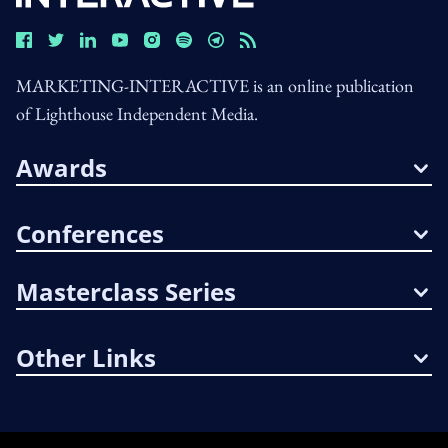
MARKETING-INTERACTIVE is an online publication
of Lighthouse Independent Media.
Awards
Conferences
Masterclass Series
Other Links