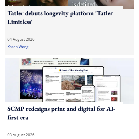
Tatler debuts longevity platform 'Tatler
Limitless'
04 August 2026
Karen Wong
SCMP redesigns print and digital for AI-
first era
03 August 2026