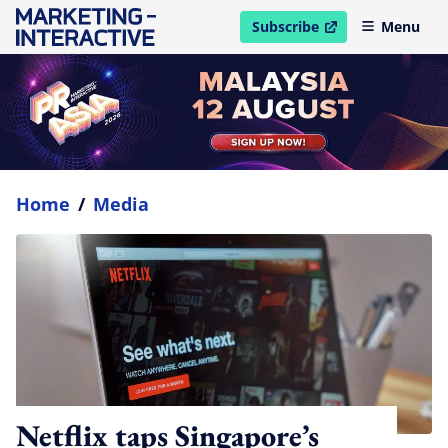
Subscribe
Menu
open in new window
Home
/
Media
Netflix taps Singapore’s