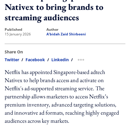
Nativex to bring brands to
streaming audiences
published
author
15 January 2026
A'bidah Zaid Shirbeeni
Share On
Twitter
/
Facebook
/
Linkedin
/
more sharing option
Netflix has appointed Singapore-based adtech
Nativex to help brands access and activate on
Netflix's ad-supported streaming service. The
partnership allows marketers to access Netflix’s
premium inventory, advanced targeting solutions,
and innovative ad formats, reaching highly engaged
audiences across key markets.