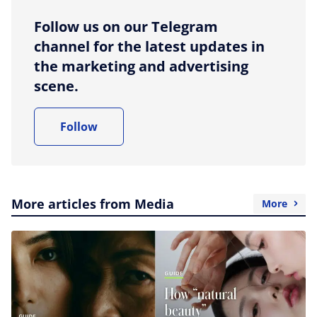
Follow us on our Telegram
channel for the latest updates in
the marketing and advertising
scene.
Follow
More articles from Media
More