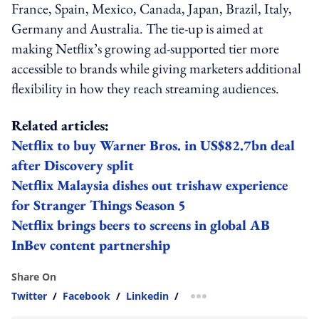
France, Spain, Mexico, Canada, Japan, Brazil, Italy,
Germany and Australia. The tie-up is aimed at
making Netflix’s growing ad-supported tier more
accessible to brands while giving marketers additional
flexibility in how they reach streaming audiences.
Related articles:
Netflix to buy Warner Bros. in US$82.7bn deal
after Discovery split
Netflix Malaysia dishes out trishaw experience
for Stranger Things Season 5
Netflix brings beers to screens in global AB
InBev content partnership
Share On
Twitter
/
Facebook
/
Linkedin
/
more sharing option