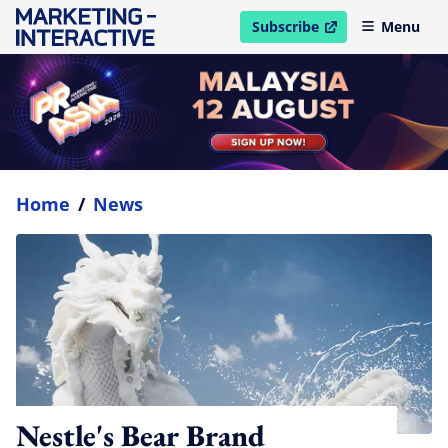
Subscribe
Menu
open in new window
Home
/
News
Nestle's Bear Brand