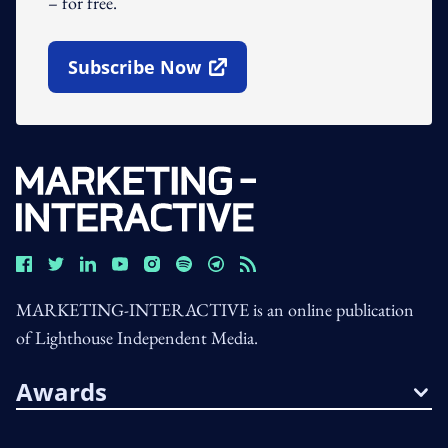
– for free.
Subscribe Now
Open In New Window
MARKETING-INTERACTIVE is an online publication
of Lighthouse Independent Media.
Awards