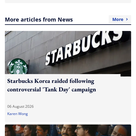
More articles from News
More
Starbucks Korea raided following
controversial 'Tank Day' campaign
06 August 2026
Karen Wong