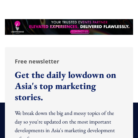
Free newsletter
Get the daily lowdown on
Asia's top marketing
stories.
We break down the big and messy topics of the
day so you're updated on the most important
developments in Asia's marketing development