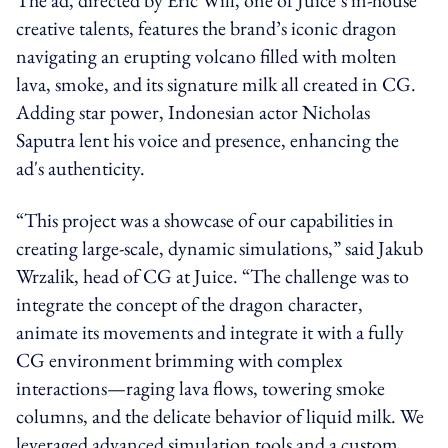
creative talents, features the brand’s iconic dragon
navigating an erupting volcano filled with molten
lava, smoke, and its signature milk all created in CG.
Adding star power, Indonesian actor Nicholas
Saputra lent his voice and presence, enhancing the
ad's authenticity.
“This project was a showcase of our capabilities in
creating large-scale, dynamic simulations,” said Jakub
Wrzalik, head of CG at Juice. “The challenge was to
integrate the concept of the dragon character,
animate its movements and integrate it with a fully
CG environment brimming with complex
interactions—raging lava flows, towering smoke
columns, and the delicate behavior of liquid milk. We
leveraged advanced simulation tools and a custom