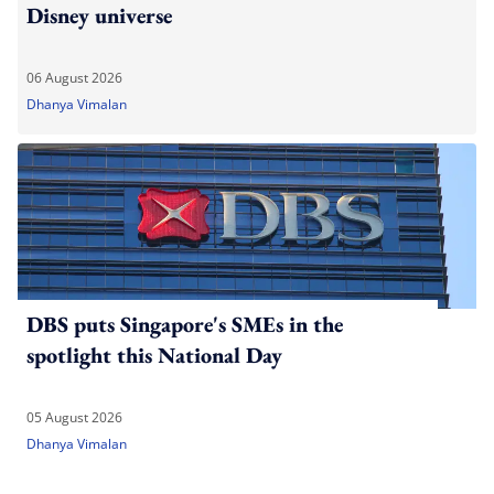
Disney universe
06 August 2026
Dhanya Vimalan
DBS puts Singapore's SMEs in the
spotlight this National Day
05 August 2026
Dhanya Vimalan