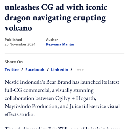
unleashes CG ad with iconic
dragon navigating erupting
volcano
published
author
25 November 2024
Rezwana Manjur
Share On
Twitter
/
Facebook
/
Linkedin
/
more sharing option
Nestlé Indonesia’s Bear Brand has launched its latest
full-CG commercial, a visually stunning
collaboration between Ogilvy + Hogarth,
Nayfosindo Production, and Juice full-service visual
effects studio.
The ad, directed by Eric Will, one of Juice’s in-house