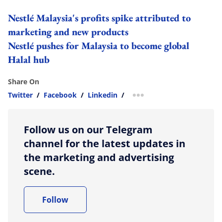
Nestlé Malaysia's profits spike attributed to
marketing and new products
Nestlé pushes for Malaysia to become global
Halal hub
Share On
Twitter
/
Facebook
/
Linkedin
/
more sharing option
Follow us on our Telegram
channel for the latest updates in
the marketing and advertising
scene.
Follow