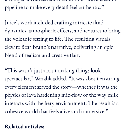
pipeline to make every detail feel authentic.”
Juice’s work included crafting intricate fluid
dynamics, atmospheric effects, and textures to bring
the volcanic setting to life. The resulting visuals
elevate Bear Brand’s narrative, delivering an epic
blend of realism and creative flair.
“This wasn’t just about making things look
spectacular,” Wrzalik added. “It was about ensuring
every element served the story—whether it was the
physics of lava hardening mid-flow or the way milk
interacts with the fiery environment. The result is a
cohesive world that feels alive and immersive.”
Related articles: