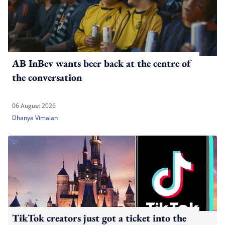
AB InBev wants beer back at the centre of
the conversation
06 August 2026
Dhanya Vimalan
TikTok creators just got a ticket into the