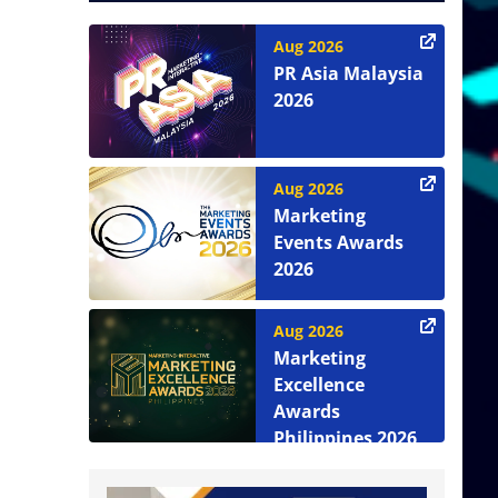
Aug 2026
PR Asia Malaysia
2026
Aug 2026
Marketing
Events Awards
2026
Aug 2026
Marketing
Excellence
Awards
Philippines 2026