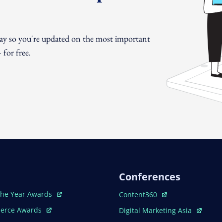
day so you're updated on the most important
for free.
Conferences
ew Window
Open In New Window
The Year Awards
Content360
ew Window
Open In New Window
erce Awards
Digital Marketing Asia