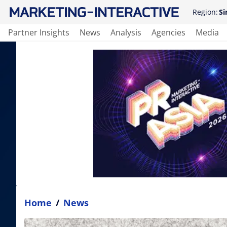
Region:
Si
Partner Insights
News
Analysis
Agencies
Media
Home
/
News