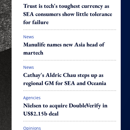
Trust is tech's toughest currency as
SEA consumers show little tolerance
for failure
News
Manulife names new Asia head of
martech
News
Cathay's Aldric Chau steps up as
regional GM for SEA and Oceania
Agencies
Nielsen to acquire DoubleVerify in
US$2.15b deal
Opinions