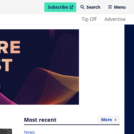
Subscribe
Search
Menu
open in new window
Tip Off
Advertise
Most recent
More
News