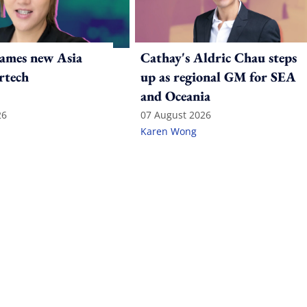
ames new Asia
Cathay's Aldric Chau steps
rtech
up as regional GM for SEA
and Oceania
26
07 August 2026
Karen Wong