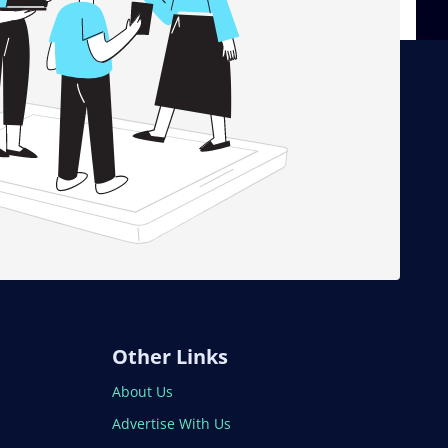
Other Links
About Us
Advertise With Us