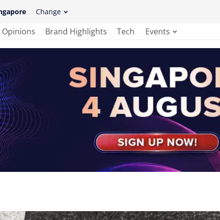
ngapore
Change
Opinions
Brand Highlights
Tech
Events