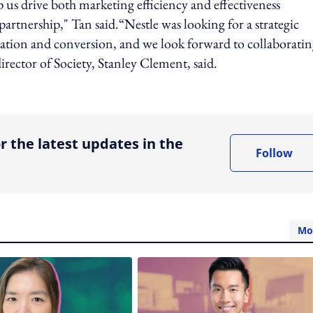
elp us drive both marketing efficiency and effectiveness
rtnership," Tan said.“Nestle was looking for a strategic
eration and conversion, and we look forward to collaborati
rector of Society, Stanley Clement, said.
ing option
r the latest updates in the
Follow
Mo