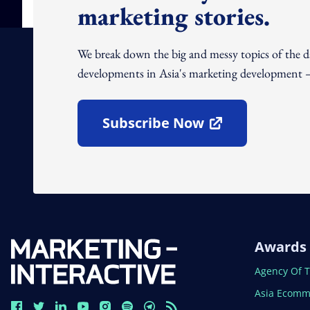
marketing stories.
We break down the big and messy topics of the 
developments in Asia's marketing development – 
Subscribe Now
Open In New Window
Awards
Open In N
Agency Of 
Open In N
Asia Ecomm