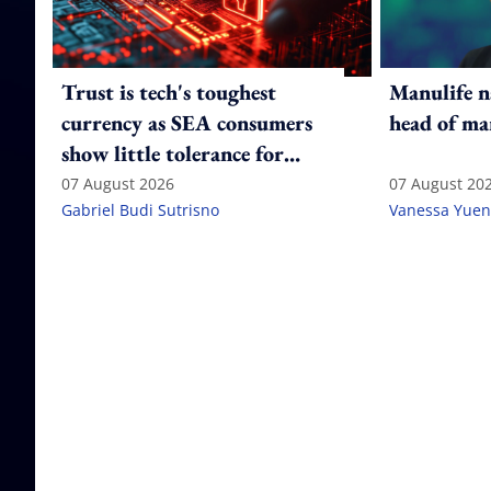
Trust is tech's toughest
Manulife n
currency as SEA consumers
head of ma
show little tolerance for
failure
07 August 2026
07 August 20
Gabriel Budi Sutrisno
Vanessa Yuen