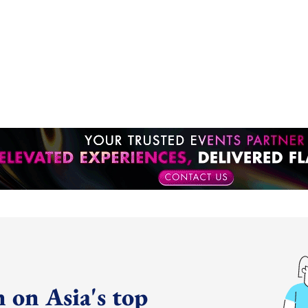
 on Asia's top