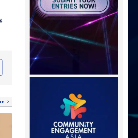
ng
re