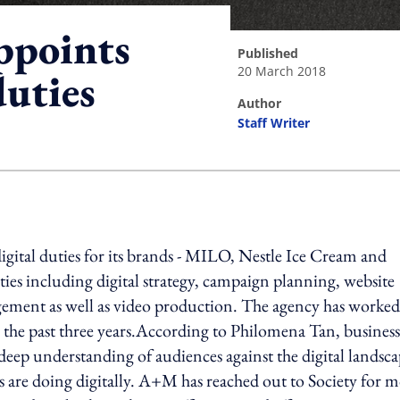
ppoints
published
20 March 2018
duties
author
Staff Writer
ing option
igital duties for its brands - MILO, Nestle Ice Cream and
uties including digital strategy, campaign planning, website
gement as well as video production. The agency has worked
he past three years.According to Philomena Tan, business
eep understanding of audiences against the digital landsca
s are doing digitally. A+M has reached out to Society for 