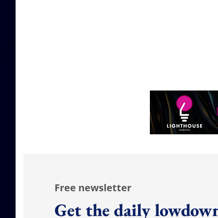
Free newsletter
Get the daily lowdown