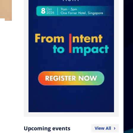
Upcoming events
View All