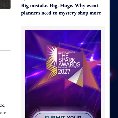
Big mistake. Big. Huge. Why event
planners need to mystery shop more
pe.
more