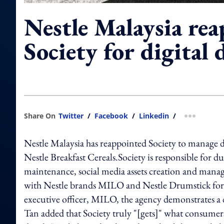
Nestle Malaysia rea
Society for digital 
Share On
Twitter
/
Facebook
/
Linkedin
/
more shar
Nestle Malaysia has reappointed Society to manage d
Nestle Breakfast Cereals.Society is responsible for d
maintenance, social media assets creation and mana
with Nestle brands MILO and Nestle Drumstick for t
executive officer, MILO, the agency demonstrates a d
Tan added that Society truly "[gets]" what consumer