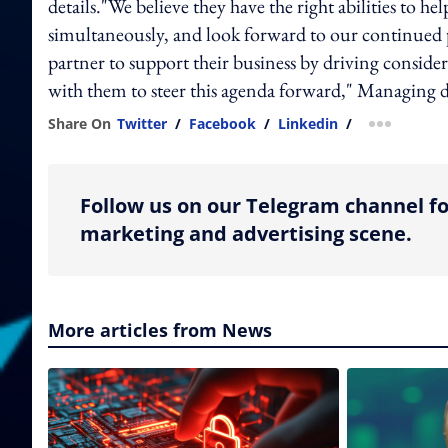
details."We believe they have the right abilities to h
simultaneously, and look forward to our continued pa
partner to support their business by driving consid
with them to steer this agenda forward," Managing di
Share On
Twitter
/
Facebook
/
Linkedin
/
more shar
Follow us on our Telegram channel fo
marketing and advertising scene.
More articles from News