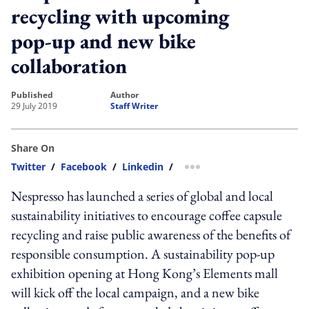
recycling with upcoming
pop-up and new bike
collaboration
published
author
29 July 2019
Staff Writer
Share On
Twitter
/
Facebook
/
Linkedin
/
more sharing option
Nespresso has launched a series of global and local
sustainability initiatives to encourage coffee capsule
recycling and raise public awareness of the benefits of
responsible consumption. A sustainability pop-up
exhibition opening at Hong Kong’s Elements mall
will kick off the local campaign, and a new bike