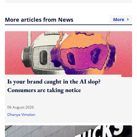
More articles from News
More
Is your brand caught in the AI slop?
Consumers are taking notice
06 August 2026
Dhanya Vimalan