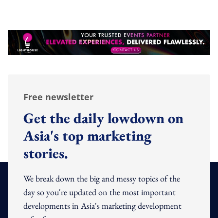
Free newsletter
Get the daily lowdown on
Asia's top marketing
stories.
We break down the big and messy topics of the
day so you're updated on the most important
developments in Asia's marketing development