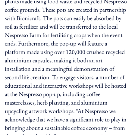
plants made using food waste and recycled Nespresso
coffee grounds. These pots are created in partnership
with Bionicraft. The pots can easily be absorbed by
soil as fertiliser and will be transferred to the local
Nespresso Farm for fertilising crops when the event
ends. Furthermore, the pop-up will feature a
platform made using over 120,000 crushed recycled
aluminium capsules, making it both an art
installation and a meaningful demonstration of
second life creation. To engage visitors, a number of
educational and interactive workshops will be hosted
at the Nespresso pop-up, including coffee
masterclasses, herb planting, and aluminium
upcycling artwork workshops. “At Nespresso we
acknowledge that we have a significant role to play in
bringing about a sustainable coffee economy – from