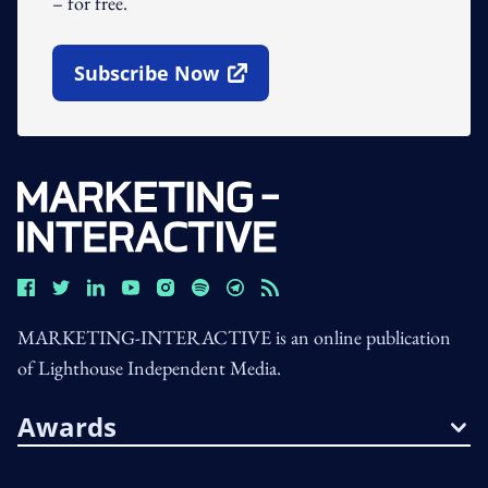
– for free.
Subscribe Now
Open In New Window
MARKETING-INTERACTIVE is an online publication
of Lighthouse Independent Media.
Awards