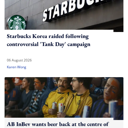
Starbucks Korea raided following
controversial 'Tank Day' campaign
06 August 2026
Karen Wong
AB InBev wants beer back at the centre of