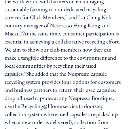
the work we do with farmers on encouraging
sustainable farming to our dedicated recycling
services for Club Members,” said Lai Ching Kok,
country manager of Nespresso Hong Kong and
Macau.“At the same time, consumer participation is
essential in achieving a collaborative recycling effort.
We aim to show our club members how they can
make a tangible difference to the environment and
local communities by recycling their used
capsules.”She added that the Nespresso capsule
recycling system provides four options for customers
and business partners to return their used capsules;
drop off used capsules at any Nespresso Boutique,
use the Recycling@Home service (a doorstep
collection system where used capsules are picked up
when a new order is delivered), collection from