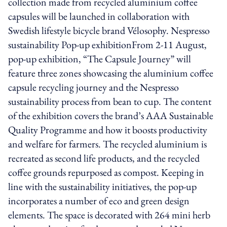
collection made from recycled aluminium coffee
capsules will be launched in collaboration with
Swedish lifestyle bicycle brand Vélosophy. Nespresso
sustainability Pop-up exhibitionFrom 2-11 August,
pop-up exhibition, “The Capsule Journey” will
feature three zones showcasing the aluminium coffee
capsule recycling journey and the Nespresso
sustainability process from bean to cup. The content
of the exhibition covers the brand’s AAA Sustainable
Quality Programme and how it boosts productivity
and welfare for farmers. The recycled aluminium is
recreated as second life products, and the recycled
coffee grounds repurposed as compost. Keeping in
line with the sustainability initiatives, the pop-up
incorporates a number of eco and green design
elements. The space is decorated with 264 mini herb