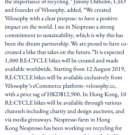
the importance of recycling.” Jimmy Östholm, CEO
and founder of Vélosophy, added, “We created
Vélosophy with a clear purpose: to have a positive
impact on the world. I see in Nespresso a strong
commitment to sustainability, which is why this has
been the dream partnership. We are proud to have co-
created a bike that takes on the future.”It is expected
1,000 RE:CYCLE bikes will be created and made
available worldwide. Starting from 12 August 2019,
RE:CYCLE bikes will be available exclusively from
Vélosophy’s eCommerce platform- velosophy.cc,
with a price tag of HKD$12,900. In Hong Kong, 10
RE:CYCLE bikes will be available through various
channels including charity and design auctions, and
via media giveaways. Nespresso farm in Hong
Kong Nespresso has been working on recycling for