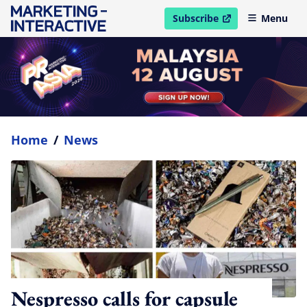
Subscribe
Menu
open in new window
Home
/
News
Nespresso calls for capsule