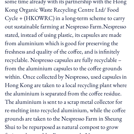
some time already with its partnership with the Hong
Kong Organic Waste Recycling Centre Ltd/ Food
Cycle + (HKOWRC) in a long-term scheme to carry
out sustainable farming at Nespresso Farm.Nespresso
stated, instead of using plastic, its capsules are made
from aluminium which is good for preserving the
freshness and quality of the coffee, and is infinitely
recyclable. Nespresso capsules are fully recyclable –
from the aluminium capsules to the coffee grounds
within. Once collected by Nespresso, used capsules in
Hong Kong are taken to a local recycling plant where
the aluminium is separated from the coffee residue.
The aluminium is sent to a scrap metal collector for
re-melting into recycled aluminium, while the coffee
grounds are taken to the Nespresso Farm in Sheung
Shui to be repurposed as natural compost to grow