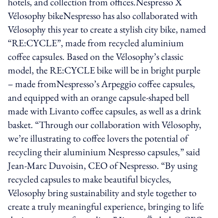
hotels, and collection from offices.Nespresso X
Vélosophy bikeNespresso has also collaborated with
Vélosophy this year to create a stylish city bike, named
“RE:CYCLE”, made from recycled aluminium
coffee capsules. Based on the Vélosophy’s classic
model, the RE:CYCLE bike will be in bright purple
– made fromNespresso’s Arpeggio coffee capsules,
and equipped with an orange capsule-shaped bell
made with Livanto coffee capsules, as well as a drink
basket. “Through our collaboration with Vélosophy,
we’re illustrating to coffee lovers the potential of
recycling their aluminium Nespresso capsules,” said
Jean-Marc Duvoisin, CEO of Nespresso. “By using
recycled capsules to make beautiful bicycles,
Vélosophy bring sustainability and style together to
create a truly meaningful experience, bringing to life