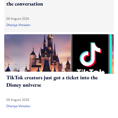
the conversation
06 August 2026
Dhanya Vimalan
TikTok creators just got a ticket into the
Disney universe
06 August 2026
Dhanya Vimalan