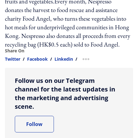
fruits and vegetables.Every month, Nespresso
donates the harvest to food rescue and assistance
charity Food Angel, who turns these vegetables into
hot meals for underprivileged communities in Hong
Kong. Nespresso also donates all proceeds from every
recycling bag (HK$0.5 each) sold to Food Angel.
Share On
Twitter
/
Facebook
/
Linkedin
/
more sharing option
Follow us on our Telegram
channel for the latest updates in
the marketing and advertising
scene.
Follow