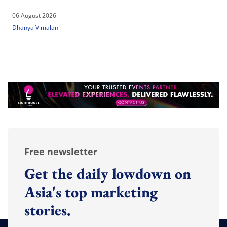
06 August 2026
Dhanya Vimalan
Free newsletter
Get the daily lowdown on
Asia's top marketing
stories.