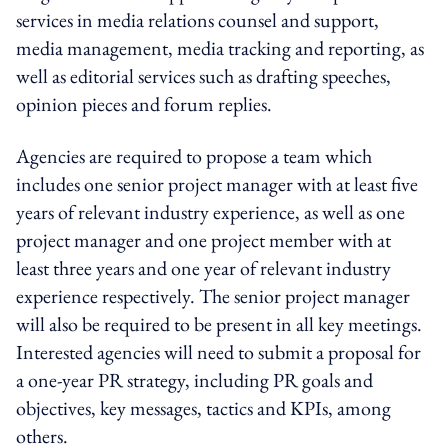
services in media relations counsel and support,
media management, media tracking and reporting, as
well as editorial services such as drafting speeches,
opinion pieces and forum replies.
Agencies are required to propose a team which
includes one senior project manager with at least five
years of relevant industry experience, as well as one
project manager and one project member with at
least three years and one year of relevant industry
experience respectively. The senior project manager
will also be required to be present in all key meetings.
Interested agencies will need to submit a proposal for
a one-year PR strategy, including PR goals and
objectives, key messages, tactics and KPIs, among
others.