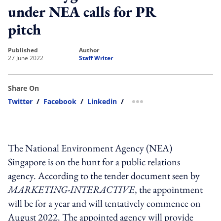
under NEA calls for PR
pitch
published
author
27 June 2022
Staff Writer
Share On
Twitter
/
Facebook
/
Linkedin
/
more sharing option
The National Environment Agency (NEA)
Singapore is on the hunt for a public relations
agency. According to the tender document seen by
MARKETING-INTERACTIVE
, the appointment
will be for a year and will tentatively commence on
August 2022. The appointed agency will provide