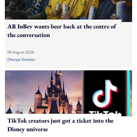
AB InBev wants beer back at the centre of
the conversation
06 August 2026
Dhanya Vimalan
TikTok creators just got a ticket into the
Disney universe