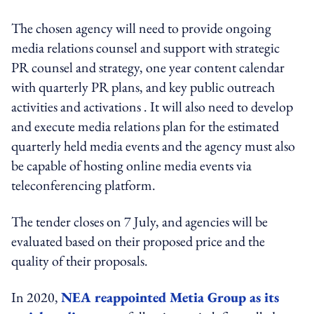
The chosen agency will need to provide ongoing
media relations counsel and support with strategic
PR counsel and strategy, one year content calendar
with quarterly PR plans, and key public outreach
activities and activations . It will also need to develop
and execute media relations plan for the estimated
quarterly held media events and the agency must also
be capable of hosting online media events via
teleconferencing platform.
The tender closes on 7 July, and agencies will be
evaluated based on their proposed price and the
quality of their proposals.
In 2020,
NEA reappointed Metia Group as its