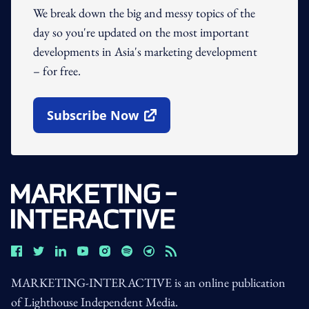
We break down the big and messy topics of the
day so you're updated on the most important
developments in Asia's marketing development
– for free.
Subscribe Now
Open In New Window
MARKETING-INTERACTIVE is an online publication
of Lighthouse Independent Media.