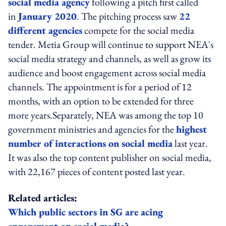
social media agency
following a pitch first called
in
January 2020
. The pitching process saw
22
different agencies
compete for the social media
tender. Metia Group will continue to support NEA's
social media strategy and channels, as well as grow its
audience and boost engagement across social media
channels. The appointment is for a period of 12
months, with an option to be extended for three
more years.Separately, NEA was among the top 10
government ministries and agencies for the
highest
number of interactions on social media
last year.
It was also the top content publisher on social media,
with 22,167 pieces of content posted last year.
Related articles:
Which public sectors in SG are acing
engagement on social media?