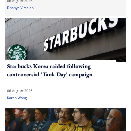
06 August 2026
Dhanya Vimalan
Starbucks Korea raided following
controversial 'Tank Day' campaign
06 August 2026
Karen Wong