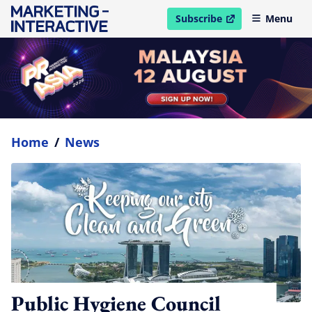
Subscribe
Menu
open in new window
Home
/
News
Public Hygiene Council