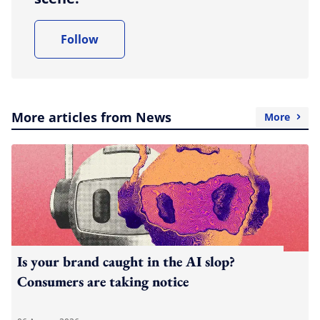
Follow
More articles from News
More
Is your brand caught in the AI slop?
Consumers are taking notice