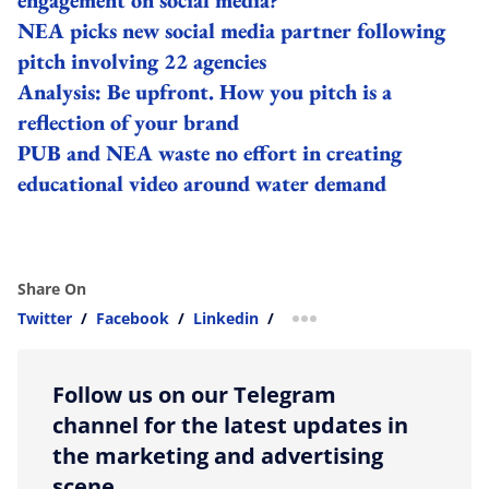
NEA picks new social media partner following
pitch involving 22 agencies
Analysis: Be upfront. How you pitch is a
reflection of your brand
PUB and NEA waste no effort in creating
educational video around water demand
Share On
Twitter
/
Facebook
/
Linkedin
/
more sharing option
Follow us on our Telegram
channel for the latest updates in
the marketing and advertising
scene.