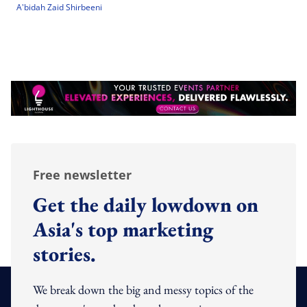
A'bidah Zaid Shirbeeni
Free newsletter
Get the daily lowdown on
Asia's top marketing
stories.
We break down the big and messy topics of the