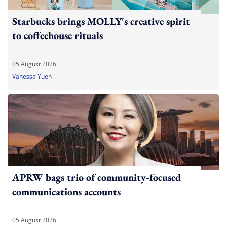
Starbucks brings MOLLY's creative spirit
to coffeehouse rituals
05 August 2026
Vanessa Yuen
APRW bags trio of community-focused
communications accounts
05 August 2026