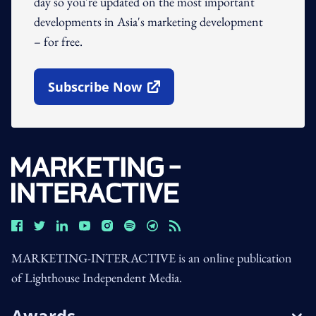
day so you're updated on the most important
developments in Asia's marketing development
– for free.
Subscribe Now
Open In New Window
MARKETING-INTERACTIVE is an online publication
of Lighthouse Independent Media.
Awards