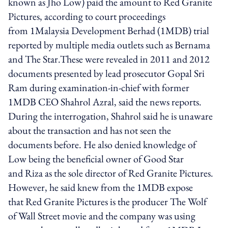
known as Jho Low) paid the amount to Red Granite
Pictures, according to court proceedings
from 1Malaysia Development Berhad (1MDB) trial
reported by multiple media outlets such as Bernama
and The Star.These were revealed in 2011 and 2012
documents presented by lead prosecutor Gopal Sri
Ram during examination-in-chief with former
1MDB CEO Shahrol Azral, said the news reports.
During the interrogation, Shahrol said he is unaware
about the transaction and has not seen the
documents before. He also denied knowledge of
Low being the beneficial owner of Good Star
and Riza as the sole director of Red Granite Pictures.
However, he said knew from the 1MDB expose
that Red Granite Pictures is the producer The Wolf
of Wall Street movie and the company was using