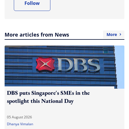
Follow
More articles from News
More
DBS puts Singapore's SMEs in the
spotlight this National Day
05 August 2026
Dhanya Vimalan