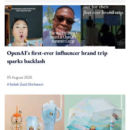
OpenAI's first-ever influencer brand trip
sparks backlash
05 August 2026
A'bidah Zaid Shirbeeni