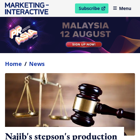
Subscribe
Menu
open in new window
Home
/
News
Najib's stepson's production