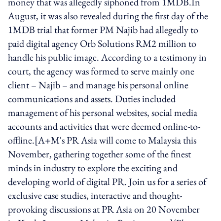
money that was allegedly siphoned from 1MDB.In
August, it was also revealed during the first day of the
1MDB trial that former PM Najib had allegedly to
paid digital agency Orb Solutions RM2 million to
handle his public image. According to a testimony in
court, the agency was formed to serve mainly one
client – Najib – and manage his personal online
communications and assets. Duties included
management of his personal websites, social media
accounts and activities that were deemed online-to-
offline.[A+M's PR Asia will come to Malaysia this
November, gathering together some of the finest
minds in industry to explore the exciting and
developing world of digital PR. Join us for a series of
exclusive case studies, interactive and thought-
provoking discussions at PR Asia on 20 November