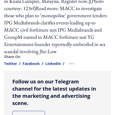
in Kuala Lumpur, Malaysia. Register now.](Photo
courtesy: 123rf)Read more: MACC to investigate
those who plan to ‘monopolise’ government tenders
IPG Mediabrands clarifies events leading up to
MACC civil forfeiture suit IPG Mediabrands and
GroupM named in MACC forfeiture suit YG
Entertainment founder reportedly embroiled in sex
scandal involving Jho Low
Share On
Twitter
/
Facebook
/
Linkedin
/
more sharing option
Follow us on our Telegram
channel for the latest updates in
the marketing and advertising
scene.