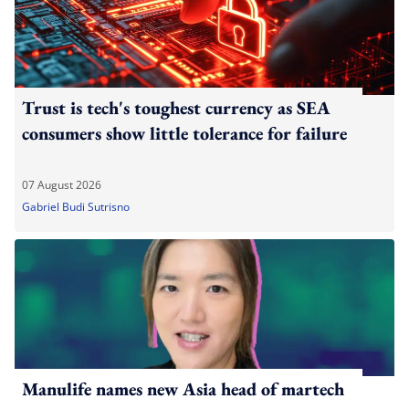
Trust is tech's toughest currency as SEA
consumers show little tolerance for failure
07 August 2026
Gabriel Budi Sutrisno
Manulife names new Asia head of martech