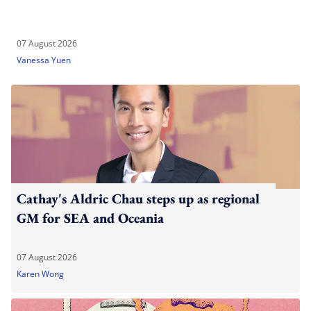
07 August 2026
Vanessa Yuen
Cathay's Aldric Chau steps up as regional
GM for SEA and Oceania
07 August 2026
Karen Wong