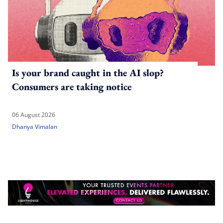
Is your brand caught in the AI slop?
Consumers are taking notice
06 August 2026
Dhanya Vimalan