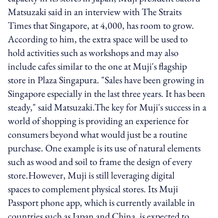
Matsuzaki said in an interview with The Straits
Times that Singapore, at 4,000, has room to grow.
According to him, the extra space will be used to
hold activities such as workshops and may also
include cafes similar to the one at Muji's flagship
store in Plaza Singapura. "Sales have been growing in
Singapore especially in the last three years. It has been
steady," said Matsuzaki.The key for Muji's success in a
world of shopping is providing an experience for
consumers beyond what would just be a routine
purchase. One example is its use of natural elements
such as wood and soil to frame the design of every
store.However, Muji is still leveraging digital
spaces to complement physical stores. Its Muji
Passport phone app, which is currently available in
countries such as Japan and China, is expected to