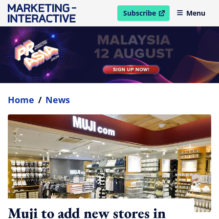
Subscribe
Menu
open in new window
Home
/
News
Muji to add new stores in