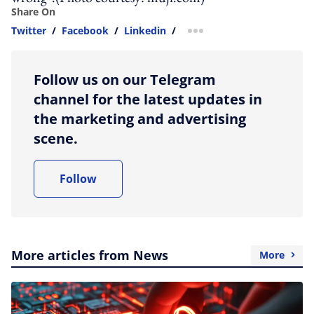
Share On
Twitter
/
Facebook
/
Linkedin
/
more sharing option
Follow us on our Telegram
channel for the latest updates in
the marketing and advertising
scene.
Follow
More articles from News
More