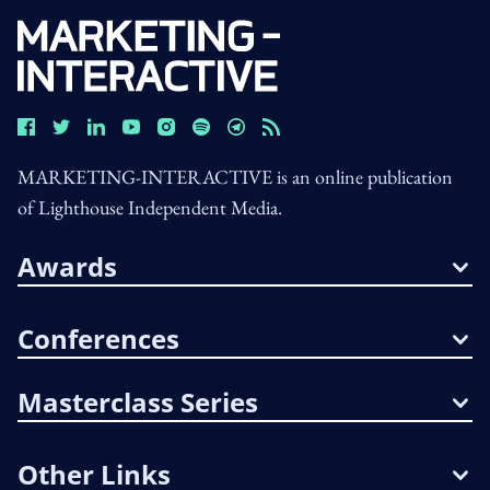
MARKETING-INTERACTIVE is an online publication
of Lighthouse Independent Media.
Awards
Conferences
Masterclass Series
Other Links