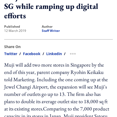
SG while ramping up digital
efforts
published
author
12 March 2019
Staff Writer
Share On
Twitter
/
Facebook
/
Linkedin
/
more sharing option
Muji will add two more stores in Singapore by the
end of this year, parent company Ryohin Keikaku
told Marketing. Including the one coming up at the
Jewel Changi Airport, the expansion will see Muji's
number of outlets go up to 13. The firm also has
plans to double its average outlet size to 18,000 sq ft
at its existing stores.Comparing to the 7,000 product
capacity in its stores in Japan, Muji president Satoru