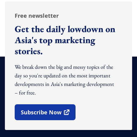
Free newsletter
Get the daily lowdown on
Asia's top marketing
stories.
We break down the big and messy topics of the
day so you're updated on the most important
developments in Asia's marketing development
– for free.
Subscribe Now
Open In New Window