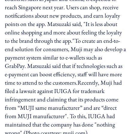
reach Singapore next year. Users can shop, receive
notifications about new products, and earn loyalty
points on the app. Matsuzaki said, "It is less about
online shopping and more about feeling the loyalty
to the brand through the app."To create an end-to-
end solution for consumers, Muji may also develop a
payment system similar to e-wallets such as
GrabPay. Matsuzaki said that if technologies such as
e-payment can boost efficiency, staff will have more
time to attend to the customers.Recently, Muji had
filed a lawsuit against IUIGA for trademark
infringement and claiming that its products come
from “MUJI same manufacturer” and are “direct
from MUJI manufacturer". To this, IUIGA had
maintained that the company has done "nothing
wrong".(Photo courtesy: muji.com)