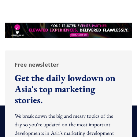
Free newsletter
Get the daily lowdown on
Asia's top marketing
stories.
We break down the big and messy topics of the
day so you're updated on the most important
developments in Asia's marketing development