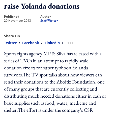
raise Yolanda donations
published
author
20 November 2013
Staff Writer
Share On
Twitter
/
Facebook
/
Linkedin
/
more sharing option
Sports rights agency MP & Silva has released with a
series of TVCs in an attempt to rapidly scale
donation efforts for super typhoon Yolanda
survivors.The TV spot talks about how viewers can
send their donations to the Aboitiz Foundation, one
of many groups that are currently collecting and
distributing much needed donations either in cash or
basic supplies such as food, water, medicine and
shelter.The effort is under the company’s CSR