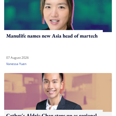
Manulife names new Asia head of martech
07 August 2026
Vanessa Yuen
Cathay's Aldric Chau steps up as regional