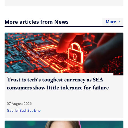
More articles from News
More
Trust is tech's toughest currency as SEA
consumers show little tolerance for failure
07 August 2026
Gabriel Budi Sutrisno