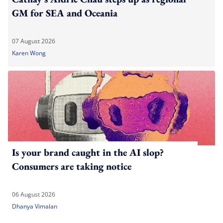
GM for SEA and Oceania
07 August 2026
Karen Wong
Is your brand caught in the AI slop?
Consumers are taking notice
06 August 2026
Dhanya Vimalan