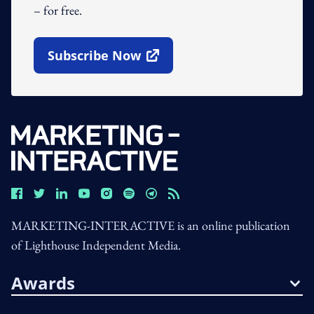
– for free.
Subscribe Now
Open In New Window
MARKETING-INTERACTIVE is an online publication
of Lighthouse Independent Media.
Awards