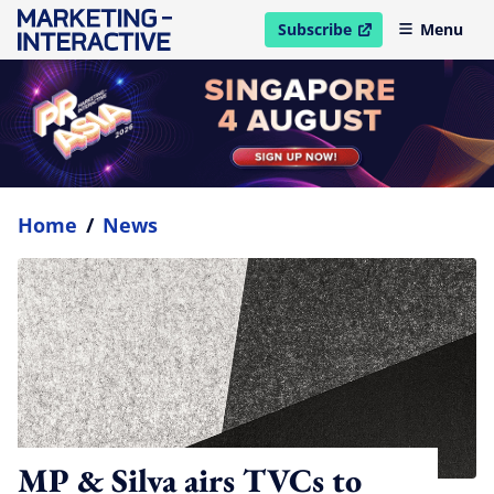
Subscribe
Menu
open in new window
Home
/
News
MP & Silva airs TVCs to