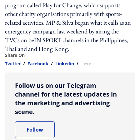
program called Play for Change, which supports
other charity organisations primarily with sports-
related activities. MP & Silva began what it calls as an
emergency campaign last weekend by airing the
TVCs on beIN SPORT channels in the Philippines,
Thailand and Hong Kong.
Share On
Twitter
/
Facebook
/
Linkedin
/
more sharing option
Follow us on our Telegram
channel for the latest updates in
the marketing and advertising
scene.
Follow