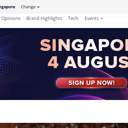
ngapore
Change
Opinions
Brand Highlights
Tech
Events