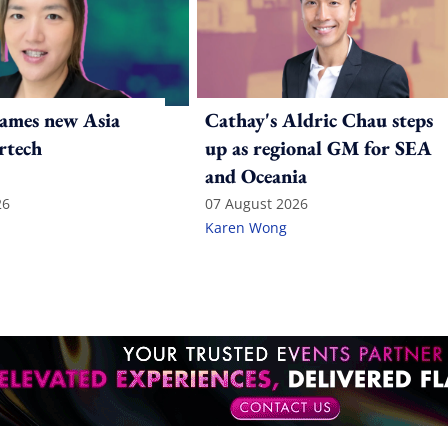
ames new Asia
Cathay's Aldric Chau steps
rtech
up as regional GM for SEA
and Oceania
26
07 August 2026
Karen Wong