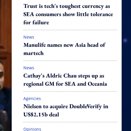
Trust is tech's toughest currency as
SEA consumers show little tolerance
for failure
News
Manulife names new Asia head of
martech
News
Cathay's Aldric Chau steps up as
regional GM for SEA and Oceania
Agencies
Nielsen to acquire DoubleVerify in
US$2.15b deal
Opinions