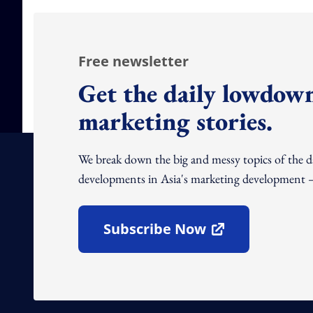
Free newsletter
Get the daily lowdown
marketing stories.
We break down the big and messy topics of the 
developments in Asia's marketing development – 
Subscribe Now
Open In New Window