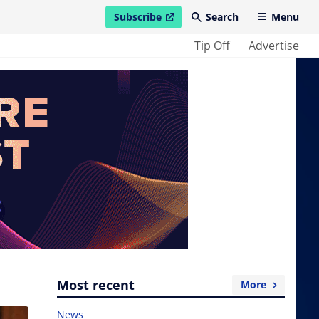
Subscribe
Search
Menu
open in new window
Tip Off
Advertise
Most recent
More
News