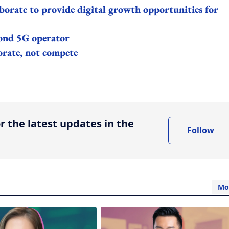
orate to provide digital growth opportunities for
cond 5G operator
orate, not compete
ing option
r the latest updates in the
Follow
Mo