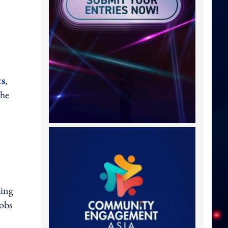
ts
,
the
ding
jobs