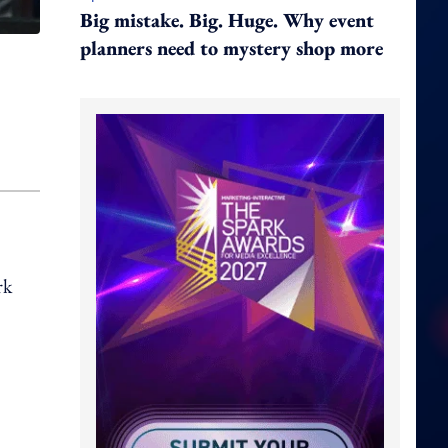
Big mistake. Big. Huge. Why event
planners need to mystery shop more
rk