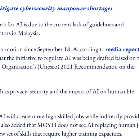
mitigate cybersecurity manpower shortages
k for AI is due to the current lack of guidelines and
ectors in Malaysia.
n in motion since September 18. According to
media repor
the initiative to regulate AI was being drafted based on 
ral Organisation’s (Unesco) 2021 Recommendation on the
h as privacy, security and the impact of AI on human life,
I will create more high-skilled jobs while indirectly provi
He also added that MOSTI does not see AI replacing human 
 set of skills that require higher training capacities.