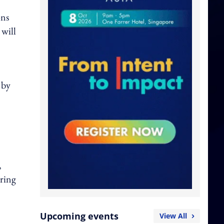
ons
will
 by
,
uring
Upcoming events
View All