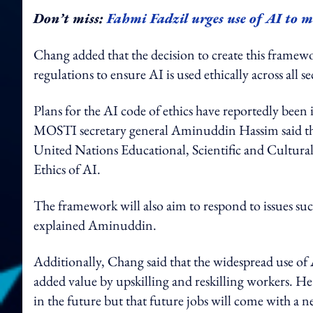
Don’t miss:
Fahmi Fadzil urges use of AI to 
Chang added that the decision to create this framewor
regulations to ensure AI is used ethically across all s
Plans for the AI code of ethics have reportedly bee
MOSTI secretary general Aminuddin Hassim said that 
United Nations Educational, Scientific and Cultu
Ethics of AI.
The framework will also aim to respond to issues suc
explained Aminuddin.
Additionally, Chang said that the widespread use of A
added value by upskilling and reskilling workers. 
in the future but that future jobs will come with a new