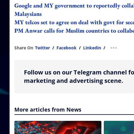
Google and MY government to reportedly collab
Malaysians
MY telcos set to agree on deal with govt for se
PM Anwar calls for Muslim countries to collab
Share On
Twitter
/
Facebook
/
Linkedin
/
more shar
Follow us on our Telegram channel fo
marketing and advertising scene.
More articles from News