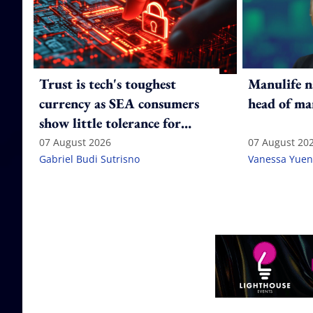
Trust is tech's toughest
Manulife n
currency as SEA consumers
head of ma
show little tolerance for
failure
07 August 2026
07 August 20
Gabriel Budi Sutrisno
Vanessa Yuen