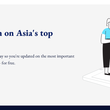
 on Asia's top
day so you're updated on the most important
for free.