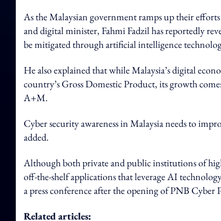
As the Malaysian government ramps up their efforts
and digital minister, Fahmi Fadzil has reportedly rev
be mitigated through artificial intelligence technolog
He also explained that while Malaysia’s digital econ
country’s Gross Domestic Product, its growth comes w
A+M.
Cyber security awareness in Malaysia needs to impro
added.
Although both private and public institutions of high
off-the-shelf applications that leverage AI technol
a press conference after the opening of PNB Cyber 
Related articles: