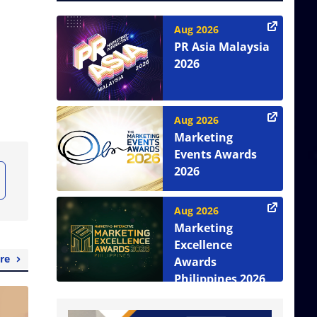
Aug 2026
PR Asia Malaysia
2026
Aug 2026
Marketing
Events Awards
2026
Aug 2026
Marketing
Excellence
re
Awards
Philippines 2026