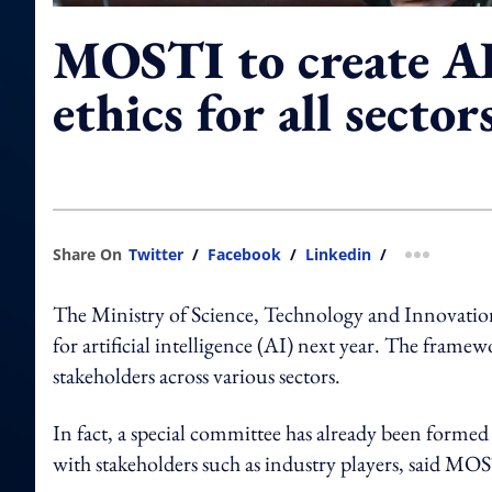
MOSTI to create AI
ethics for all secto
Share On
Twitter
/
Facebook
/
Linkedin
/
more shar
The Ministry of Science, Technology and Innovation
for artificial intelligence (AI) next year. The framew
stakeholders across various sectors.
In fact, a special committee has already been form
with stakeholders such as industry players, said M