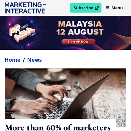
Subscribe
Menu
open in new window
Home
/
News
More than 60% of marketers