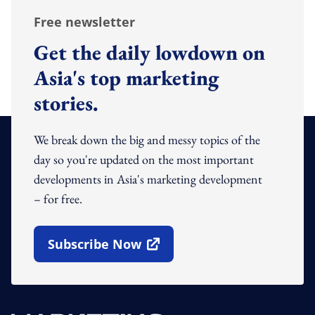
Free newsletter
Get the daily lowdown on
Asia's top marketing
stories.
We break down the big and messy topics of the
day so you're updated on the most important
developments in Asia's marketing development
– for free.
Subscribe Now
Open In New Window