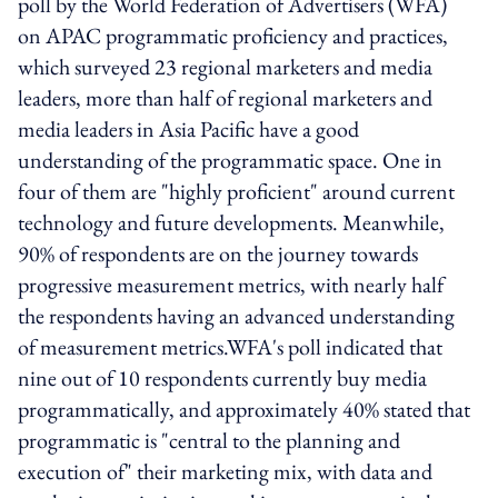
poll by the World Federation of Advertisers (WFA)
on APAC programmatic proficiency and practices,
which surveyed 23 regional marketers and media
leaders, more than half of regional marketers and
media leaders in Asia Pacific have a good
understanding of the programmatic space. One in
four of them are "highly proficient" around current
technology and future developments. Meanwhile,
90% of respondents are on the journey towards
progressive measurement metrics, with nearly half
the respondents having an advanced understanding
of measurement metrics.WFA's poll indicated that
nine out of 10 respondents currently buy media
programmatically, and approximately 40% stated that
programmatic is "central to the planning and
execution of" their marketing mix, with data and