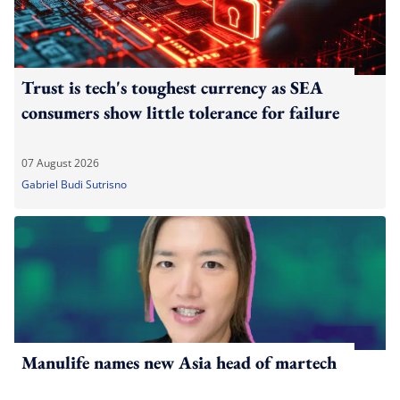
Trust is tech's toughest currency as SEA
consumers show little tolerance for failure
07 August 2026
Gabriel Budi Sutrisno
Manulife names new Asia head of martech