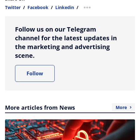
Twitter
/
Facebook
/
Linkedin
/
more sharing option
Follow us on our Telegram
channel for the latest updates in
the marketing and advertising
scene.
Follow
More articles from News
More