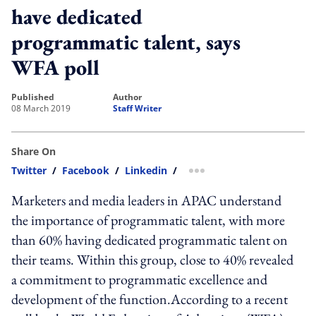
have dedicated
programmatic talent, says
WFA poll
published
author
08 March 2019
Staff Writer
Share On
Twitter
/
Facebook
/
Linkedin
/
more sharing option
Marketers and media leaders in APAC understand
the importance of programmatic talent, with more
than 60% having dedicated programmatic talent on
their teams. Within this group, close to 40% revealed
a commitment to programmatic excellence and
development of the function.According to a recent