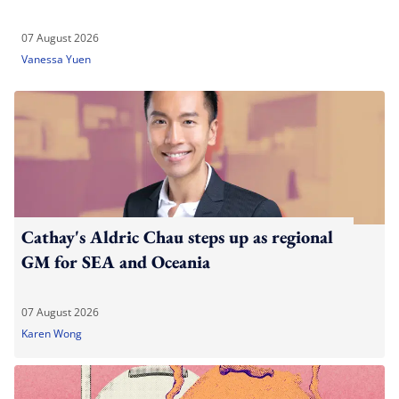
07 August 2026
Vanessa Yuen
Cathay's Aldric Chau steps up as regional
GM for SEA and Oceania
07 August 2026
Karen Wong