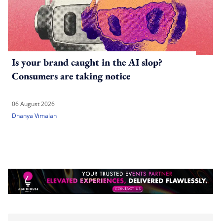
Is your brand caught in the AI slop?
Consumers are taking notice
06 August 2026
Dhanya Vimalan