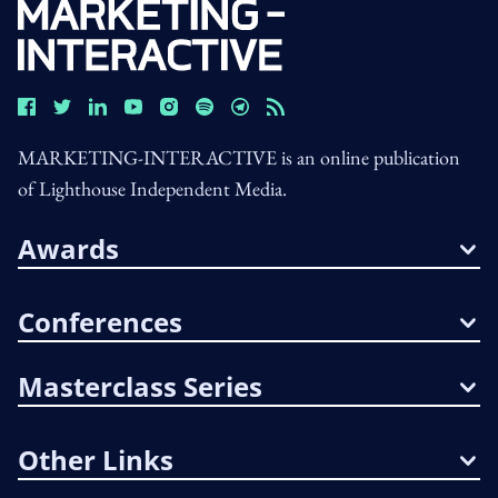
MARKETING-INTERACTIVE is an online publication
of Lighthouse Independent Media.
Awards
Conferences
Masterclass Series
Other Links