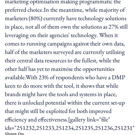
marketing optimisation making programmatic the
preferred choice.In the meantime, while majority of
marketers (80%) currently have technology solutions
in place, not all of them own the solutions as 27% still
leveraging on their agencies' technology. When it
comes to running campaigns against their own data,
half of the marketers surveyed are currently utilising
their central data resources to the fullest, while the
other half has yet to maximise the opportunities
available.With 23% of respondents who have a DMP
keen to do more with the tool, it shows that while
brands might have the tools and systems in place,
there is unlocked potential within the current set-up
that might still be exploited for both improved
efficiency and effectiveness.[gallery link="file"
ids="251232,251233,251234,251235,251236,251231"
Share On