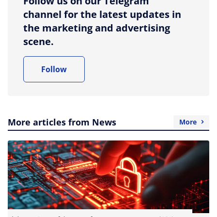
Follow us on our Telegram
channel for the latest updates in
the marketing and advertising
scene.
Follow
More articles from News
More