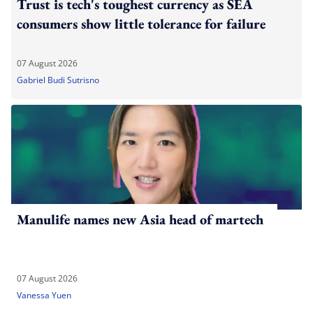
Trust is tech's toughest currency as SEA
consumers show little tolerance for failure
07 August 2026
Gabriel Budi Sutrisno
Manulife names new Asia head of martech
07 August 2026
Vanessa Yuen