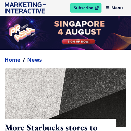
Subscribe
Menu
open in new window
Home
/
News
More Starbucks stores to