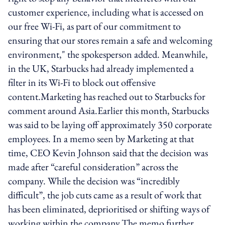
customer experience, including what is accessed on
our free Wi-Fi, as part of our commitment to
ensuring that our stores remain a safe and welcoming
environment," the spokesperson added. Meanwhile,
in the UK, Starbucks had already implemented a
filter in its Wi-Fi to block out offensive
content.Marketing has reached out to Starbucks for
comment around Asia.Earlier this month, Starbucks
was said to be laying off approximately 350 corporate
employees. In a memo seen by Marketing at that
time, CEO Kevin Johnson said that the decision was
made after “careful consideration” across the
company. While the decision was “incredibly
difficult”, the job cuts came as a result of work that
has been eliminated, deprioritised or shifting ways of
working within the company.The memo further