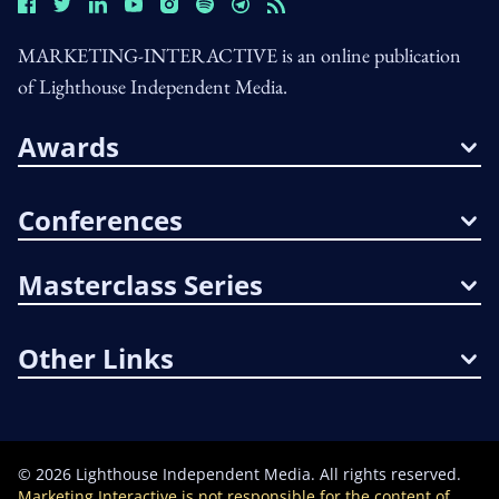
MARKETING-INTERACTIVE is an online publication
of Lighthouse Independent Media.
Awards
Conferences
Masterclass Series
Other Links
©
2026
Lighthouse Independent Media. All rights reserved.
Marketing Interactive is not responsible for the content of