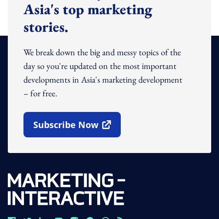
Asia's top marketing
stories.
We break down the big and messy topics of the
day so you're updated on the most important
developments in Asia's marketing development
– for free.
Subscribe Now
Open In New Window