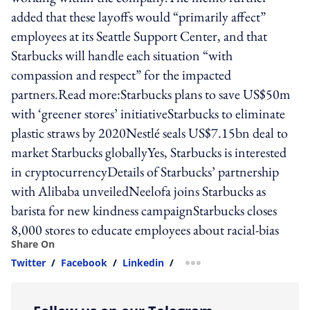
added that these layoffs would “primarily affect”
employees at its Seattle Support Center, and that
Starbucks will handle each situation “with
compassion and respect” for the impacted
partners.Read more:Starbucks plans to save US$50m
with ‘greener stores’ initiativeStarbucks to eliminate
plastic straws by 2020Nestlé seals US$7.15bn deal to
market Starbucks globallyYes, Starbucks is interested
in cryptocurrencyDetails of Starbucks’ partnership
with Alibaba unveiledNeelofa joins Starbucks as
barista for new kindness campaignStarbucks closes
8,000 stores to educate employees about racial-bias
Share On
Twitter
/
Facebook
/
Linkedin
/
more sharing option