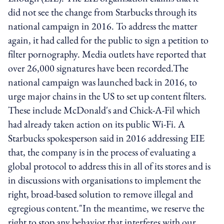
did not see the change from Starbucks through its
national campaign in 2016. To address the matter
again, it had called for the public to sign a petition to
filter pornography. Media outlets have reported that
over 26,000 signatures have been recorded.The
national campaign was launched back in 2016, to
urge major chains in the US to set up content filters.
These include McDonald's and Chick-A-Fil which
had already taken action on its public Wi-Fi. A
Starbucks spokesperson said in 2016 addressing EIE
that, the company is in the process of evaluating a
global protocol to address this in all of its stores and is
in discussions with organisations to implement the
right, broad-based solution to remove illegal and
egregious content."In the meantime, we reserve the
right to stop any behavior that interferes with our