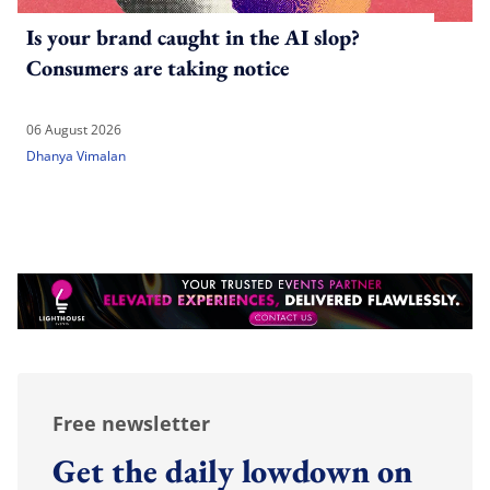
Is your brand caught in the AI slop?
Consumers are taking notice
06 August 2026
Dhanya Vimalan
Free newsletter
Get the daily lowdown on