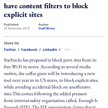
have content filters to block
explicit sites
published
author
29 November 2018
Staff Writer
Share On
Twitter
/
Facebook
/
Linkedin
/
more sharing option
Starbucks has proposed to block porn sites from its
free Wi-Fi in stores. According to several media
outlets, the coffee giant will be introducing a new
tool next year in its US stores, to block explicit sites,
while avoiding accidental block on unoffensive
sites.This comes following the added pressure
from internet-safety organisation called, Enough Is
Enough (EIE). The EIE organisation claims that it