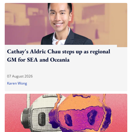
Cathay's Aldric Chau steps up as regional
GM for SEA and Oceania
07 August 2026
Karen Wong