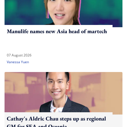
Manulife names new Asia head of martech
07 August 2026
Vanessa Yuen
Cathay's Aldric Chau steps up as regional
GM for SEA and Oceania