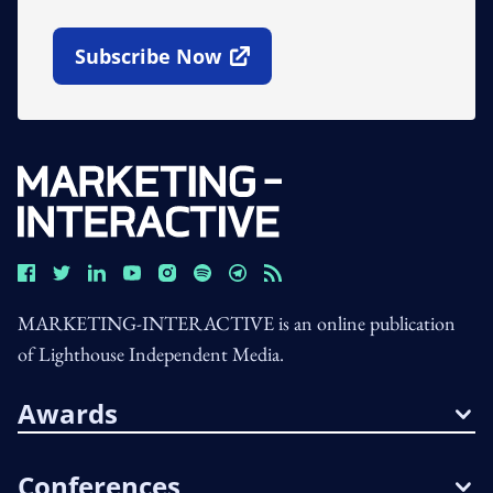
Subscribe Now
Open In New Window
MARKETING-INTERACTIVE is an online publication
of Lighthouse Independent Media.
Awards
Conferences