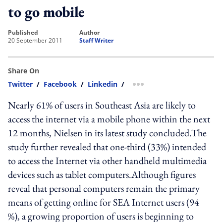
to go mobile
published
author
20 September 2011
Staff Writer
Share On
Twitter
/
Facebook
/
Linkedin
/
more sharing option
Nearly 61% of users in Southeast Asia are likely to
access the internet via a mobile phone within the next
12 months, Nielsen in its latest study concluded.The
study further revealed that one-third (33%) intended
to access the Internet via other handheld multimedia
devices such as tablet computers.Although figures
reveal that personal computers remain the primary
means of getting online for SEA Internet users (94
%), a growing proportion of users is beginning to