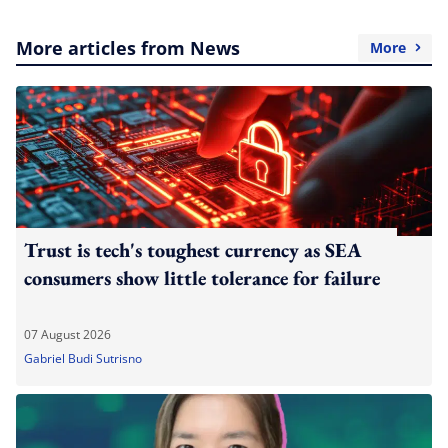
More articles from News
More
Trust is tech's toughest currency as SEA
consumers show little tolerance for failure
07 August 2026
Gabriel Budi Sutrisno