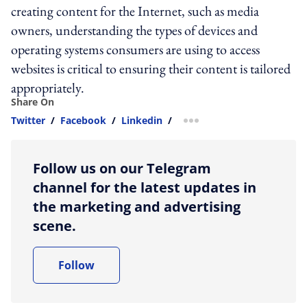
creating content for the Internet, such as media
owners, understanding the types of devices and
operating systems consumers are using to access
websites is critical to ensuring their content is tailored
appropriately.
Share On
Twitter
/
Facebook
/
Linkedin
/
more sharing option
Follow us on our Telegram
channel for the latest updates in
the marketing and advertising
scene.
Follow