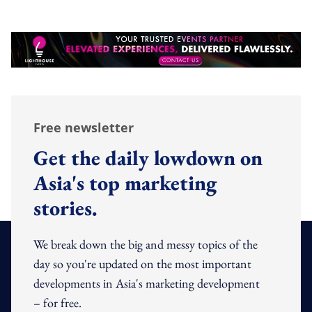
Free newsletter
Get the daily lowdown on
Asia's top marketing
stories.
We break down the big and messy topics of the
day so you're updated on the most important
developments in Asia's marketing development
– for free.