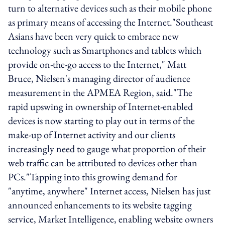
turn to alternative devices such as their mobile phone
as primary means of accessing the Internet."Southeast
Asians have been very quick to embrace new
technology such as Smartphones and tablets which
provide on-the-go access to the Internet," Matt
Bruce, Nielsen's managing director of audience
measurement in the APMEA Region, said."The
rapid upswing in ownership of Internet-enabled
devices is now starting to play out in terms of the
make-up of Internet activity and our clients
increasingly need to gauge what proportion of their
web traffic can be attributed to devices other than
PCs."Tapping into this growing demand for
"anytime, anywhere" Internet access, Nielsen has just
announced enhancements to its website tagging
service, Market Intelligence, enabling website owners