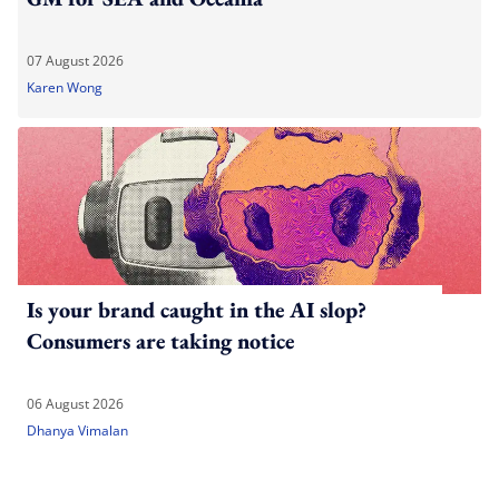
07 August 2026
Karen Wong
Is your brand caught in the AI slop?
Consumers are taking notice
06 August 2026
Dhanya Vimalan