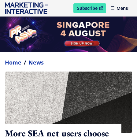
Subscribe
Menu
open in new window
Home
/
News
More SEA net users choose