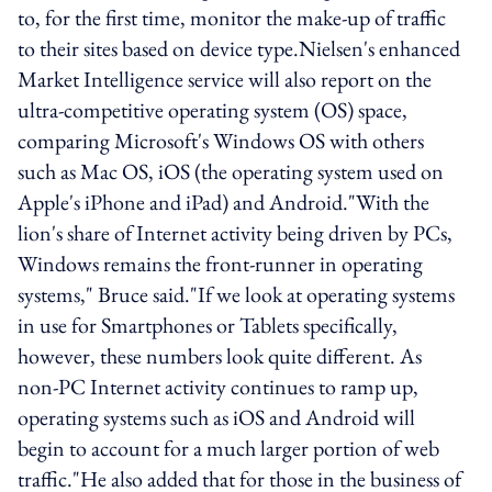
to, for the first time, monitor the make-up of traffic
to their sites based on device type.Nielsen's enhanced
Market Intelligence service will also report on the
ultra-competitive operating system (OS) space,
comparing Microsoft's Windows OS with others
such as Mac OS, iOS (the operating system used on
Apple's iPhone and iPad) and Android."With the
lion's share of Internet activity being driven by PCs,
Windows remains the front-runner in operating
systems," Bruce said."If we look at operating systems
in use for Smartphones or Tablets specifically,
however, these numbers look quite different. As
non-PC Internet activity continues to ramp up,
operating systems such as iOS and Android will
begin to account for a much larger portion of web
traffic."He also added that for those in the business of