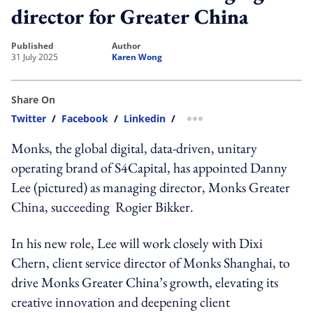
director for Greater China
published
author
31 July 2025
Karen Wong
Share On
Twitter
/
Facebook
/
Linkedin
/
more sharing option
Monks, the global digital, data-driven,
unitary
operating brand of S4Capital, has appointed
Danny
Lee (pictured) as
managing director
, Monks Greater
China, succeeding
Rogier Bikker.
In his new role, Lee will work closely with
Dixi
Chern,
client service director
of Monks Shanghai
, to
drive
Monks Greater China’s growth
, elevating its
creative innovation and deepening client