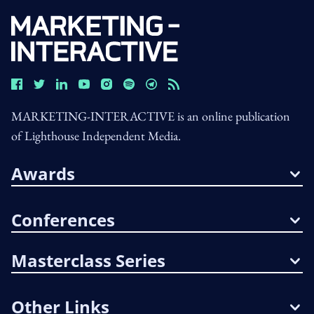
MARKETING-INTERACTIVE is an online publication
of Lighthouse Independent Media.
Awards
Conferences
Masterclass Series
Other Links