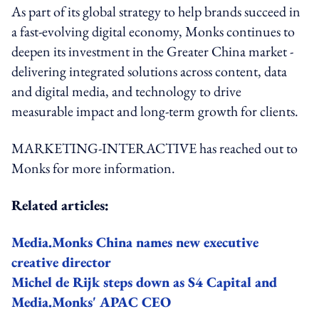
As part of its global strategy to help brands succeed in
a fast-evolving digital economy, Monks continues to
deepen its investment in the Greater China market -
delivering integrated solutions across content, data
and digital media, and technology to drive
measurable impact and long-term growth for clients.
MARKETING-INTERACTIVE has reached out to
Monks for more information.
Related articles:
Media.Monks China names new executive
creative director
Michel de Rijk steps down as S4 Capital and
Media.Monks' APAC CEO