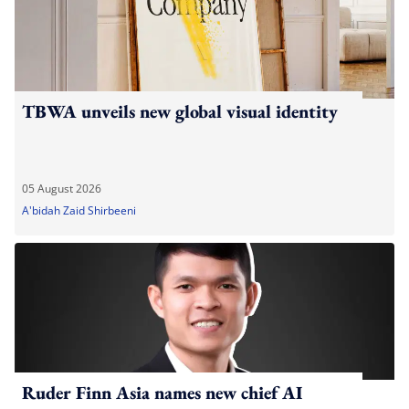
TBWA unveils new global visual identity
05 August 2026
A'bidah Zaid Shirbeeni
Ruder Finn Asia names new chief AI