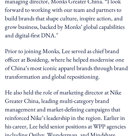
managing director, Monks Greater China.
“I look
forward to working with our team and partners to
build brands that shape culture, inspire action, and
grow business, backed by Monks’ global capabilities
and digital-first DNA."
Prior to
joining Monks, Lee served as
chief brand
officer
at Bosideng, where he helped modernise one
of China’s most iconic apparel brands through brand
transformation and global repositioning.
He also held the role of marketing director at Nike
Greater China, leading multi-category brand
management and market-defining campaigns that
reinforced Nike’s leadership in the region. Earlier in
his career, Lee held senior positions at WPP agencies
including Ogilvy, Wunderman, and Mindshare,