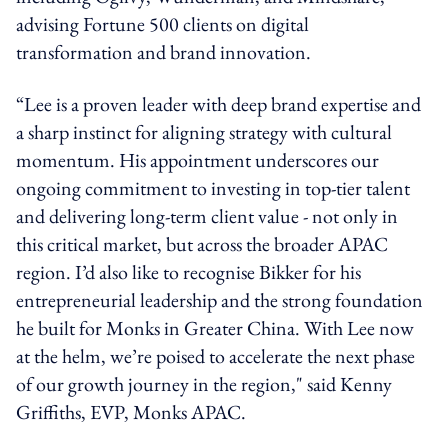
advising Fortune 500 clients on digital
transformation and brand innovation.
“Lee is a proven leader with deep brand expertise and
a sharp instinct for aligning strategy with cultural
momentum. His appointment underscores our
ongoing commitment to investing in top-tier talent
and delivering long-term client
value -
not only in
this critical market, but across the broader APAC
region. I’d also like to recognise
Bikker
for his
entrepreneurial leadership and the strong foundation
he built for Monks in Greater China. With Lee now
at the helm, we’re poised to accelerate the next phase
of our growth journey in the
region,"
said
Kenny
Griffiths, EVP, Monks APAC.