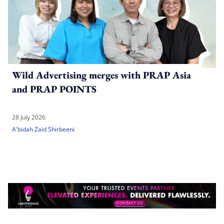
Wild Advertising merges with PRAP Asia
and PRAP POINTS
28 July 2026
A'bidah Zaid Shirbeeni