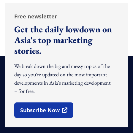
Free newsletter
Get the daily lowdown on
Asia's top marketing
stories.
We break down the big and messy topics of the
day so you're updated on the most important
developments in Asia's marketing development
– for free.
Subscribe Now
Open In New Window