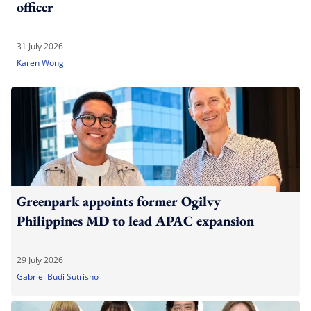
officer
31 July 2026
Karen Wong
Greenpark appoints former Ogilvy
Philippines MD to lead APAC expansion
29 July 2026
Gabriel Budi Sutrisno