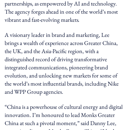
partnerships, as empowered by AI and technology.
The agency forges ahead in one of the world’s most
vibrant and fast-evolving markets
.
A visionary leader in brand and marketing, Lee
brings a wealth of experience across Greater China,
the UK, and the Asia-Pacific region, with a
distinguished record of driving transformative
integrated communications, pioneering brand
evolution, and unlocking new markets for some of
the world’s most influential brands, including Nike
and WPP Group agencies.
“C
hina is a powerhouse of cultural energy and digital
innovation. I’m honoured to lead Monks Greater
China at such a pivotal moment,”
said Danny Lee,