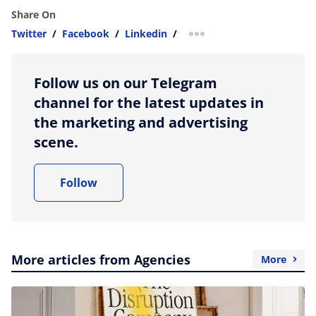
Share On
Twitter
/
Facebook
/
Linkedin
/
more sharing option
Follow us on our Telegram
channel for the latest updates in
the marketing and advertising
scene.
Follow
More articles from Agencies
More