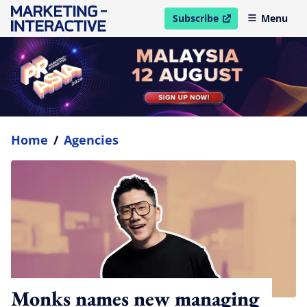
Subscribe
Menu
open in new window
Home
/
Agencies
Monks names new managing