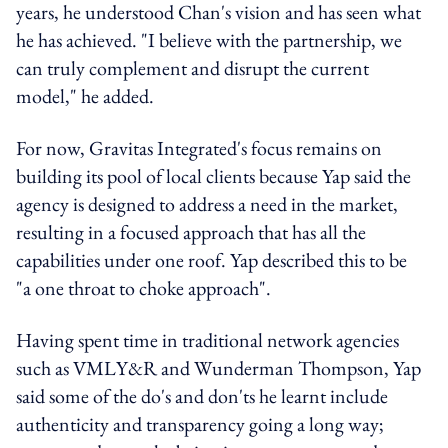
years, he understood Chan's vision and has seen what
he has achieved. "I believe with the partnership, we
can truly complement and disrupt the current
model," he added.
For now, Gravitas Integrated's focus remains on
building its pool of local clients because Yap said the
agency is designed to address a need in the market,
resulting in a focused approach that has all the
capabilities under one roof. Yap described this to be
"a one throat to choke approach".
Having spent time in traditional network agencies
such as VMLY&R and Wunderman Thompson, Yap
said some of the do's and don'ts he learnt include
authenticity and transparency going a long way;