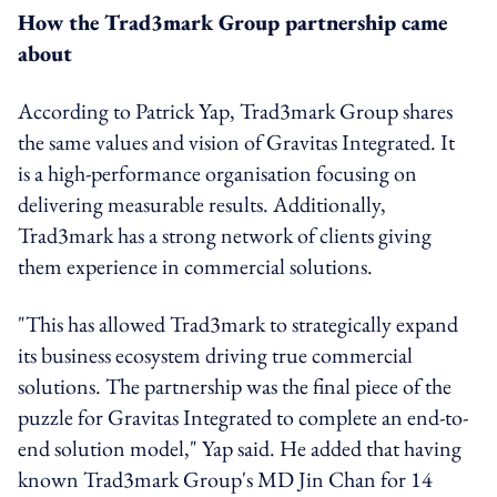
How the Trad3mark Group partnership came
about
According to Patrick Yap, Trad3mark Group shares
the same values and vision of Gravitas Integrated. It
is a high-performance organisation focusing on
delivering measurable results. Additionally,
Trad3mark has a strong network of clients giving
them experience in commercial solutions.
"This has allowed Trad3mark to strategically expand
its business ecosystem driving true commercial
solutions. The partnership was the final piece of the
puzzle for Gravitas Integrated to complete an end-to-
end solution model," Yap said. He added that having
known Trad3mark Group's MD Jin Chan for 14