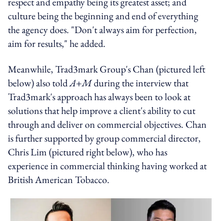
respect and empathy being its greatest asset; and
culture being the beginning and end of everything
the agency does. "Don't always aim for perfection,
aim for results," he added.
Meanwhile, Trad3mark Group's Chan (pictured left
below) also told
A+M
during the interview that
Trad3mark's approach has always been to look at
solutions that help improve a client's ability to cut
through and deliver on commercial objectives. Chan
is further supported by group commercial director,
Chris Lim (pictured right below), who has
experience in commercial thinking having worked at
British American Tobacco.