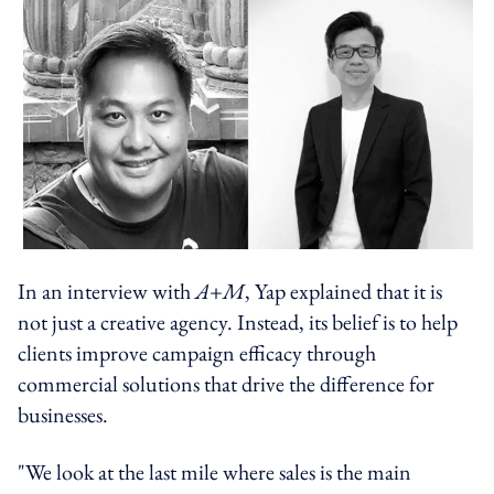
In an interview with
A+M
, Yap explained that it is
not just a creative agency. Instead, its belief is to help
clients improve campaign efficacy through
commercial solutions that drive the difference for
businesses.
"We look at the last mile where sales is the main