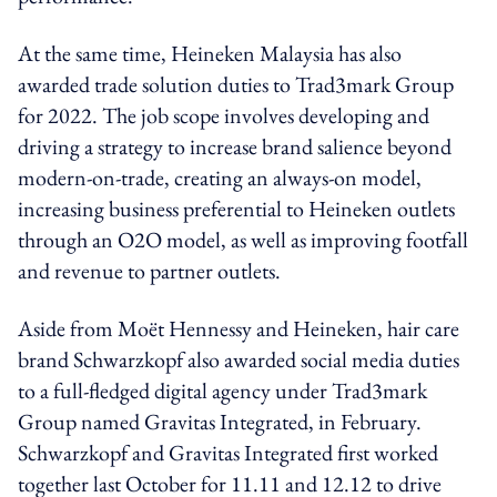
At the same time, Heineken Malaysia has also
awarded trade solution duties to Trad3mark Group
for 2022. The job scope involves developing and
driving a strategy to increase brand salience beyond
modern-on-trade, creating an always-on model,
increasing business preferential to Heineken outlets
through an O2O model, as well as improving footfall
and revenue to partner outlets.
Aside from Moët Hennessy and Heineken, hair care
brand Schwarzkopf also awarded social media duties
to a full-fledged digital agency under Trad3mark
Group named Gravitas Integrated, in February.
Schwarzkopf and Gravitas Integrated first worked
together last October for 11.11 and 12.12 to drive