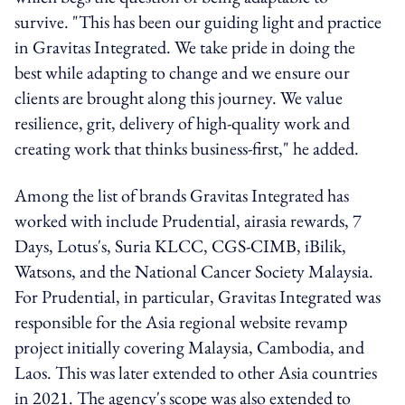
survive. "This has been our guiding light and practice
in Gravitas Integrated. We take pride in doing the
best while adapting to change and we ensure our
clients are brought along this journey. We value
resilience, grit, delivery of high-quality work and
creating work that thinks business-first," he added.
Among the list of brands Gravitas Integrated has
worked with include Prudential, airasia rewards, 7
Days, Lotus's, Suria KLCC, CGS-CIMB, iBilik,
Watsons, and the National Cancer Society Malaysia.
For Prudential, in particular, Gravitas Integrated was
responsible for the Asia regional website revamp
project initially covering Malaysia, Cambodia, and
Laos. This was later extended to other Asia countries
in 2021. The agency's scope was also extended to