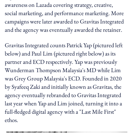
awareness on Lazada covering strategy, creative,
social marketing, and performance marketing. More
campaigns were later awarded to Gravitas Integrated
and the agency was eventually awarded the retainer.
Gravitas Integrated counts Patrick Yap (pictured left
below) and Paul Lim (pictured right below) as its
partner and ECD respectively. Yap was previously
Wunderman Thompson Malaysia's MD while Lim
was Grey Group Malaysia's ECD. Founded in 2020
by Syafeeq Zaki and initially known as Gravitas, the
agency eventually rebranded to Gravitas Integrated
last year when Yap and Lim joined, turning it into a
full-fledged digital agency with a "Last Mile First"
ethos.