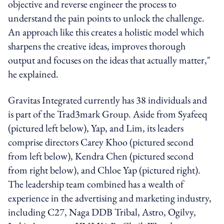
objective and reverse engineer the process to
understand the pain points to unlock the challenge.
An approach like this creates a holistic model which
sharpens the creative ideas, improves thorough
output and focuses on the ideas that actually matter,"
he explained.
Gravitas Integrated currently has 38 individuals and
is part of the Trad3mark Group. Aside from Syafeeq
(pictured left below), Yap, and Lim, its leaders
comprise directors Carey Khoo (pictured second
from left below), Kendra Chen (pictured second
from right below), and Chloe Yap (pictured right).
The leadership team combined has a wealth of
experience in the advertising and marketing industry,
including C27, Naga DDB Tribal, Astro, Ogilvy,