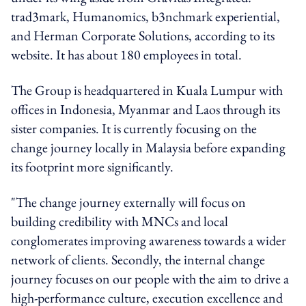
trad3mark, Humanomics, b3nchmark experiential,
and Herman Corporate Solutions, according to its
website. It has about 180 employees in total.
The Group is headquartered in Kuala Lumpur with
offices in Indonesia, Myanmar and Laos through its
sister companies. It is currently focusing on the
change journey locally in Malaysia before expanding
its footprint more significantly.
"The change journey externally will focus on
building credibility with MNCs and local
conglomerates improving awareness towards a wider
network of clients. Secondly, the internal change
journey focuses on our people with the aim to drive a
high-performance culture, execution excellence and