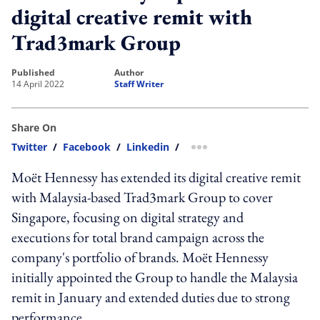
digital creative remit with
Trad3mark Group
published
author
14 April 2022
Staff Writer
Share On
Twitter
/
Facebook
/
Linkedin
/
more sharing option
Moët Hennessy has extended its digital creative remit
with Malaysia-based Trad3mark Group to cover
Singapore, focusing on digital strategy and
executions for total brand campaign across the
company's portfolio of brands. Moët Hennessy
initially appointed the Group to handle the Malaysia
remit in January and extended duties due to strong
performance.