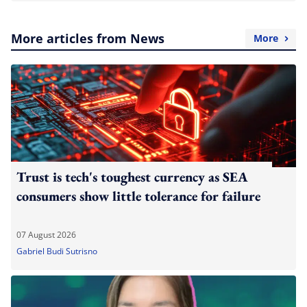
More articles from News
More
Trust is tech's toughest currency as SEA
consumers show little tolerance for failure
07 August 2026
Gabriel Budi Sutrisno