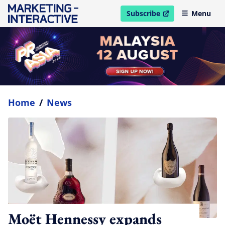
Subscribe
Menu
open in new window
Home
/
News
Moët Hennessy expands