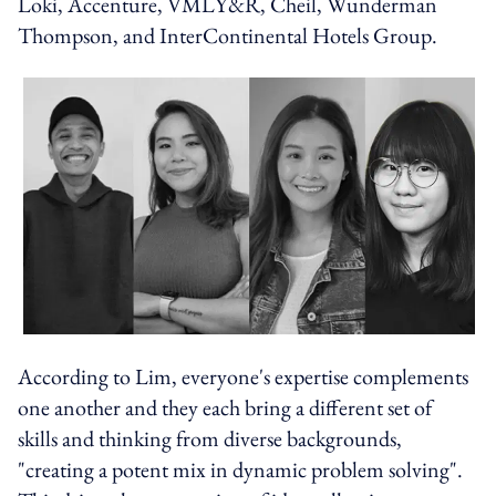
Loki, Accenture, VMLY&R, Cheil, Wunderman
Thompson, and InterContinental Hotels Group.
According to Lim, everyone's expertise complements
one another and they each bring a different set of
skills and thinking from diverse backgrounds,
"creating a potent mix in dynamic problem solving".