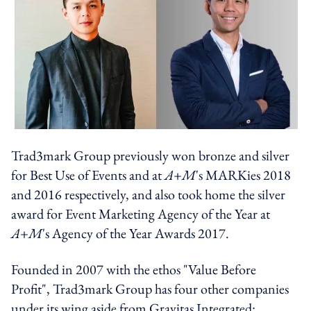
Trad3mark Group previously won bronze and silver
for Best Use of Events and at
A+M
's MARKies 2018
and 2016 respectively, and also took home the silver
award for Event Marketing Agency of the Year at
A+M
's Agency of the Year Awards 2017.
Founded in 2007 with the ethos "Value Before
Profit", Trad3mark Group has four other companies
under its wing aside from Gravitas Integrated: