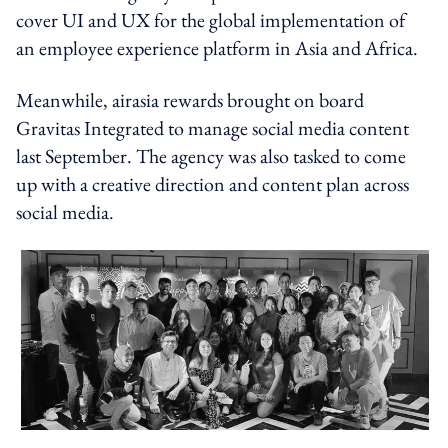
cover UI and UX for the global implementation of
an employee experience platform in Asia and Africa.
Meanwhile, airasia rewards brought on board
Gravitas Integrated to manage social media content
last September. The agency was also tasked to come
up with a creative direction and content plan across
social media.