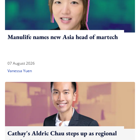
Manulife names new Asia head of martech
07 August 2026
Vanessa Yuen
Cathay's Aldric Chau steps up as regional