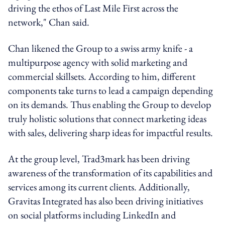
driving the ethos of Last Mile First across the
network," Chan said.
Chan likened the Group to a swiss army knife - a
multipurpose agency with solid marketing and
commercial skillsets. According to him, different
components take turns to lead a campaign depending
on its demands. Thus enabling the Group to develop
truly holistic solutions that connect marketing ideas
with sales, delivering sharp ideas for impactful results.
At the group level, Trad3mark has been driving
awareness of the transformation of its capabilities and
services among its current clients. Additionally,
Gravitas Integrated has also been driving initiatives
on social platforms including LinkedIn and