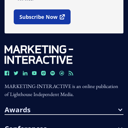
Subscribe Now
Open In New Window
MARKETING-INTERACTIVE is an online publication
of Lighthouse Independent Media.
Awards