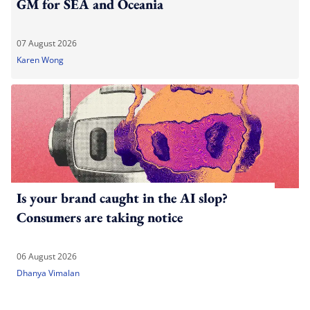
GM for SEA and Oceania
07 August 2026
Karen Wong
Is your brand caught in the AI slop?
Consumers are taking notice
06 August 2026
Dhanya Vimalan