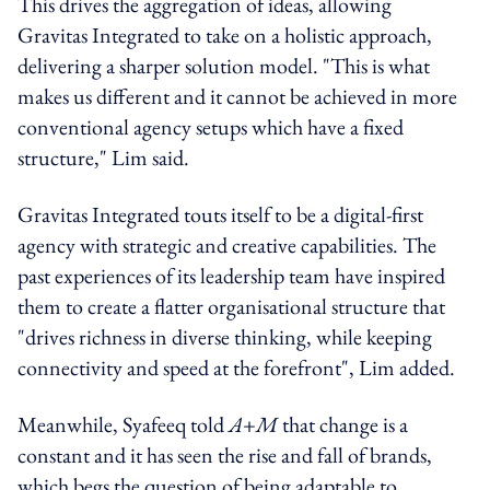
This drives the aggregation of ideas, allowing
Gravitas Integrated to take on a holistic approach,
delivering a sharper solution model. "This is what
makes us different and it cannot be achieved in more
conventional agency setups which have a fixed
structure," Lim said.
Gravitas Integrated touts itself to be a digital-first
agency with strategic and creative capabilities. The
past experiences of its leadership team have inspired
them to create a flatter organisational structure that
"drives richness in diverse thinking, while keeping
connectivity and speed at the forefront", Lim added.
Meanwhile, Syafeeq told
A+M
that change is a
constant and it has seen the rise and fall of brands,
which begs the question of being adaptable to