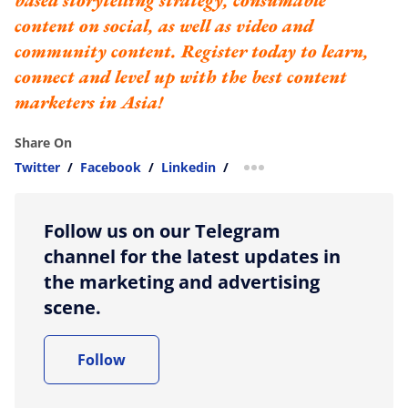
based storytelling strategy, consumable
content on social, as well as video and
community content.
Register today to learn,
connect and level up with the best content
marketers in Asia!
Share On
Twitter
/
Facebook
/
Linkedin
/
more sharing option
Follow us on our Telegram
channel for the latest updates in
the marketing and advertising
scene.
Follow