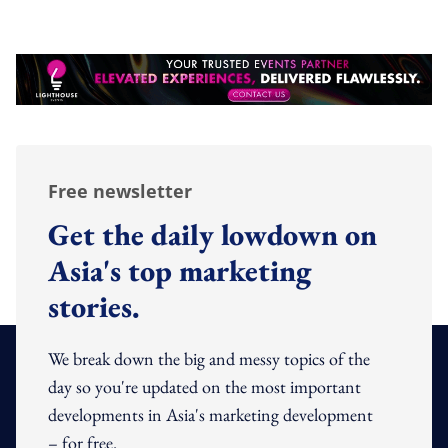
Free newsletter
Get the daily lowdown on
Asia's top marketing
stories.
We break down the big and messy topics of the
day so you're updated on the most important
developments in Asia's marketing development
– for free.