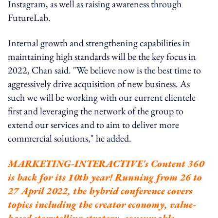
Instagram, as well as raising awareness through
FutureLab.
Internal growth and strengthening capabilities in
maintaining high standards will be the key focus in
2022, Chan said. "We believe now is the best time to
aggressively drive acquisition of new business. As
such we will be working with our current clientele
first and leveraging the network of the group to
extend our services and to aim to deliver more
commercial solutions," he added.
MARKETING-INTERACTIVE's Content 360
is back for its 10th year! Running from 26 to
27 April 2022, the hybrid conference covers
topics including the creator economy, value-