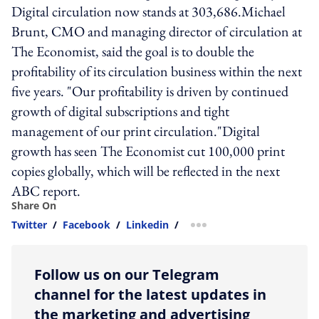
Digital circulation now stands at 303,686.Michael
Brunt, CMO and managing director of circulation at
The Economist, said the goal is to double the
profitability of its circulation business within the next
five years. "Our profitability is driven by continued
growth of digital subscriptions and tight
management of our print circulation."Digital
growth has seen The Economist cut 100,000 print
copies globally, which will be reflected in the next
ABC report.
Share On
Twitter
/
Facebook
/
Linkedin
/
more sharing option
Follow us on our Telegram
channel for the latest updates in
the marketing and advertising