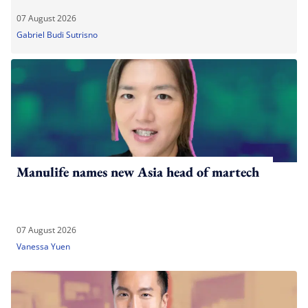
07 August 2026
Gabriel Budi Sutrisno
Manulife names new Asia head of martech
07 August 2026
Vanessa Yuen