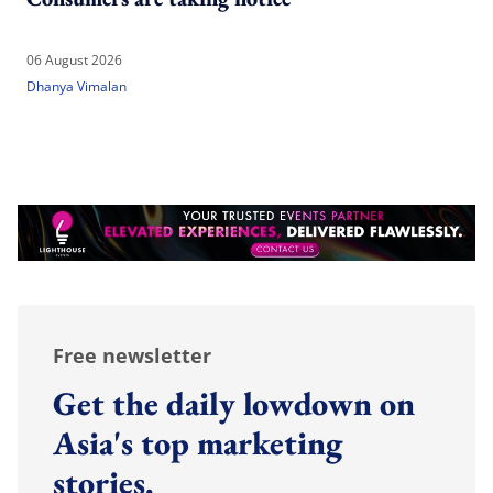
06 August 2026
Dhanya Vimalan
Free newsletter
Get the daily lowdown on
Asia's top marketing
stories.