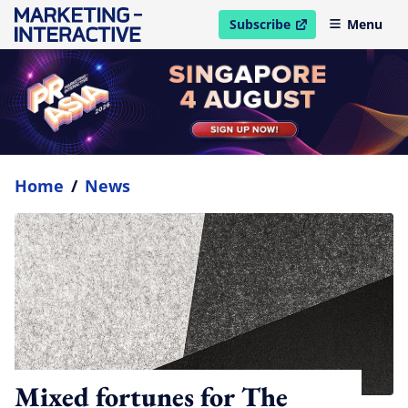
Subscribe
Menu
open in new window
Home
/
News
Mixed fortunes for The