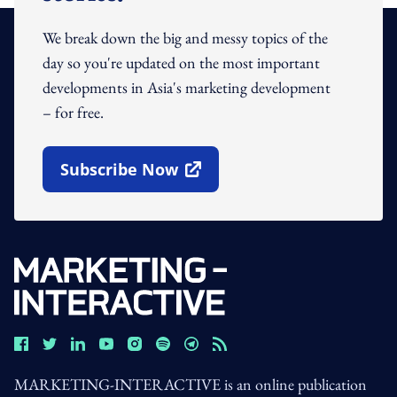
We break down the big and messy topics of the
day so you're updated on the most important
developments in Asia's marketing development
– for free.
Subscribe Now
Open In New Window
MARKETING-INTERACTIVE is an online publication