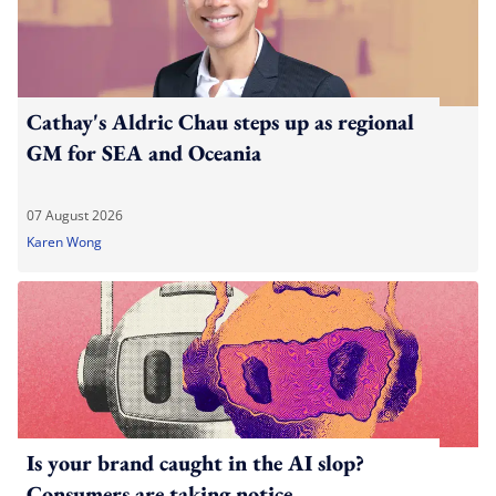
Cathay's Aldric Chau steps up as regional
GM for SEA and Oceania
07 August 2026
Karen Wong
Is your brand caught in the AI slop?
Consumers are taking notice