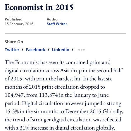
Economist in 2015
published
author
15 February 2016
Staff Writer
Share On
Twitter
/
Facebook
/
Linkedin
/
more sharing option
The Economist has seen its combined print and
digital circulation across Asia drop in the second half
of 2015, with print the hardest hit. In the last six
months of 2015 print circulation dropped to
104,947, from 113,874 in the January to June
period. Digital circulation however jumped a strong
15.3% in the six months to December 2015.Globally,
the trend of stronger digital circulation was reflected
with a 31% increase in digital circulation globally.