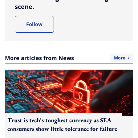
scene.
Follow
More articles from News
More
Trust is tech's toughest currency as SEA
consumers show little tolerance for failure