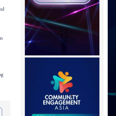
eel
In
ng