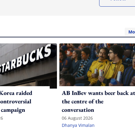
Mo
Korea raided
AB InBev wants beer back a
controversial
the centre of the
 campaign
conversation
26
06 August 2026
Dhanya Vimalan