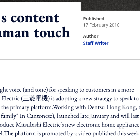
's content
published
17 February 2016
human touch
author
Staff Writer
ing option
ight voice (and tone) for speaking to customers in a more
hi Electric (三菱電機) is adopting a new strategy to speak to 
s the primary platform.Working with Dentsu Hong Kong, 
mily" In Cantonese), launched late January and will last
roduce Mitsubishi Electric's new electronic home appliance
avel.The platform is promoted by a video published this week