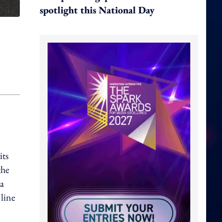
spotlight this National Day
its
the
 a
 line