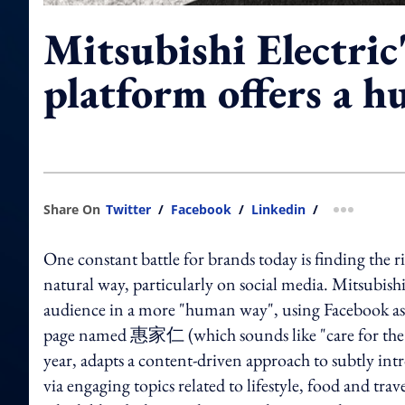
Mitsubishi Electric
platform offers a 
Share On
Twitter
/
Facebook
/
Linkedin
/
more shar
One constant battle for brands today is finding the r
natural way, particularly on social media. Mitsubis
audience in a more "human way", using Facebook a
page named 惠家仁 (which sounds like "care for the fa
year, adapts a content-driven approach to subtly int
via engaging topics related to lifestyle, food and tr