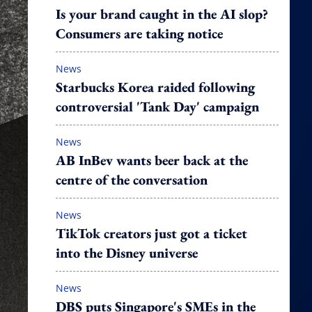
Is your brand caught in the AI slop?
Consumers are taking notice
News
Starbucks Korea raided following
controversial 'Tank Day' campaign
News
AB InBev wants beer back at the
centre of the conversation
News
TikTok creators just got a ticket
into the Disney universe
News
DBS puts Singapore's SMEs in the