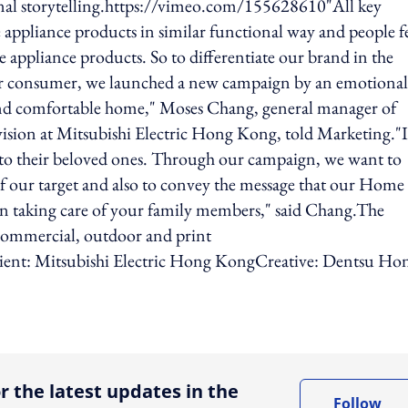
nal storytelling.https://vimeo.com/155628610"All key
appliance products in similar functional way and people f
e appliance products. So to differentiate our brand in the
r consumer, we launched a new campaign by an emotional
 and comfortable home," Moses Chang, general manager of
ision at Mitsubishi Electric Hong Kong, told Marketing."
d to their beloved ones. Through our campaign, we want to
f our target and also to convey the message that our Home
in taking care of your family members," said Chang.The
 commercial, outdoor and print
ent: Mitsubishi Electric Hong KongCreative: Dentsu Ho
ing option
r the latest updates in the
Follow