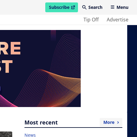
Subscribe
Search
Menu
open in new window
Tip Off
Advertise
Most recent
More
News