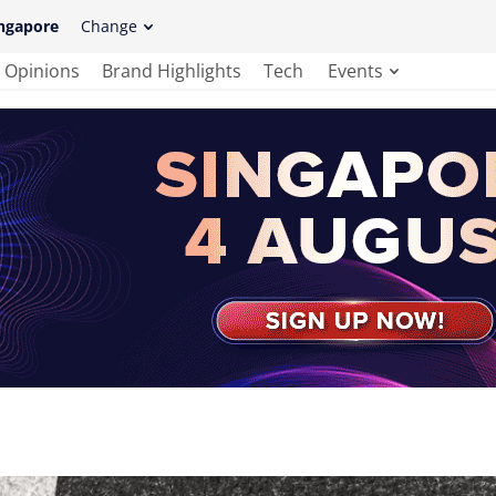
ngapore
Change
Opinions
Brand Highlights
Tech
Events