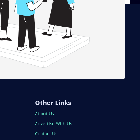
Other Links
About Us
Advertise With Us
Contact Us