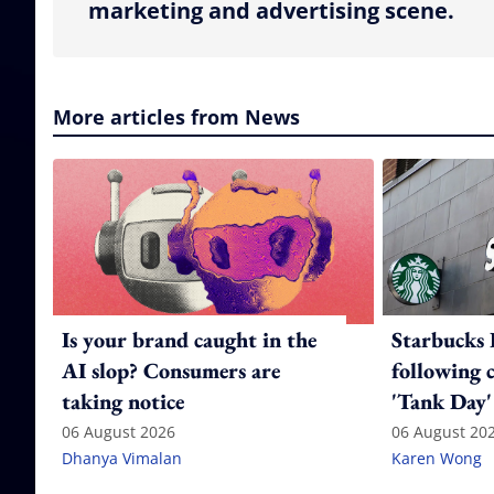
marketing and advertising scene.
More articles from News
Is your brand caught in the
Starbucks 
AI slop? Consumers are
following 
taking notice
'Tank Day'
06 August 2026
06 August 20
Dhanya Vimalan
Karen Wong