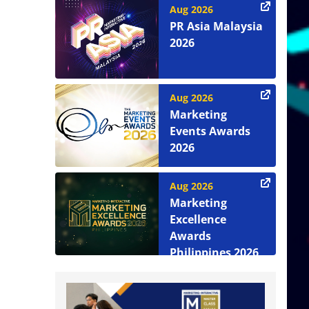
Aug 2026
PR Asia Malaysia
2026
Aug 2026
Marketing
Events Awards
2026
Aug 2026
Marketing
Excellence
Awards
Philippines 2026