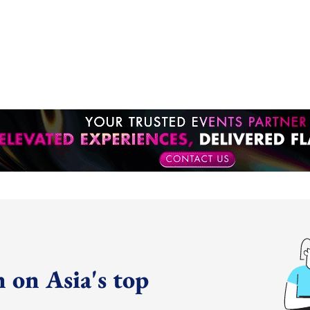
 on Asia's top