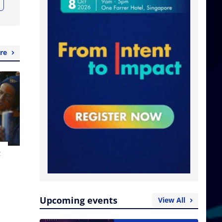
re
t
Upcoming events
View All