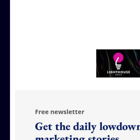
Free newsletter
Get the daily lowdown
marketing stories.