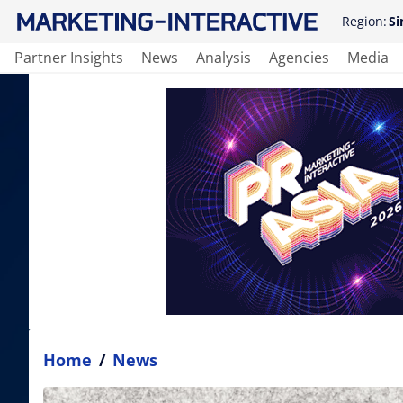
Region:
Si
Partner Insights
News
Analysis
Agencies
Media
Home
/
News