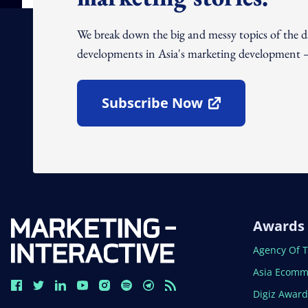
We break down the big and messy topics of the 
developments in Asia's marketing development – 
Subscribe Now
Open In New Window
Awards
Open In N
Agency Of 
Open In N
Asia Ecomm
Open In N
Digiz Awar