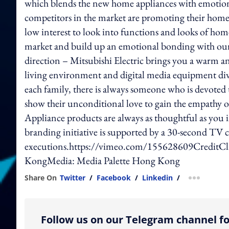
which blends the new home appliances with emotio
competitors in the market are promoting their home 
low interest to look into functions and looks of hom
market and build up an emotional bonding with ou
direction – Mitsubishi Electric brings you a warm
living environment and digital media equipment div
each family, there is always someone who is devote
show their unconditional love to gain the empathy o
Appliance products are always as thoughtful as you 
branding initiative is supported by a 30-second TV
executions.https://vimeo.com/155628609CreditCli
KongMedia: Media Palette Hong Kong
Share On
Twitter
/
Facebook
/
Linkedin
/
more shar
Follow us on our Telegram channel fo