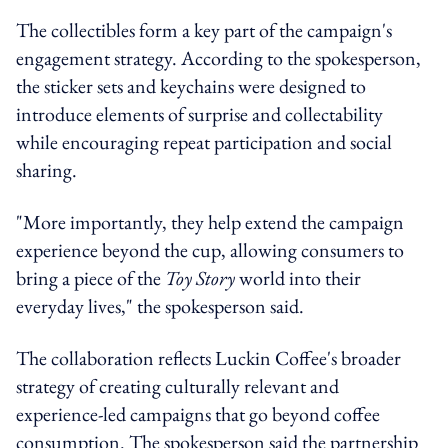
The collectibles form a key part of the campaign's
engagement strategy. According to the spokesperson,
the sticker sets and keychains were designed to
introduce elements of surprise and collectability
while encouraging repeat participation and social
sharing.
"More importantly, they help extend the campaign
experience beyond the cup, allowing consumers to
bring a piece of the
Toy Story
world into their
everyday lives," the spokesperson said.
The collaboration reflects Luckin Coffee's broader
strategy of creating culturally relevant and
experience-led campaigns that go beyond coffee
consumption. The spokesperson said the partnership