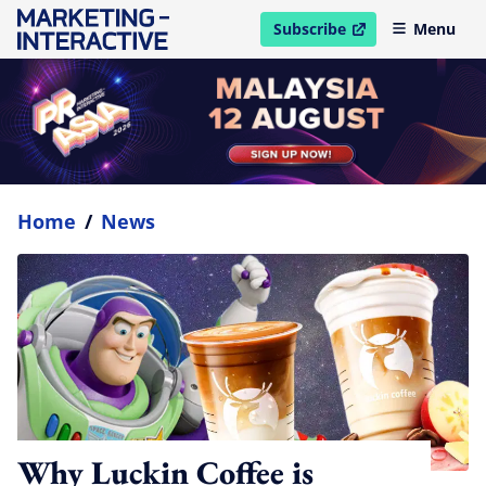
Subscribe
Menu
open in new window
Home
/
News
Why Luckin Coffee is