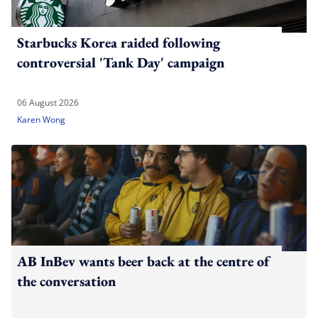
Starbucks Korea raided following
controversial 'Tank Day' campaign
06 August 2026
Karen Wong
AB InBev wants beer back at the centre of
the conversation