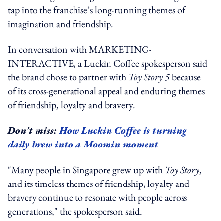
tap into the franchise’s long-running themes of
imagination and friendship.
In conversation with MARKETING-
INTERACTIVE, a Luckin Coffee spokesperson said
the brand chose to partner with
Toy Story 5
because
of its cross-generational appeal and enduring themes
of friendship, loyalty and bravery.
Don't miss:
How Luckin Coffee is turning
daily brew into a Moomin moment
"Many people in Singapore grew up with
Toy Story
,
and its timeless themes of friendship, loyalty and
bravery continue to resonate with people across
generations," the spokesperson said.