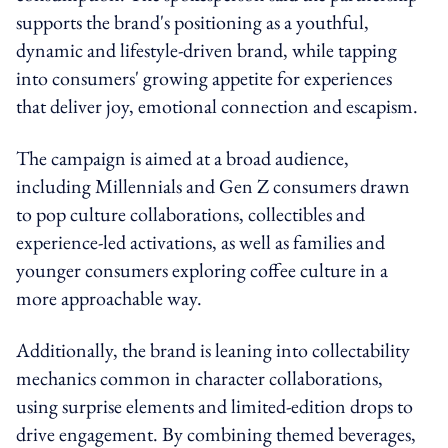
supports the brand's positioning as a youthful,
dynamic and lifestyle-driven brand, while tapping
into consumers' growing appetite for experiences
that deliver joy, emotional connection and escapism.
The campaign is aimed at a broad audience,
including Millennials and Gen Z consumers drawn
to pop culture collaborations, collectibles and
experience-led activations, as well as families and
younger consumers exploring coffee culture in a
more approachable way.
Additionally, the brand is leaning into collectability
mechanics common in character collaborations,
using surprise elements and limited-edition drops to
drive engagement. By combining themed beverages,