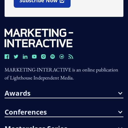
Subscribe Now
Open In New Window
MARKETING-INTERACTIVE is an online publication
of Lighthouse Independent Media.
Awards
Conferences