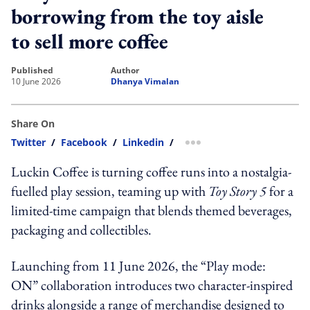
borrowing from the toy aisle
to sell more coffee
published
author
10 June 2026
Dhanya Vimalan
Share On
Twitter
/
Facebook
/
Linkedin
/
more sharing option
Luckin Coffee is turning coffee runs into a nostalgia-
fuelled play session, teaming up with
Toy Story 5
for a
limited-time campaign that blends themed beverages,
packaging and collectibles.
Launching from 11 June 2026, the “Play mode:
ON” collaboration introduces two character-inspired
drinks alongside a range of merchandise designed to