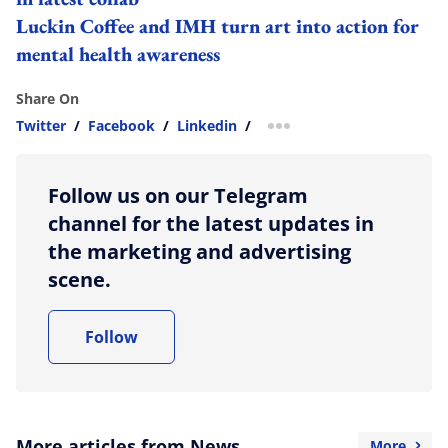
Luckin Coffee and IMH turn art into action for
mental health awareness
Share On
Twitter
/
Facebook
/
Linkedin
/
more sharing option
Follow us on our Telegram
channel for the latest updates in
the marketing and advertising
scene.
Follow
More articles from News
More