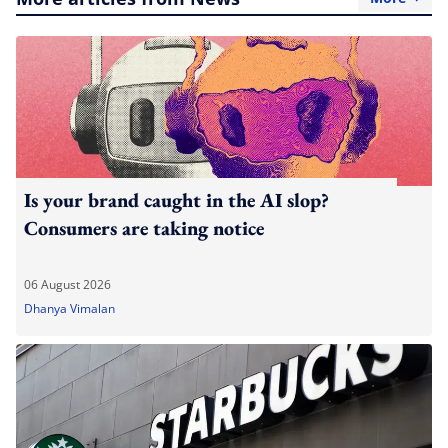
Is your brand caught in the AI slop?
Consumers are taking notice
06 August 2026
Dhanya Vimalan