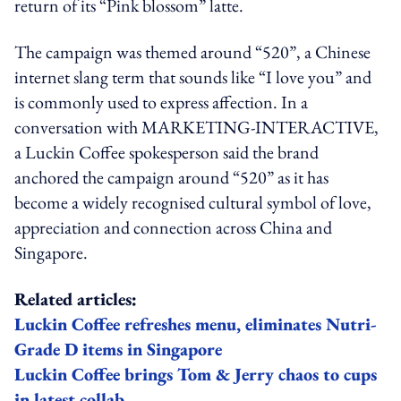
return of its “Pink blossom” latte.
The campaign was themed around “520”, a Chinese
internet slang term that sounds like “I love you” and
is commonly used to express affection. In a
conversation with MARKETING-INTERACTIVE,
a Luckin Coffee spokesperson said the brand
anchored the campaign around “520” as it has
become a widely recognised cultural symbol of love,
appreciation and connection across China and
Singapore.
Related articles:
Luckin Coffee refreshes menu, eliminates Nutri-
Grade D items in Singapore
Luckin Coffee brings Tom & Jerry chaos to cups
in latest collab