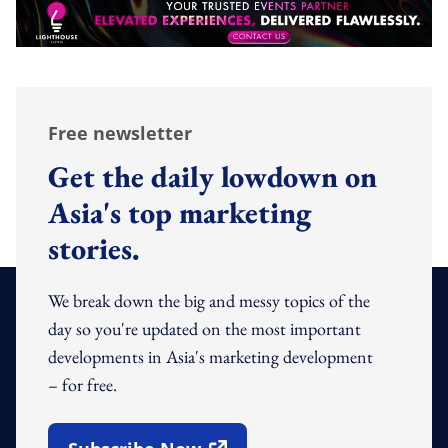
Free newsletter
Get the daily lowdown on
Asia's top marketing
stories.
We break down the big and messy topics of the
day so you're updated on the most important
developments in Asia's marketing development
– for free.