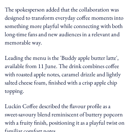
The spokesperson added that the collaboration was
designed to transform everyday coffee moments into
something more playful while connecting with both
long-time fans and new audiences in a relevant and
memorable way.
Leading the menu is the 'Buddy apple butter latte',
available from 11 June. The drink combines coffee
with roasted apple notes, caramel drizzle and lightly
salted cheese foam, finished with a crisp apple chip
topping.
Luckin Coffee described the flavour profile as a
sweet-savoury blend reminiscent of buttery popcorn
with a fruity finish, positioning it as a playful twist on
familiar comfort notes.