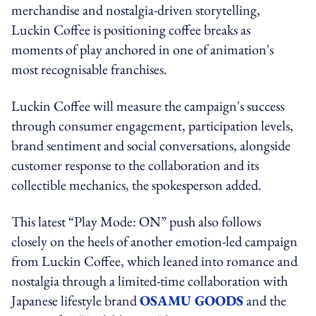
merchandise and nostalgia-driven storytelling,
Luckin Coffee is positioning coffee breaks as
moments of play anchored in one of animation's
most recognisable franchises.
Luckin Coffee will measure the campaign's success
through consumer engagement, participation levels,
brand sentiment and social conversations, alongside
customer response to the collaboration and its
collectible mechanics, the spokesperson added.
This latest “Play Mode: ON” push also follows
closely on the heels of another emotion-led campaign
from Luckin Coffee, which leaned into romance and
nostalgia through a limited-time collaboration with
Japanese lifestyle brand
OSAMU GOODS
and the