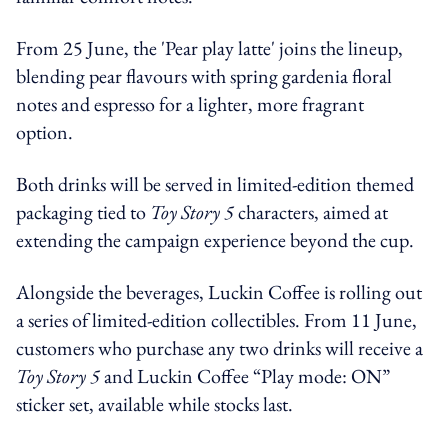
From 25 June, the 'Pear play latte' joins the lineup,
blending pear flavours with spring gardenia floral
notes and espresso for a lighter, more fragrant
option.
Both drinks will be served in limited-edition themed
packaging tied to
Toy Story 5
characters, aimed at
extending the campaign experience beyond the cup.
Alongside the beverages, Luckin Coffee is rolling out
a series of limited-edition collectibles. From 11 June,
customers who purchase any two drinks will receive a
Toy Story 5
and Luckin Coffee “Play mode: ON”
sticker set, available while stocks last.