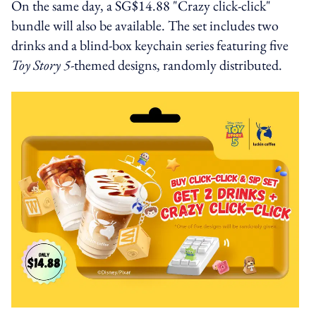
On the same day, a SG$14.88 "Crazy click-click"
bundle will also be available. The set includes two
drinks and a blind-box keychain series featuring five
Toy Story 5-
themed designs, randomly distributed.