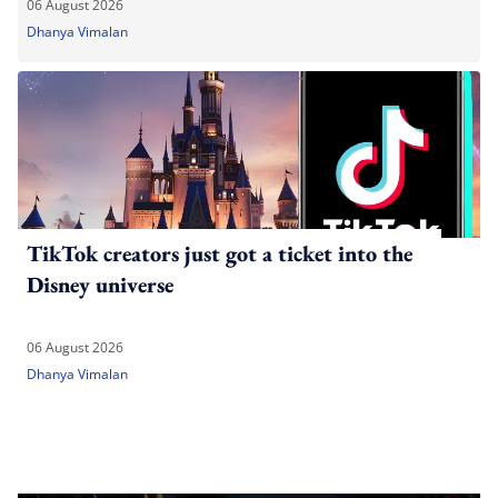
06 August 2026
Dhanya Vimalan
TikTok creators just got a ticket into the
Disney universe
06 August 2026
Dhanya Vimalan