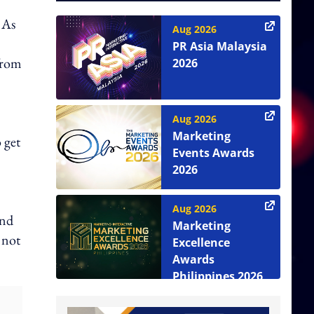
 As
Aug 2026
PR Asia Malaysia
from
2026
Aug 2026
Marketing
 get
Events Awards
2026
Aug 2026
end
Marketing
 not
Excellence
Awards
Philippines 2026