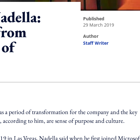
adella:
published
29 March 2019
from
author
 of
Staff Writer
ing option
n as a period of transformation for the company and the key
, according to him, are sense of purpose and culture.
 in Las Vegas, Nadella said when he first joined Microsof