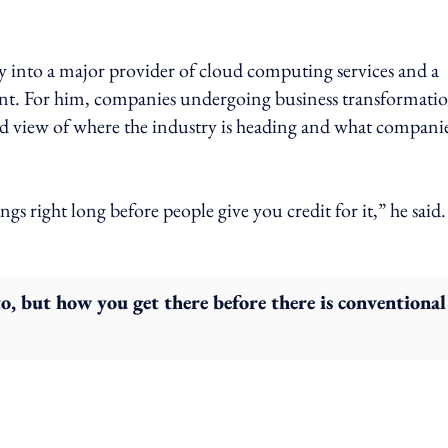
 into a major provider of cloud computing services and a
t. For him, companies undergoing business transformati
rld view of where the industry is heading and what compani
ngs right long before people give you credit for it,” he said.
to, but how you get there before there is conventional