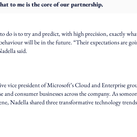
hat to me is the core of our partnership.
to do is to try and predict, with high precision, exactly wha
ehaviour will be in the future. “Their expectations are go
adella said.
ve vice president of Microsoft’s Cloud and Enterprise gro
rise and consumer businesses across the company. As someo
ene, Nadella shared three transformative technology trends