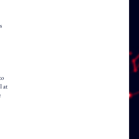
s
to
l at
e