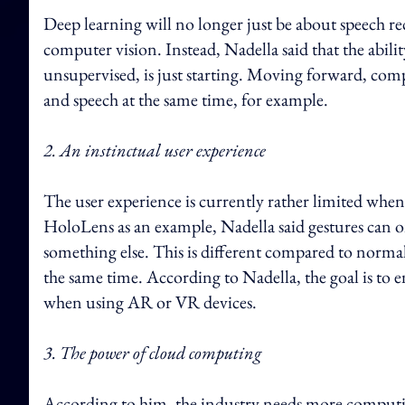
Deep learning will no longer just be about speech re
computer vision. Instead, Nadella said that the abil
unsupervised, is just starting. Moving forward, com
and speech at the same time, for example.
2. An instinctual user experience
The user experience is currently rather limited whe
HoloLens as an example, Nadella said gestures can only
something else. This is different compared to normal
the same time. According to Nadella, the goal is to e
when using AR or VR devices.
3. The power of cloud computing
According to him, the industry needs more computi