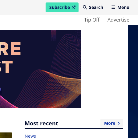
Subscribe
Search
Menu
open in new window
Tip Off
Advertise
Most recent
More
News