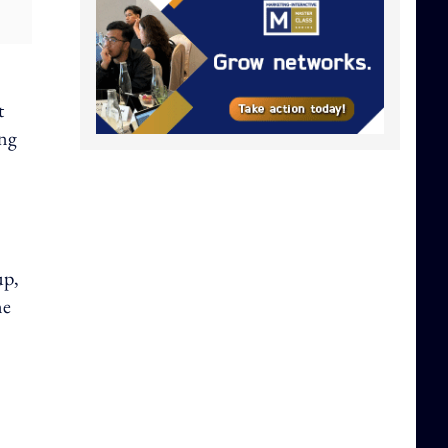
t
ing
up,
ne