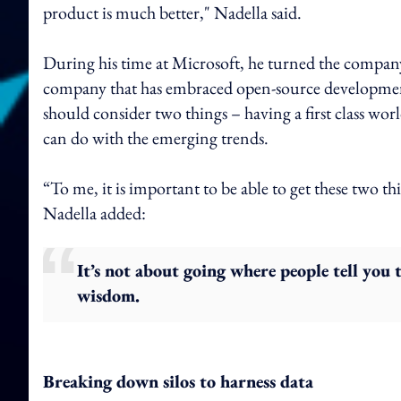
product is much better," Nadella said.
During his time at Microsoft, he turned the company
company that has embraced open-source developmen
should consider two things – having a first class wo
can do with the emerging trends.
“To me, it is important to be able to get these two thi
Nadella added:
It’s not about going where people tell you 
wisdom.
Breaking down silos to harness data