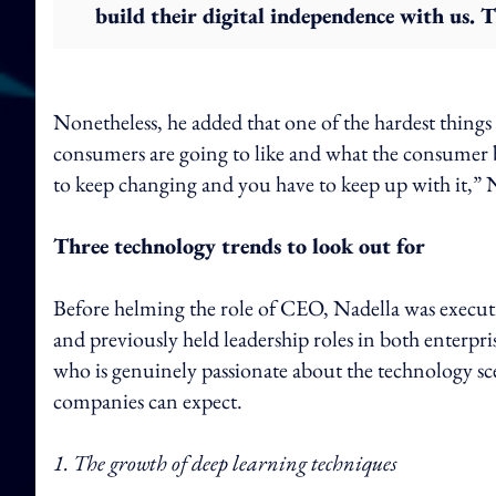
build their digital independence with us. T
Nonetheless, he added that one of the hardest things 
consumers are going to like and what the consumer b
to keep changing and you have to keep up with it,” N
Three technology trends to look out for
Before helming the role of CEO, Nadella was executi
and previously held leadership roles in both enterp
who is genuinely passionate about the technology sc
companies can expect.
1. The growth of deep learning techniques