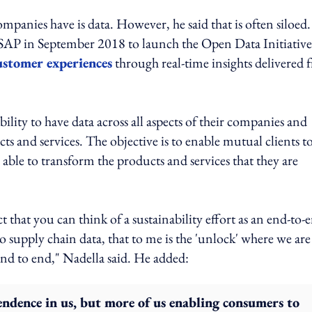
ompanies have is data. However, he said that is often siloed.
SAP in September 2018 to launch the Open Data Initiative
ustomer experiences
through real-time insights delivered 
lity to have data across all aspects of their companies and
s and services. The objective is to enable mutual clients to
able to transform the products and services that they are
ct that you can think of a sustainability effort as an end-to-
supply chain data, that to me is the 'unlock' where we are
d to end," Nadella said. He added:
ndence in us, but more of us enabling consumers to