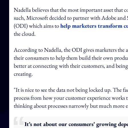
Nadella believes that the most important asset that c
such, Microsoft decided to partner with Adobe and 
(ODI) which aims to
help marketers transform c
the cloud.
According to Nadella, the ODI gives marketers the abi
their consumers to help them build their own product
better at connecting with their customers, and being 
creating.
"It is nice to see the data not being locked up. The fa
process from how your customer experience works to 
thinking about processes narrowly but much more en
It’s not about our consumers’ growing depe