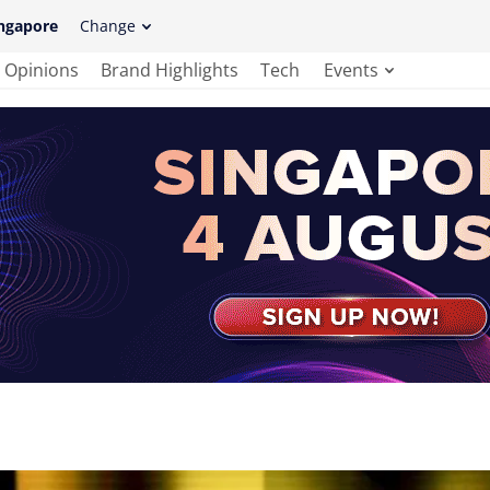
ngapore
Change
Opinions
Brand Highlights
Tech
Events