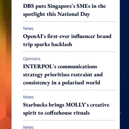
DBS puts Singapore's SMEs in the
spotlight this National Day
News
OpenAI's first-ever influencer brand
trip sparks backlash
Opinions
INTERPOL's communications
strategy prioritises restraint and
consistency in a polarised world
News
Starbucks brings MOLLY's creative
spirit to coffeehouse rituals
News