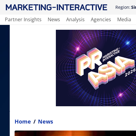
Region:
Si
Partner Insights
News
Analysis
Agencies
Media
Home
/
News