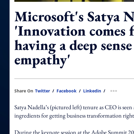
Microsoft's Satya N
'Innovation comes 
having a deep sense
empathy'
Share On
Twitter
/
Facebook
/
Linkedin
/
more shar
Satya Nadella’s (pictured left) tenure as CEO is see
ingredients for getting business transformation right
During the keynote session at the Adobe Summit 2019