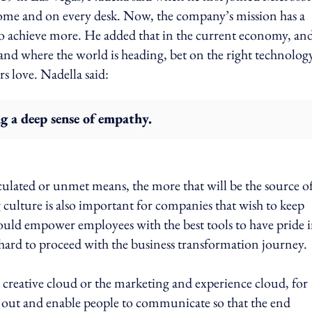
 home and on every desk. Now, the company’s mission has a
 achieve more. He added that in the current economy, and
tand where the world is heading, bet on the right technolog
s love. Nadella said:
g a deep sense of empathy.
ulated or unmet means, the more that will be the source o
 culture is also important for companies that wish to keep
ould empower employees with the best tools to have pride 
 be hard to proceed with the business transformation journey.
creative cloud or the marketing and experience cloud, for
ion out and enable people to communicate so that the end