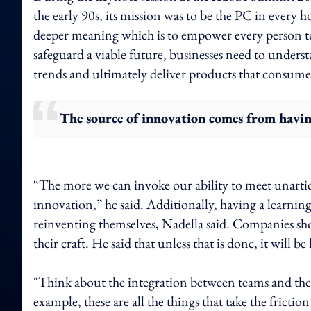
the early 90s, its mission was to be the PC in every
deeper meaning which is to empower every person to
safeguard a viable future, businesses need to unders
trends and ultimately deliver products that consumer
The source of innovation comes from havin
“The more we can invoke our ability to meet unartic
innovation,” he said. Additionally, having a learning
reinventing themselves, Nadella said. Companies sh
their craft. He said that unless that is done, it will
"Think about the integration between teams and the 
example, these are all the things that take the frict