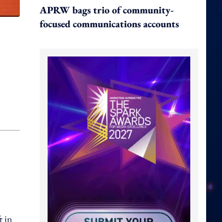
APRW bags trio of community-
focused communications accounts
t in