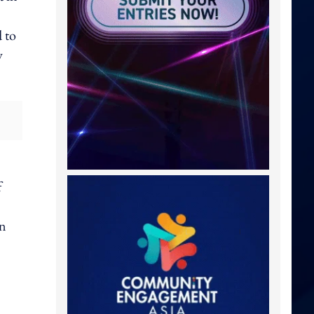
 to
y
f
in