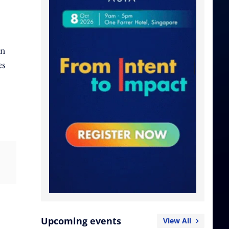
on
es
Upcoming events
View All