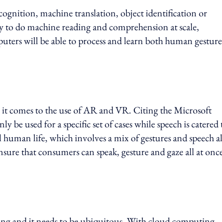
cognition, machine translation, object identification or
ity to do machine reading and comprehension at scale,
puters will be able to process and learn both human gesture
n it comes to the use of AR and VR. Citing the Microsoft
 be used for a specific set of cases while speech is catered 
 human life, which involves a mix of gestures and speech al
nsure that consumers can speak, gesture and gaze all at onc
ng and it needs to be ubiquitous. With cloud computing,