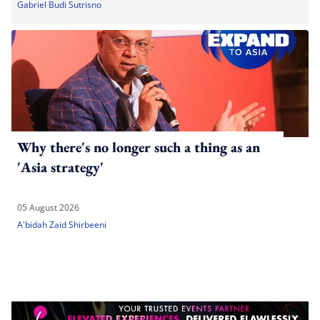
Gabriel Budi Sutrisno
Why there's no longer such a thing as an
'Asia strategy'
05 August 2026
A'bidah Zaid Shirbeeni