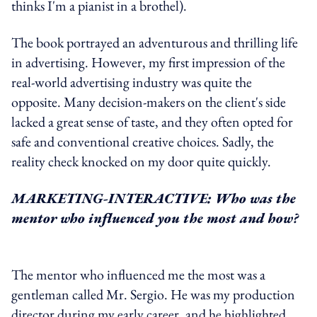
thinks I'm a pianist in a brothel).
The book portrayed an adventurous and thrilling life
in advertising. However, my first impression of the
real-world advertising industry was quite the
opposite. Many decision-makers on the client's side
lacked a great sense of taste, and they often opted for
safe and conventional creative choices. Sadly, the
reality check knocked on my door quite quickly.
MARKETING-INTERACTIVE: Who was the
mentor who influenced you the most and how?
The mentor who influenced me the most was a
gentleman called Mr. Sergio. He was my production
director during my early career, and he highlighted