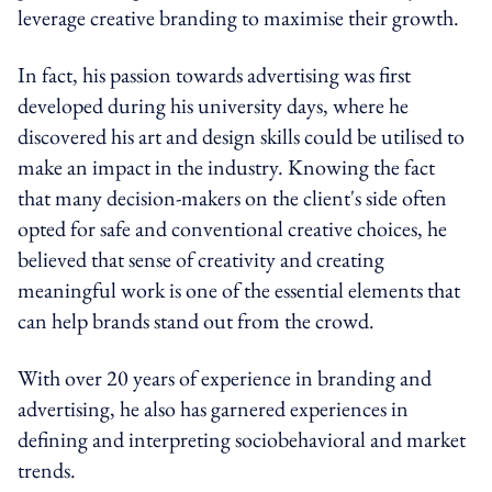
leverage creative branding to maximise their growth.
In fact, his passion towards advertising was first
developed during his university days, where he
discovered his art and design skills could be utilised to
make an impact in the industry. Knowing the fact
that m
any decision-makers on the client's side often
opted for safe and conventional creative choices, he
believed that sense of creativity and creating
meaningful work is one of the essential elements that
can help brands stand out from the crowd.
With over 20 years of experience in branding and
advertising, he also has garnered experiences in
defining and interpreting sociobehavioral and market
trends.