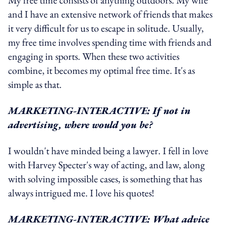
and I have an extensive network of friends that makes
it very difficult for us to escape in solitude. Usually,
my free time involves spending time with friends and
engaging in sports. When these two activities
combine, it becomes my optimal free time. It's as
simple as that.
MARKETING-INTERACTIVE: If not in
advertising, where would you be?
I wouldn't have minded being a lawyer. I fell in love
with Harvey Specter's way of acting, and law, along
with solving impossible cases, is something that has
always intrigued me. I love his quotes!
MARKETING-INTERACTIVE: What advice