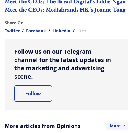
Meet the CEOs: The Bread Digital's Eddie Ngan
Meet the CEOs: Mediabrands HK's Joanne Tong
Share On
Twitter
/
Facebook
/
Linkedin
/
more sharing option
Follow us on our Telegram
channel for the latest updates in
the marketing and advertising
scene.
Follow
More articles from Opinions
More