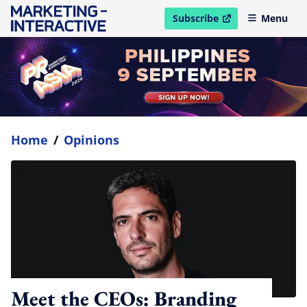
Subscribe
Menu
open in new window
Home
/
Opinions
Meet the CEOs: Branding