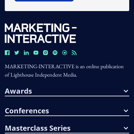
MARKETING-INTERACTIVE is an online publication
of Lighthouse Independent Media.
Awards
Conferences
Masterclass Series