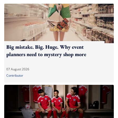
Big mistake. Big. Huge. Why event
planners need to mystery shop more
07 August 2026
Contributor