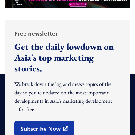
Free newsletter
Get the daily lowdown on
Asia's top marketing
stories.
We break down the big and messy topics of the
day so you're updated on the most important
developments in Asia's marketing development
– for free.
Subscribe Now
Open In New Window