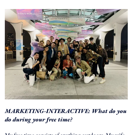
MARKETING-INTERACTIVE: What do you
do during your free time?
My free time consists of anything outdoors. My wife