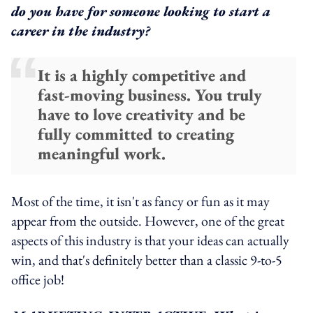
do you have for someone looking to start a
career in the industry?
It is a highly competitive and
fast-moving business. You truly
have to love creativity and be
fully committed to creating
meaningful work.
Most of the time, it isn't as fancy or fun as it may
appear from the outside. However, one of the great
aspects of this industry is that your ideas can actually
win, and that's definitely better than a classic 9-to-5
office job!