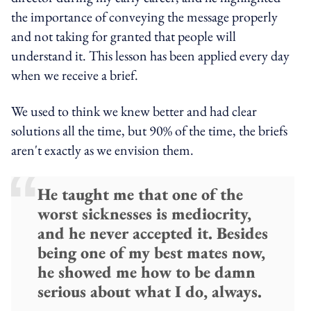
the importance of conveying the message properly
and not taking for granted that people will
understand it. This lesson has been applied every day
when we receive a brief.
We used to think we knew better and had clear
solutions all the time, but 90% of the time, the briefs
aren't exactly as we envision them.
He taught me that one of the
worst sicknesses is mediocrity,
and he never accepted it. Besides
being one of my best mates now,
he showed me how to be damn
serious about what I do, always.