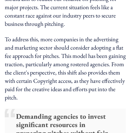
major projects. The current situation feels like a
constant race against our industry peers to secure
business through pitching.
To address this, more companies in the advertising
and marketing sector should consider adopting a flat
fee approach for pitches. This model has been gaining
traction, particularly among rostered agencies. From
the client's perspective, this shift also provides them
with certain Copyright access, as they have effectively
paid for the creative ideas and efforts put into the
pitch.
Demanding agencies to invest
significant resources in
preparing pitches without fair