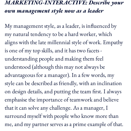
MARKETING-INTERACTIVE: Describe your
own management style now as a leader
My management style, as a leader, is influenced by
my natural tendency to be a hard worker, which
aligns with the late millennial style of work. Empathy
is one of my top skills, and it has two facets -
understanding people and making them feel
understood (although this may not always be
advantageous for a manager). In a few words, my
style can be described as friendly, with an inclination
on design details, and putting the team first. I always
emphasise the importance of teamwork and believe
that it can solve any challenge. As a manager, I
surround myself with people who know more than
me, and my partner serves as a prime example of that.