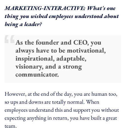
MARKETING-INTERACTIVE: What's one
thing you wished employees understood about
being a leader?
As the founder and CEO, you
always have to be motivational,
inspirational, adaptable,
visionary, and a strong
communicator.
However, at the end of the day, you are human too,
so ups and downs are totally normal. When
employees understand this and support you without
expecting anything in return, you have built a great
team.