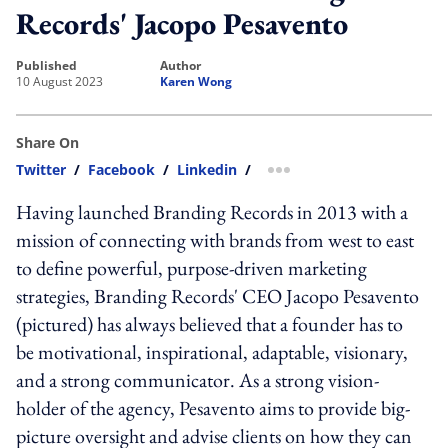
Records' Jacopo Pesavento
published
author
10 August 2023
Karen Wong
Share On
Twitter
/
Facebook
/
Linkedin
/
more sharing option
Having launched Branding Records in 2013 with a
mission of connecting with brands from west to east
to define powerful, purpose-driven marketing
strategies, Branding Records' CEO Jacopo Pesavento
(pictured) has always believed that a founder has to
be motivational, inspirational, adaptable, visionary,
and a strong communicator. As a strong vision-
holder of the agency, Pesavento aims to provide big-
picture oversight and advise clients on how they can