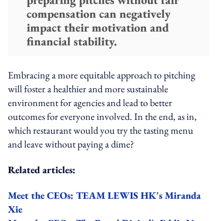
compensation can negatively
impact their motivation and
financial stability.
Embracing a more equitable approach to pitching
will foster a healthier and more sustainable
environment for agencies and lead to better
outcomes for everyone involved. In the end, as in,
which restaurant would you try the tasting menu
and leave without paying a dime?
Related articles:
Meet the CEOs: TEAM LEWIS HK's Miranda
Xie