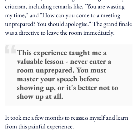
criticism, including remarks like, "You are wasting
my time," and "How can you come to a meeting
unprepared? You should apologise." The grand finale
was a directive to leave the room immediately.
This experience taught me a
valuable lesson - never enter a
room unprepared. You must
master your speech before
showing up, or it's better not to
show up at all.
It took me a few months to reassess myself and learn
from this painful experience.