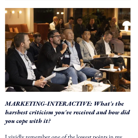
MARKETING-INTERACTIVE: What's the
harshest criticism you've received and how did
you cope with it?
I vividly remember one of the lowest points in my