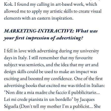
Kok. I found my calling in art-based work, which
allowed me to apply my artistic skills to create visual
elements with an eastern inspiration.
MARKETING-INTERACTIVE: What was
your first impression of advertising?
I fell in love with advertising during my university
days in Italy. I still remember that my favourite
subject was semiotics, and the idea that my art and
design skills could be used to make an impact was
exciting and boosted my confidence. One of the first
advertising books that excited me was titled in Italian:
"Non dite a mia madre che faccio il pubblicitario...
Lei mi crede pianista in un bordello" by Jacques
Séguéla (Don't tell my mother I'm a publicist... She