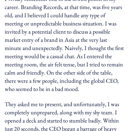
career. Branding Records, at that time, was five years
old, and I believed I could handle any type of
meeting or unpredictable business situation. I was
invited by a potential client to discuss a possible
market entry of a brand in Asia at the very last
minute and unexpectedly. Naively, I thought the first
meeting would be a casual chat. As I entered the
meeting room, the air felt tense, but I tried to remain
calm and friendly. On the other side of the table,
there were a few people, including the global CEO,
who seemed to be in a bad mood.
They asked me to present, and unfortunately, I was
completely unprepared, along with my shy team. I
opened a deck and started to stumble badly. Within
just 20 seconds, the CEO began a barrage of heavy