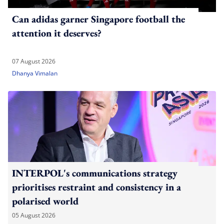
Can adidas garner Singapore football the
attention it deserves?
07 August 2026
Dhanya Vimalan
INTERPOL's communications strategy
prioritises restraint and consistency in a
polarised world
05 August 2026