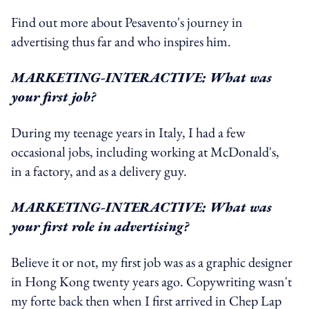
Find out more about Pesavento's journey in
advertising thus far and who inspires him.
MARKETING-INTERACTIVE: What was
your first job?
During my teenage years in Italy, I had a few
occasional jobs, including working at McDonald's,
in a factory, and as a delivery guy.
MARKETING-INTERACTIVE: What was
your first role in advertising?
Believe it or not, my first job was as a graphic designer
in Hong Kong twenty years ago. Copywriting wasn't
my forte back then when I first arrived in Chep Lap