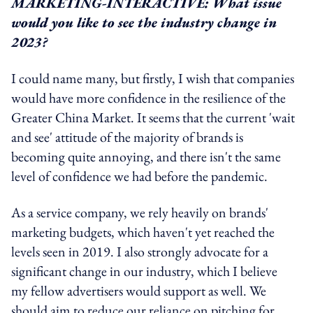
MARKETING-INTERACTIVE: What issue
would you like to see the industry change in
2023?
I could name many, but firstly, I wish that companies
would have more confidence in the resilience of the
Greater China Market. It seems that the current 'wait
and see' attitude of the majority of brands is
becoming quite annoying, and there isn't the same
level of confidence we had before the pandemic.
As a service company, we rely heavily on brands'
marketing budgets, which haven't yet reached the
levels seen in 2019. I also strongly advocate for a
significant change in our industry, which I believe
my fellow advertisers would support as well. We
should aim to reduce our reliance on pitching for