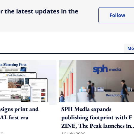
r the latest updates in the
Follow
Mo
igns print and
SPH Media expands
 AI-first era
publishing footprint with F
ZINE, The Peak launches in
26
16 July 2026