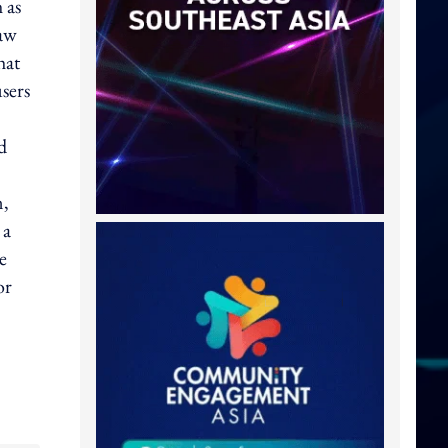
 as
Law
hat
users
d
n,
 a
e
or