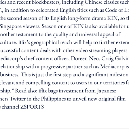
cs and recent blockbusters, including Chinese classics such
 in addition to celebrated English titles such as Code of 
he second season of its English long-form drama KIN, so t
 Singapore viewers. Season one of KIN is also available for 
another testament to the quality and universal appeal of
ture. iflix’s geographical reach will help to further exten
uccessful content deals with other video streaming players
ediacorp’s chief content officer, Doreen Neo. Craig Galvi
relationship with a progressive partner such as Mediacorp is
siness. This is just the first step and a significant mileston
elevant and compelling content to users in our territories f
rship.” Read also: iflix bags investment from Japanese
s Twitter in the Philippines to unveil new original film
orts channel ZSPORTS
ing option