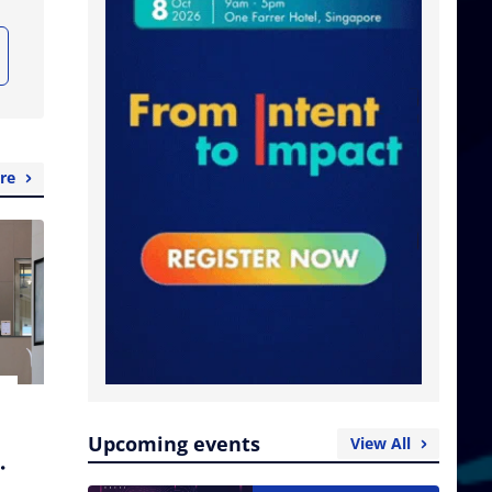
re
Upcoming events
View All