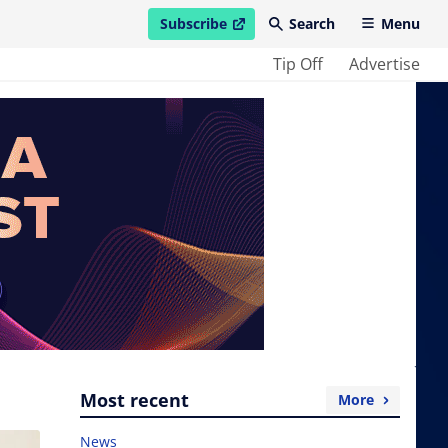
Subscribe
Search
Menu
open in new window
Tip Off
Advertise
Most recent
More
News