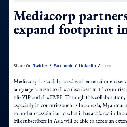
Mediacorp partners 
expand footprint i
Share On
Twitter
/
Facebook
/
Linkedin
/
more shar
Mediacorp has collaborated with entertainment servic
language content to iflix subscribers in 13 countries
iflixVIP and iflixFREE. Through this collaboration, 
especially in countries such as Indonesia, Myanmar
to find success similar to what it has achieved in 
iflix subscribers in Asia will be able to access an e