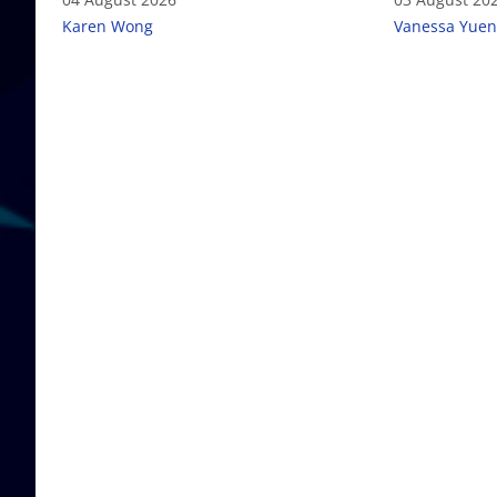
Karen Wong
Vanessa Yuen