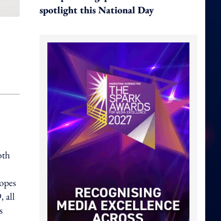
spotlight this National Day
oth
hopes
 all
s