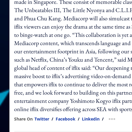
made in Singapore. These consist of memorable classi
The Unbeatables III, The Little Nyonya and C.L.I.F.,
and Phua Chu Kang. Mediacorp will also simulcast t
iflix viewers can enjoy the drama at the same time as
to binge-watch at one go. “This collaboration is yet 
Mediacorp content, which transcends language and cul
our entertainment footprint in Asia, following our s
such as Netflix, China’s Youku and Tencent,” said M
global head of content of iflix said: “Our deepening 
massive boost to iflix’s advertising video-on-demand bu
that empowers iflix to continue to deliver the most r
free, and we look forward to building on this partne
entertainment company Yoshimoto Kogyo iflix partner
online iflix diversifies offering across SEA with sp
Share On
Twitter
/
Facebook
/
Linkedin
/
more shar