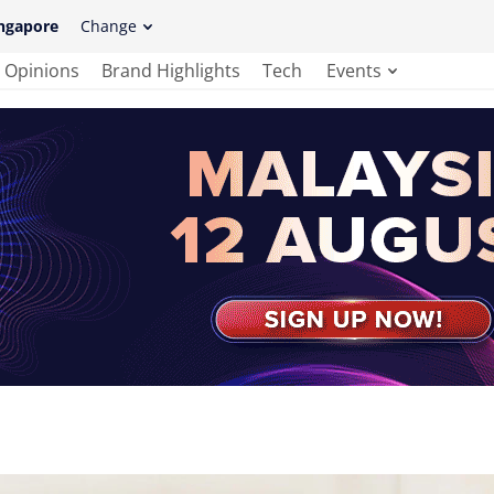
ngapore
Change
Opinions
Brand Highlights
Tech
Events