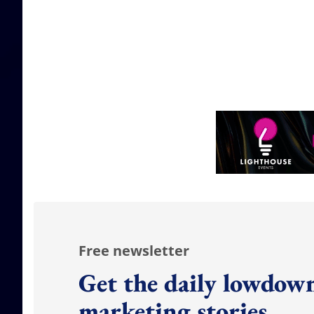
Free newsletter
Get the daily lowdown
marketing stories.