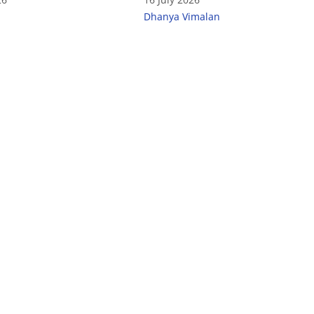
India
Dhanya Vimalan