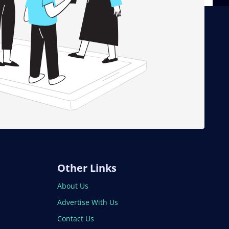
Other Links
About Us
Advertise With Us
Contact Us