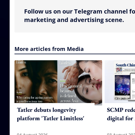
Follow us on our Telegram channel fo
marketing and advertising scene.
More articles from Media
Tatler debuts longevity
SCMP redes
platform 'Tatler Limitless'
digital for
04 August 2026
03 August 20