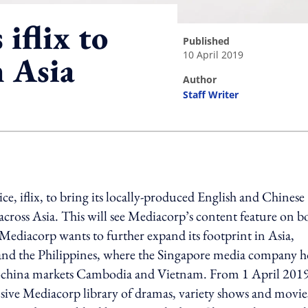
iflix to
published
10 April 2019
n Asia
author
Staff Writer
ing option
e, iflix, to bring its locally-produced English and Chinese
 across Asia. This will see Mediacorp’s content feature on b
Mediacorp wants to further expand its footprint in Asia,
 and the Philippines, where the Singapore media company 
Indochina markets Cambodia and Vietnam. From 1 April 2019,
xtensive Mediacorp library of dramas, variety shows and movie