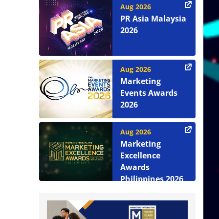
Aug 2026
PR Asia Malaysia
2026
Aug 2026
Marketing
Events Awards
2026
Aug 2026
Marketing
Excellence
Awards
Philippines 2026