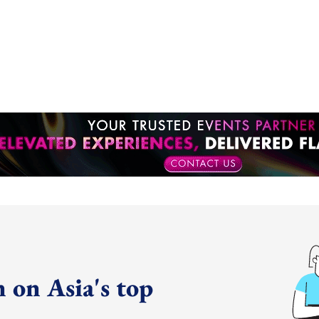
 on Asia's top