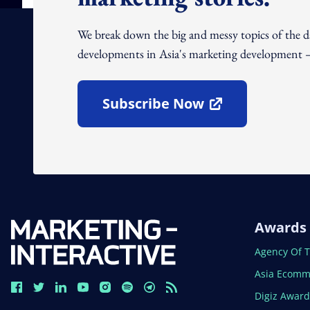
We break down the big and messy topics of the 
developments in Asia's marketing development – 
Subscribe Now
Open In New Window
Awards
Open In N
Agency Of 
Open In N
Asia Ecomm
Open In N
Digiz Awar