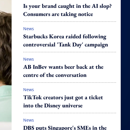
Is your brand caught in the AI slop?
Consumers are taking notice
News
Starbucks Korea raided following
controversial 'Tank Day' campaign
News
AB InBev wants beer back at the
centre of the conversation
News
TikTok creators just got a ticket
into the Disney universe
News
DBS puts Singapore's SMEs in the