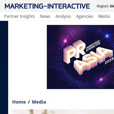
Region:
Si
Partner Insights
News
Analysis
Agencies
Media
Home
/
Media