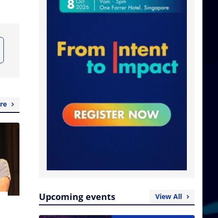
re
Upcoming events
View All