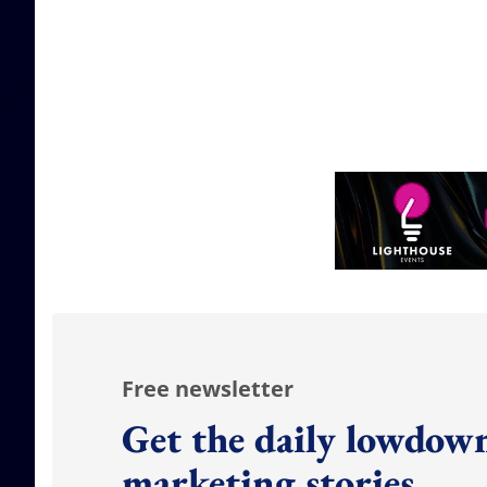
Free newsletter
Get the daily lowdown
marketing stories.