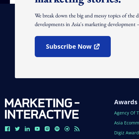
We break down the big and messy topics of the 
developments in Asia's marketing development – 
Subscribe Now
Open In New Window
Awards
Open In N
Agency Of 
Open In N
Asia Ecomm
Open In N
Digiz Awar