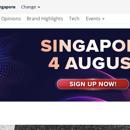
ngapore
Change
Opinions
Brand Highlights
Tech
Events