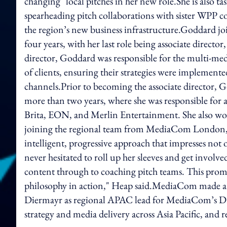
changing" local pitches in her new role.She is also t
spearheading pitch collaborations with sister WPP 
the region’s new business infrastructure.Goddard
four years, with her last role being associate directo
director, Goddard was responsible for the multi-med
of clients, ensuring their strategies were implement
channels.Prior to becoming the associate director
more than two years, where she was responsible for
Brita, EON, and Merlin Entertainment. She also work
joining the regional team from MediaCom London, Go
intelligent, progressive approach that impresses not
never hesitated to roll up her sleeves and get involv
content through to coaching pitch teams. This prom
philosophy in action," Heap said.MediaCom made a 
Diermayr as regional APAC lead for MediaCom’s DE
strategy and media delivery across Asia Pacific, and r