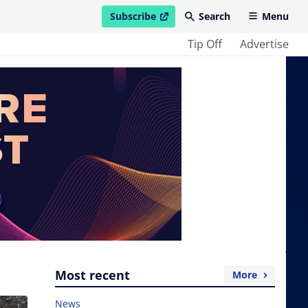
Subscribe
Search
Menu
open in new window
Tip Off
Advertise
Most recent
More
News