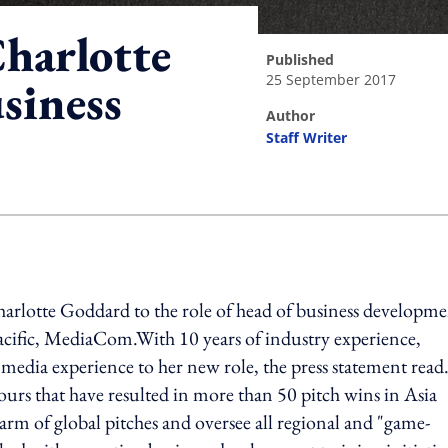
harlotte
published
25 September 2017
siness
author
Staff Writer
ing option
arlotte Goddard to the role of head of business developme
acific, MediaCom.With 10 years of industry experience,
media experience to her new role, the press statement read
urs that have resulted in more than 50 pitch wins in Asia
arm of global pitches and oversee all regional and "game-