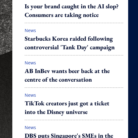
Is your brand caught in the AI slop?
Consumers are taking notice
News
Starbucks Korea raided following
controversial 'Tank Day' campaign
News
AB InBev wants beer back at the
centre of the conversation
News
TikTok creators just got a ticket
into the Disney universe
News
DBS puts Singapore's SMEs in the