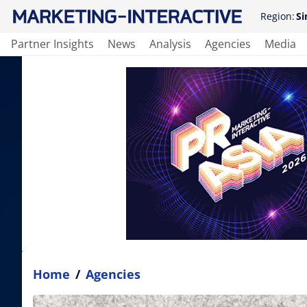
Region:
Si
Partner Insights
News
Analysis
Agencies
Media
Home
/
Agencies