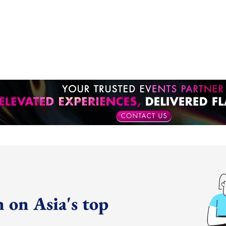
 on Asia's top