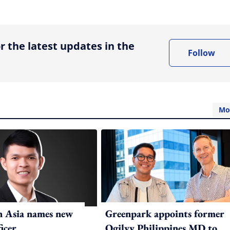
ing option
r the latest updates in the
Follow
Mo
n Asia names new
Greenpark appoints former
ficer
Ogilvy Philippines MD to