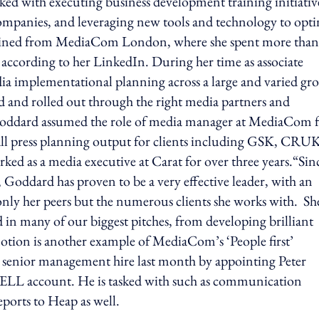
asked with executing business development training initiativ
companies, and leveraging new tools and technology to opti
 joined from MediaCom London, where she spent more than
r, according to her LinkedIn. During her time as associate
ia implementational planning across a large and varied gr
ed and rolled out through the right media partners and
, Goddard assumed the role of media manager at MediaCom 
 all press planning output for clients including GSK, CRU
ed as a media executive at Carat for over three years.“Sin
ddard has proven to be a very effective leader, with an
 only her peers but the numerous clients she works with. Sh
ed in many of our biggest pitches, from developing brilliant
otion is another example of MediaCom’s ‘People first’
senior management hire last month by appointing Peter
LL account. He is tasked with such as communication
eports to Heap as well.