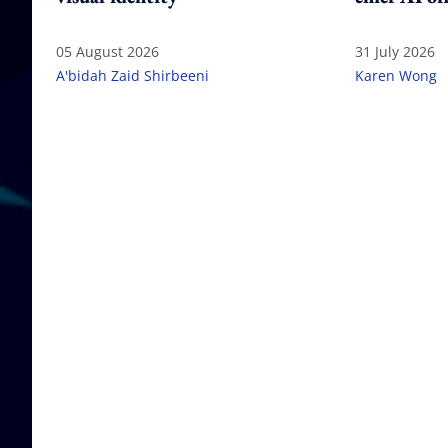
05 August 2026
31 July 2026
A'bidah Zaid Shirbeeni
Karen Wong