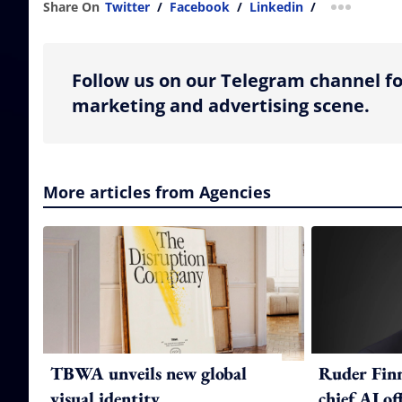
Share On
Twitter
/
Facebook
/
Linkedin
/
more shar
Follow us on our Telegram channel fo
marketing and advertising scene.
More articles from Agencies
TBWA unveils new global
Ruder Fin
visual identity
chief AI of