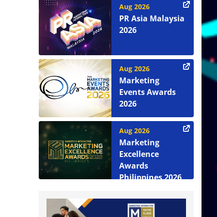
Aug 2026
PR Asia Malaysia
2026
Aug 2026
Marketing
Events Awards
2026
Aug 2026
Marketing
Excellence
Awards
Philippines 2026