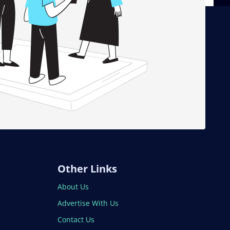
Other Links
About Us
Advertise With Us
Contact Us