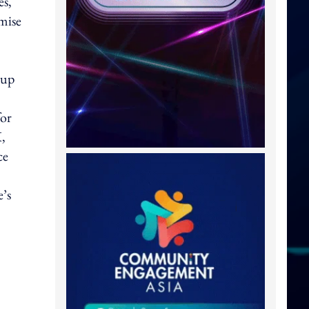
es,
mise
oup
for
K,
ce
e’s