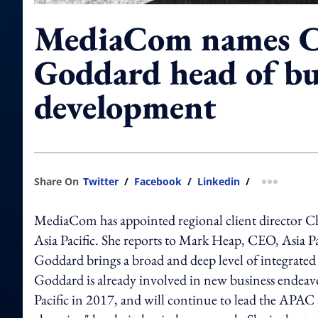
MediaCom names C
Goddard head of bu
development
Share On
Twitter
/
Facebook
/
Linkedin
/
more shar
MediaCom has appointed regional client director Ch
Asia Pacific. She reports to Mark Heap, CEO, Asia P
Goddard brings a broad and deep level of integrated 
Goddard is already involved in new business endeavo
Pacific in 2017, and will continue to lead the APAC 