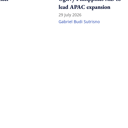
lead APAC expansion
29 July 2026
Gabriel Budi Sutrisno