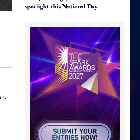
spotlight this National Day
nt,
.