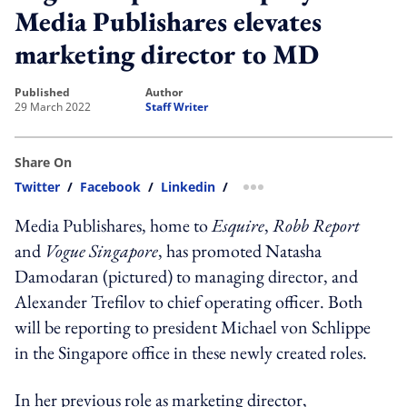
Media Publishares elevates
marketing director to MD
published
author
29 March 2022
Staff Writer
Share On
Twitter
/
Facebook
/
Linkedin
/
more sharing option
Media Publishares, home to
Esquire
,
Robb Report
and
Vogue Singapore
, has promoted Natasha
Damodaran (pictured) to managing director, and
Alexander Trefilov to chief operating officer. Both
will be reporting to president Michael von Schlippe
in the Singapore office in these newly created roles.
In her previous role as marketing director,