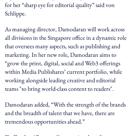
for her “sharp eye for editorial quality” said von
Schlippe.
As managing director, Damodaran will work across
all divisions in the Singapore office in a dynamic role
that oversees many aspects, such as publishing and
marketing. In her new role, Damodaran aims to
“grow the print, digital, social and Web3 offerings
within Media Publishares’ current portfolio, while
working alongside leading creative and editorial
teams "to bring world-class content to readers".
Damodaran added, “With the strength of the brands
and the breadth of talent that we have, there are
tremendous opportunities ahead.”