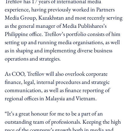
Trefilov has 17 years of international media
experience, having previously worked in Partners
Media Group, Kazakhstan and most recently serving
as the general manager of Media Publishares’s
Philippine office. Trefilov’s portfolio consists of him
setting up and running media organisations, as well
as in shaping and implementing diverse business
operations and strategies.
As COO, Trefilov will also overlook corporate
finance, legal, internal procedures and strategic
communication, as well as finance reporting of
regional offices in Malaysia and Vietnam.
“It’s a great honour for me to be a part of an
outstanding team of professionals. Keeping the high
pace of the company’s growth both in media and