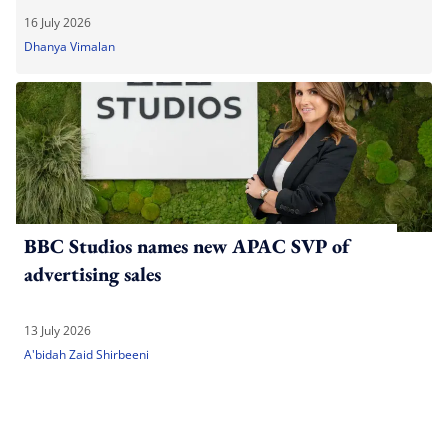
16 July 2026
Dhanya Vimalan
BBC Studios names new APAC SVP of
advertising sales
13 July 2026
A'bidah Zaid Shirbeeni