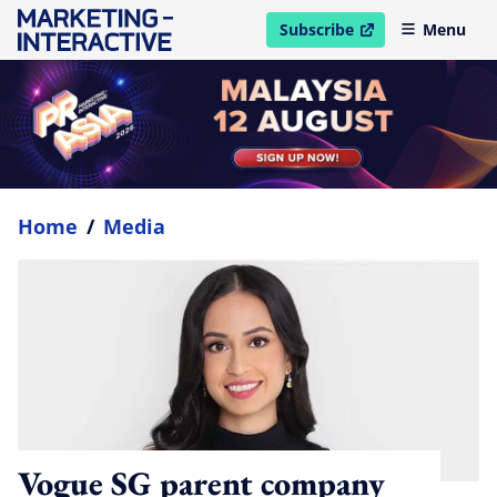
Subscribe
Menu
open in new window
Home
/
Media
Vogue SG parent company