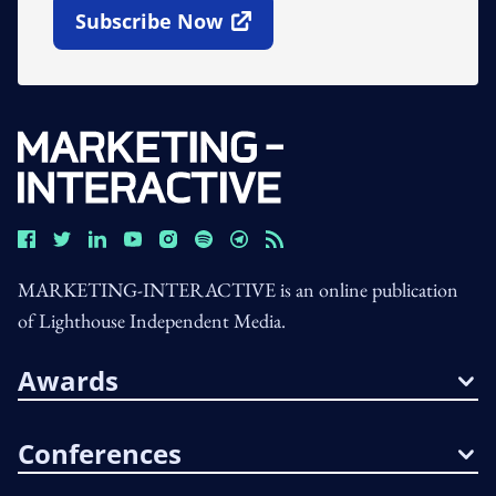
Subscribe Now
Open In New Window
MARKETING-INTERACTIVE is an online publication
of Lighthouse Independent Media.
Awards
Conferences