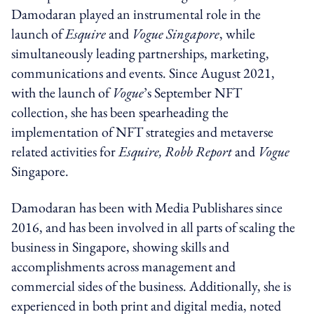
Damodaran played an instrumental role in the
launch of
Esquire
and
Vogue
Singapore
, while
simultaneously leading partnerships, marketing,
communications and events. Since August 2021,
with the launch of
Vogue
’s September NFT
collection, she has been spearheading the
implementation of NFT strategies and metaverse
related activities for
Esquire, Robb Report
and
Vogue
Singapore.
Damodaran has been with Media Publishares since
2016, and has been involved in all parts of scaling the
business in Singapore, showing skills and
accomplishments across management and
commercial sides of the business. Additionally, she is
experienced in both print and digital media, noted