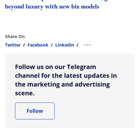
beyond luxury with new biz models
Share On
Twitter
/
Facebook
/
Linkedin
/
more sharing option
Follow us on our Telegram
channel for the latest updates in
the marketing and advertising
scene.
Follow