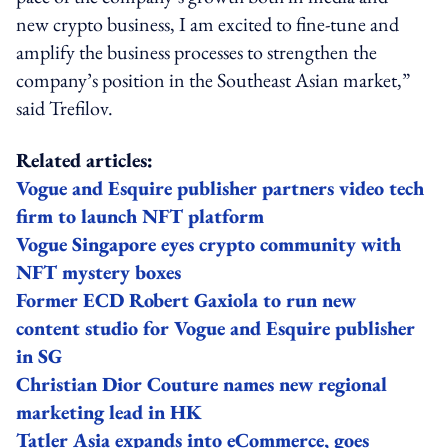
new crypto business, I am excited to fine-tune and
amplify the business processes to strengthen the
company’s position in the Southeast Asian market,”
said Trefilov.
Related articles:
Vogue and Esquire publisher partners video tech
firm to launch NFT platform
Vogue Singapore eyes crypto community with
NFT mystery boxes
Former ECD Robert Gaxiola to run new
content studio for Vogue and Esquire publisher
in SG
Christian Dior Couture names new regional
marketing lead in HK
Tatler Asia expands into eCommerce, goes