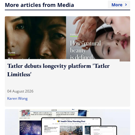
More articles from Media
More
Tatler debuts longevity platform 'Tatler
Limitless'
04 August 2026
Karen Wong