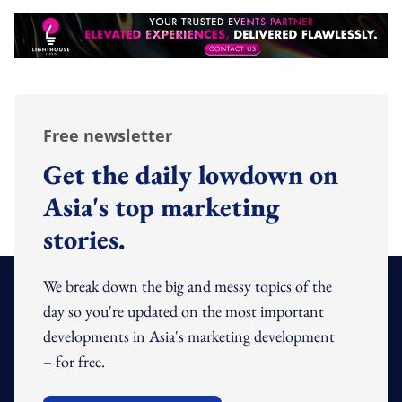
Free newsletter
Get the daily lowdown on
Asia's top marketing
stories.
We break down the big and messy topics of the
day so you're updated on the most important
developments in Asia's marketing development
– for free.