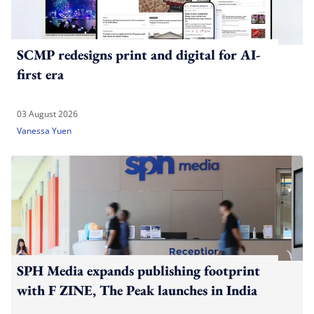
SCMP redesigns print and digital for AI-
first era
03 August 2026
Vanessa Yuen
SPH Media expands publishing footprint
with F ZINE, The Peak launches in India