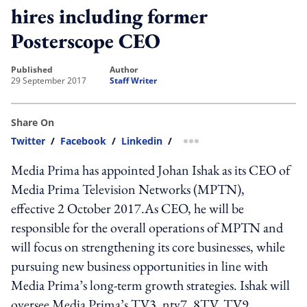
hires including former
Posterscope CEO
published
author
29 September 2017
Staff Writer
Share On
Twitter
/
Facebook
/
Linkedin
/
more sharing option
Media Prima has appointed Johan Ishak as its CEO of
Media Prima Television Networks (MPTN),
effective 2 October 2017.As CEO, he will be
responsible for the overall operations of MPTN and
will focus on strengthening its core businesses, while
pursuing new business opportunities in line with
Media Prima’s long-term growth strategies. Ishak will
oversee Media Prima’s TV3, ntv7, 8TV, TV9,