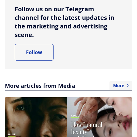
Follow us on our Telegram
channel for the latest updates in
the marketing and advertising
scene.
Follow
More articles from Media
More