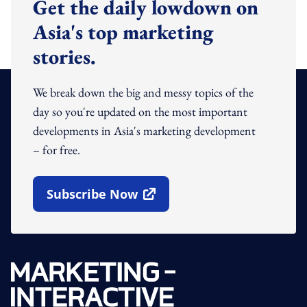
Get the daily lowdown on
Asia's top marketing
stories.
We break down the big and messy topics of the
day so you're updated on the most important
developments in Asia's marketing development
– for free.
Subscribe Now
Open In New Window