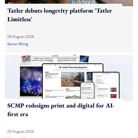
Tatler debuts longevity platform 'Tatler
Limitless'
04 August 2026
Karen Wong
SCMP redesigns print and digital for AI-
first era
03 August 2026