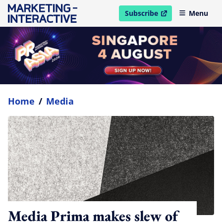
Subscribe
Menu
open in new window
Home
/
Media
Media Prima makes slew of