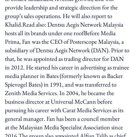
provide leadership and strategic direction for the
group’s sales operations. He will also report to
Khalid.Read also: Dentsu Aegis Network Malaysia
hosts all its brands under one roofBefore Media
Prima, Fan was the CEO of Posterscope Malaysia, a
subsidiary of Dentsu Aegis Network (DAN). Prior to
that, he was appointed as trading director for DAN
in 2012. He started his career in advertising as trainee
media planner in Bates (formerly known as Backer
Spievogel Bates) in 1991, and was transferred to
Zenith Media Services. In 2004, he became the
business director at Universal McCann before
pursuing his career with Carat Media Services as its
general manager. Fan has been a council member
at the Malaysian Media Specialist Association since
2016.The group also appointed Alfian Talib as chief