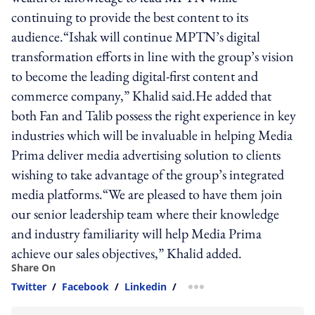
continuing to provide the best content to its
audience.“Ishak will continue MPTN’s digital
transformation efforts in line with the group’s vision
to become the leading digital-first content and
commerce company,” Khalid said.He added that
both Fan and Talib possess the right experience in key
industries which will be invaluable in helping Media
Prima deliver media advertising solution to clients
wishing to take advantage of the group’s integrated
media platforms.“We are pleased to have them join
our senior leadership team where their knowledge
and industry familiarity will help Media Prima
achieve our sales objectives,” Khalid added.
Share On
Twitter
/
Facebook
/
Linkedin
/
more sharing option