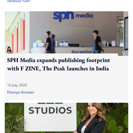
Vanessa Yuen
SPH Media expands publishing footprint
with F ZINE, The Peak launches in India
16 July 2026
Dhanya Vimalan