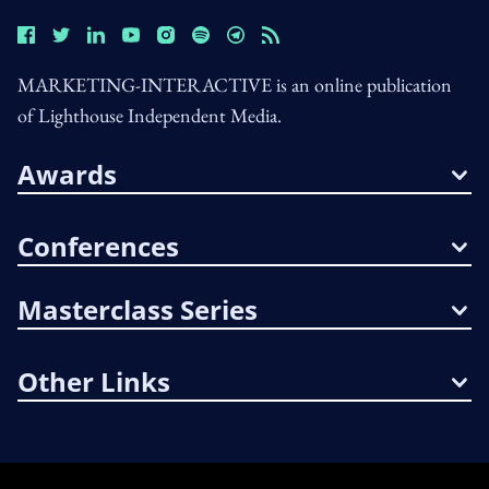
MARKETING-INTERACTIVE is an online publication
of Lighthouse Independent Media.
Awards
Conferences
Masterclass Series
Other Links