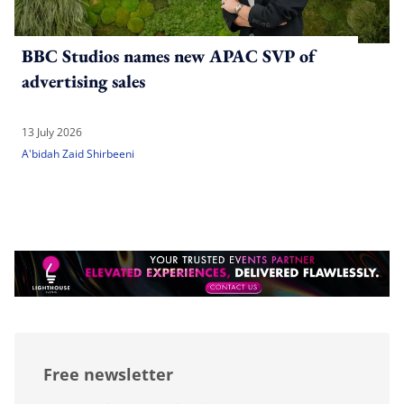
BBC Studios names new APAC SVP of
advertising sales
13 July 2026
A'bidah Zaid Shirbeeni
Free newsletter