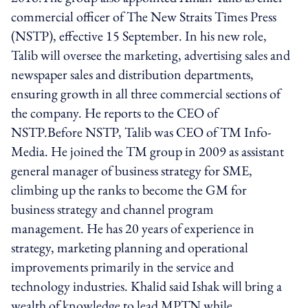
commercial officer of The New Straits Times Press
(NSTP), effective 15 September. In his new role,
Talib will oversee the marketing, advertising sales and
newspaper sales and distribution departments,
ensuring growth in all three commercial sections of
the company. He reports to the CEO of
NSTP.Before NSTP, Talib was CEO of TM Info-
Media. He joined the TM group in 2009 as assistant
general manager of business strategy for SME,
climbing up the ranks to become the GM for
business strategy and channel program
management. He has 20 years of experience in
strategy, marketing planning and operational
improvements primarily in the service and
technology industries. Khalid said Ishak will bring a
wealth of knowledge to lead MPTN while