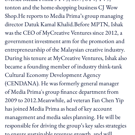
tonton and the home-shopping business CJ Wow
Shop.He reports to Media Prima’s group managing
director Datuk Kamal Khalid.Before MPTN, Ishak
was the CEO of MyCreative Ventures since 2012, a
government investment arm for the promotion and
entrepreneurship of the Malaysian creative industry.
During his tenure at MyCreative Ventures, Ishak also
became a founding member of industry think-tank
Cultural Economy Development Agency
(CENDANA). He was formerly general manager
of Media Prima's group finance department from
2009 to 2012.Meanwhile, ad veteran Fan Chen Yip
has joined Media Prima as head of key account
management and media sales planning. He will be
responsible for driving the group’s key sales strategies
to ensure sustainable revenue growth, and will