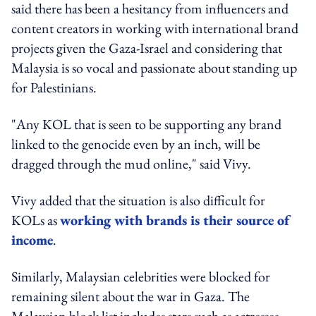
said there has been a hesitancy from influencers and
content creators in working with international brand
projects given the Gaza-Israel and considering that
Malaysia is so vocal and passionate about standing up
for Palestinians.
"Any KOL that is seen to be supporting any brand
linked to the genocide even by an inch, will be
dragged through the mud online," said Vivy.
Vivy added that the situation is also difficult for
KOLs as
working with brands is their source of
income
.
Similarly, Malaysian celebrities were blocked for
remaining silent about the war in Gaza. The
Malaysian block list includes stars such as actresses