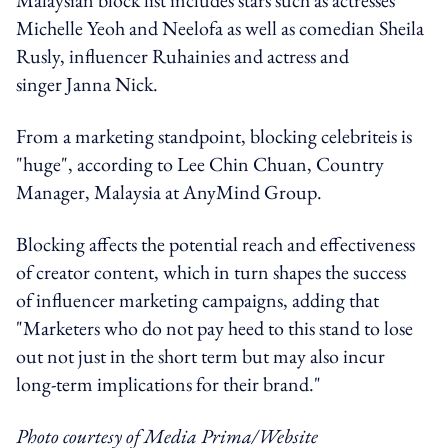
Michelle Yeoh and Neelofa as well as comedian Sheila
Rusly, influencer Ruhainies and actress and
singer Janna Nick.
From a marketing standpoint, blocking celebriteis is
"huge", according to Lee Chin Chuan, Country
Manager, Malaysia at AnyMind Group.
Blocking affects the potential reach and effectiveness
of creator content, which in turn shapes the success
of influencer marketing campaigns, adding that
"Marketers who do not pay heed to this stand to lose
out not just in the short term but may also incur
long-term implications for their brand."
Photo courtesy of Media Prima/Website