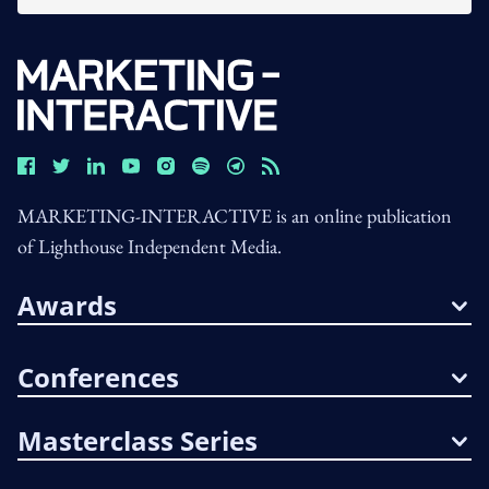
MARKETING-INTERACTIVE is an online publication
of Lighthouse Independent Media.
Awards
Conferences
Masterclass Series