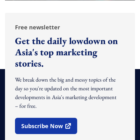
Free newsletter
Get the daily lowdown on
Asia's top marketing
stories.
We break down the big and messy topics of the
day so you're updated on the most important
developments in Asia's marketing development
– for free.
Subscribe Now
Open In New Window