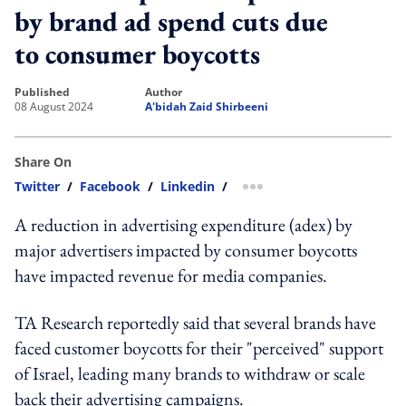
by brand ad spend cuts due
to consumer boycotts
published
author
08 August 2024
A'bidah Zaid Shirbeeni
Share On
Twitter
/
Facebook
/
Linkedin
/
more sharing option
A reduction in advertising expenditure (adex) by
major advertisers impacted by consumer boycotts
have impacted revenue for media companies.
TA Research reportedly said that several brands have
faced customer boycotts for their "perceived" support
of Israel, leading many brands to withdraw or scale
back their advertising campaigns.