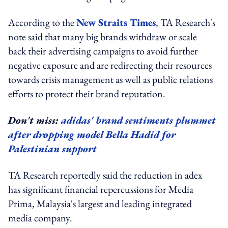
According to the
New Straits Times
, TA Research's
note said that many big brands withdraw or scale
back their advertising campaigns to avoid further
negative exposure and are redirecting their resources
towards crisis management as well as public relations
efforts to protect their brand reputation.
Don't miss:
adidas' brand sentiments plummet
after dropping model Bella Hadid for
Palestinian support
TA Research reportedly said the reduction in adex
has significant financial repercussions for Media
Prima, Malaysia's largest and leading integrated
media company.