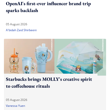
OpenAI's first-ever influencer brand trip
sparks backlash
05 August 2026
A'bidah Zaid Shirbeeni
Starbucks brings MOLLY's creative spirit
to coffeehouse rituals
05 August 2026
Vanessa Yuen