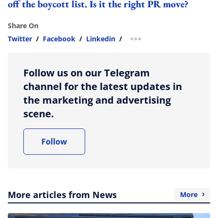
off the boycott list. Is it the right PR move?
Share On
Twitter
/
Facebook
/
Linkedin
/
more sharing option
Follow us on our Telegram
channel for the latest updates in
the marketing and advertising
scene.
Follow
More articles from News
More