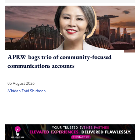
APRW bags trio of community-focused
communications accounts
05 August 2026
A'bidah Zaid Shirbeeni