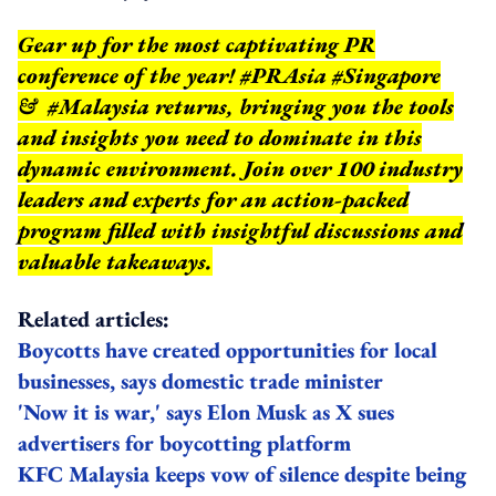
Gear up for the most captivating PR
conference of the year! #PRAsia #Singapore
& #Malaysia returns, bringing you the tools
and insights you need to dominate in this
dynamic environment. Join over 100 industry
leaders and experts for an action-packed
program filled with insightful discussions and
valuable takeaways.
Related articles:
Boycotts have created opportunities for local
businesses, says domestic trade minister
'Now it is war,' says Elon Musk as X sues
advertisers for boycotting platform
KFC Malaysia keeps vow of silence despite being