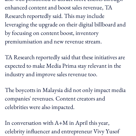
enhanced content and boost sales revenue, TA
Research reportedly said. This may include
leveraging the upgrade on their digital billboard and
by focusing on content boost, inventory
premiumisation and new revenue stream.
TA Research reportedly said that these initiatives are
expected to make Media Prima stay relevant in the
industry and improve sales revenue too.
The boycotts in Malaysia did not only impact media
companies' revenues. Content creators and
celebrities were also impacted.
In conversation with A+M in April this year,
celebrity influencer and entrepreneur Vivy Yusof