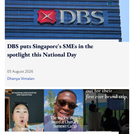
DBS puts Singapore's SMEs in the
spotlight this National Day
05 August 2026
Dhanya Vimalan