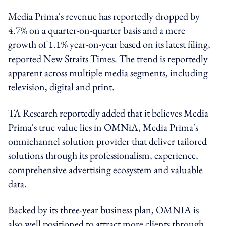
Media Prima's revenue has reportedly dropped by
4.7% on a quarter-on-quarter basis and a mere
growth of 1.1% year-on-year based on its latest filing,
reported New Straits Times. The trend is reportedly
apparent across multiple media segments, including
television, digital and print.
TA Research reportedly added that it believes Media
Prima's true value lies in OMNiA, Media Prima's
omnichannel solution provider that deliver tailored
solutions through its professionalism, experience,
comprehensive advertising ecosystem and valuable
data.
Backed by its three-year business plan, OMNIA is
also well positioned to attract more clients through