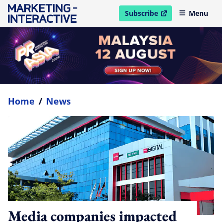
Subscribe
Menu
open in new window
Home
/
News
Media companies impacted