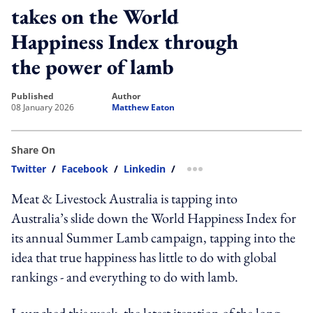
takes on the World
Happiness Index through
the power of lamb
published
author
08 January 2026
Matthew Eaton
Share On
Twitter
/
Facebook
/
Linkedin
/
more sharing option
Meat & Livestock Australia is tapping into
Australia’s slide down the World Happiness Index for
its annual Summer Lamb campaign, tapping into the
idea that true happiness has little to do with global
rankings - and everything to do with lamb.
Launched this week, the latest iteration of the long-