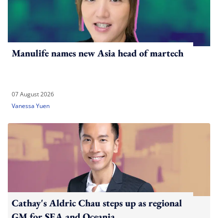
Manulife names new Asia head of martech
07 August 2026
Vanessa Yuen
Cathay's Aldric Chau steps up as regional
GM for SEA and Oceania