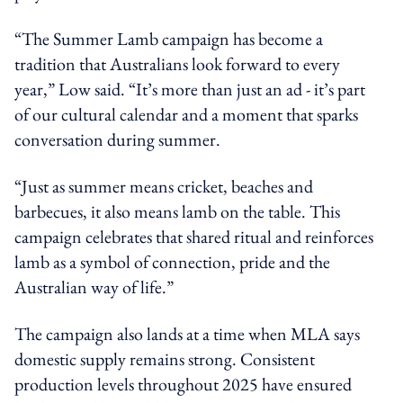
“The Summer Lamb campaign has become a
tradition that Australians look forward to every
year,” Low said. “It’s more than just an ad - it’s part
of our cultural calendar and a moment that sparks
conversation during summer.
“Just as summer means cricket, beaches and
barbecues, it also means lamb on the table. This
campaign celebrates that shared ritual and reinforces
lamb as a symbol of connection, pride and the
Australian way of life.”
The campaign also lands at a time when MLA says
domestic supply remains strong. Consistent
production levels throughout 2025 have ensured