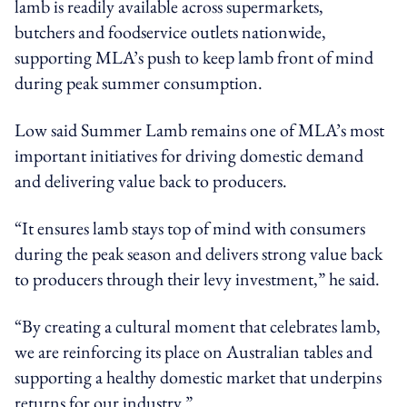
lamb is readily available across supermarkets,
butchers and foodservice outlets nationwide,
supporting MLA’s push to keep lamb front of mind
during peak summer consumption.
Low said Summer Lamb remains one of MLA’s most
important initiatives for driving domestic demand
and delivering value back to producers.
“It ensures lamb stays top of mind with consumers
during the peak season and delivers strong value back
to producers through their levy investment,” he said.
“By creating a cultural moment that celebrates lamb,
we are reinforcing its place on Australian tables and
supporting a healthy domestic market that underpins
returns for our industry.”