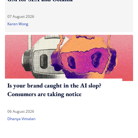
07 August 2026
Karen Wong
Is your brand caught in the AI slop?
Consumers are taking notice
06 August 2026
Dhanya Vimalan