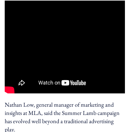
Nathan Low, general manager of marketing and
insights at MLA, said the Summer Lamb campaign
has evolved well beyond a traditional advertising
play.