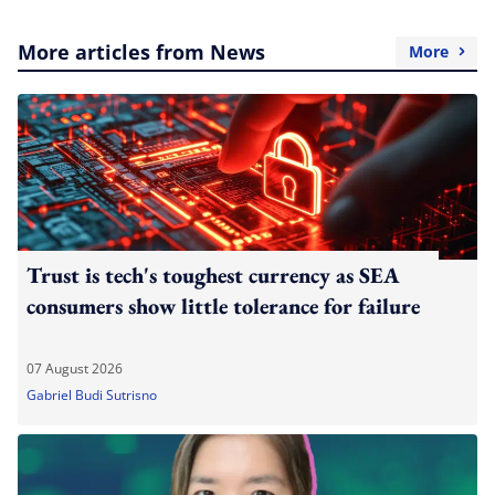
More articles from News
More
Trust is tech's toughest currency as SEA
consumers show little tolerance for failure
07 August 2026
Gabriel Budi Sutrisno