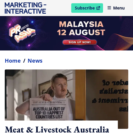
Subscribe
Menu
open in new window
Home
/
News
Meat & Livestock Australia