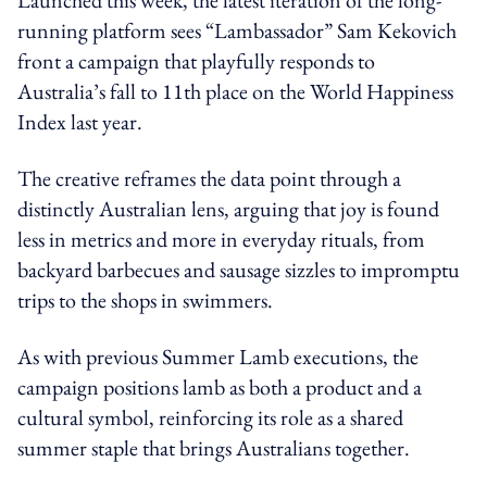
running platform sees “Lambassador” Sam Kekovich
front a campaign that playfully responds to
Australia’s fall to 11th place on the World Happiness
Index last year.
The creative reframes the data point through a
distinctly Australian lens, arguing that joy is found
less in metrics and more in everyday rituals, from
backyard barbecues and sausage sizzles to impromptu
trips to the shops in swimmers.
As with previous Summer Lamb executions, the
campaign positions lamb as both a product and a
cultural symbol, reinforcing its role as a shared
summer staple that brings Australians together.