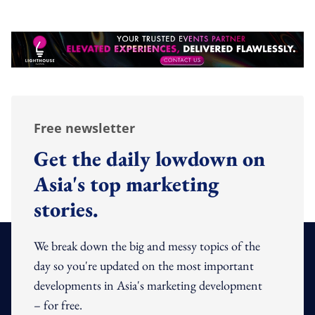
Free newsletter
Get the daily lowdown on
Asia's top marketing
stories.
We break down the big and messy topics of the
day so you're updated on the most important
developments in Asia's marketing development
– for free.