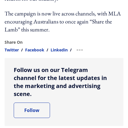
The campaign is now live across channels, with MLA
encouraging Australians to once again “Share the
Lamb” this summer.
Share On
Twitter
/
Facebook
/
Linkedin
/
more sharing option
Follow us on our Telegram
channel for the latest updates in
the marketing and advertising
scene.
Follow