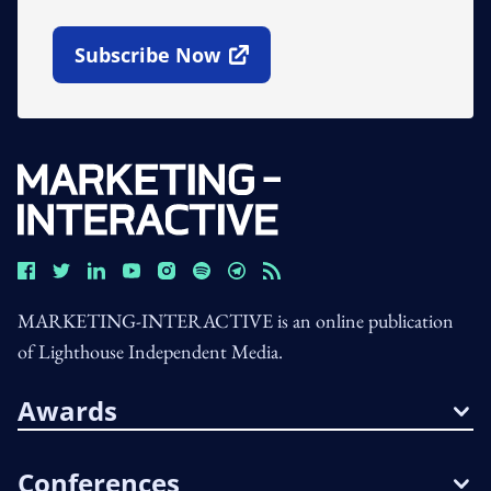
Subscribe Now
Open In New Window
MARKETING-INTERACTIVE is an online publication
of Lighthouse Independent Media.
Awards
Conferences