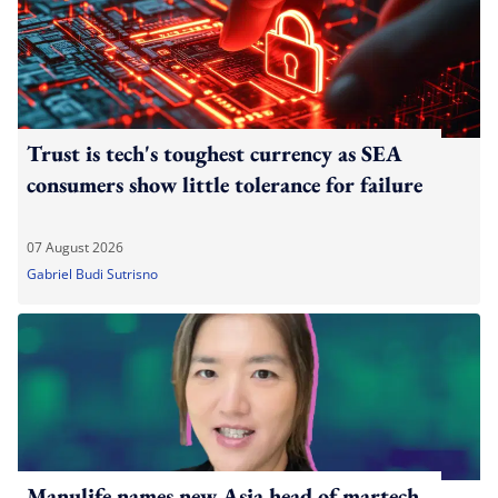
Trust is tech's toughest currency as SEA
consumers show little tolerance for failure
07 August 2026
Gabriel Budi Sutrisno
Manulife names new Asia head of martech