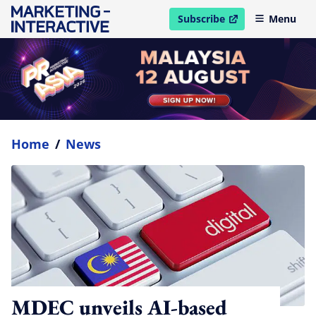
Subscribe
Menu
open in new window
Home
/
News
MDEC unveils AI-based