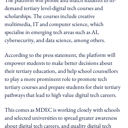
demand tertiary level-digital tech courses and
scholarships. The courses include creative
multimedia, IT and computer science, which
specialise in emerging tech areas such as AI,
cybersecurity, and data science, among others.
According to the press statement, the platform will
empower students to make better decisions about
their tertiary education, and help school counsellors
to play a more prominent role to promote tech
tertiary courses and prepare students for their tertiary
pathways that lead to high value digital tech careers.
This comes as MDEC is working closely with schools
and selected universities to spread greater awareness
about digital tech careers, and quality digital tech