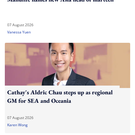
07 August 2026
Vanessa Yuen
Cathay's Aldric Chau steps up as regional
GM for SEA and Oceania
07 August 2026
Karen Wong