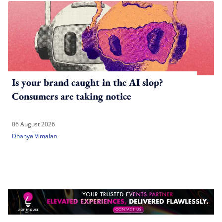
Is your brand caught in the AI slop?
Consumers are taking notice
06 August 2026
Dhanya Vimalan