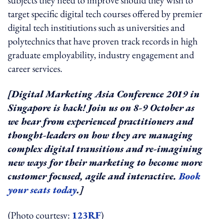
target specific digital tech courses offered by premier
digital tech institiutions such as universities and
polytechnics that have proven track records in high
graduate employability, industry engagement and
career services.
[Digital Marketing Asia Conference 2019 in
Singapore is back! Join us on 8-9 October as
we hear from experienced practitioners and
thought-leaders on how they are managing
complex digital transitions and re-imagining
new ways for their marketing to become more
customer focused, agile and interactive.
Book
your seats today
.]
(Photo courtesy:
123RF
)