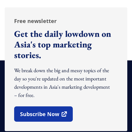
Free newsletter
Get the daily lowdown on
Asia's top marketing
stories.
We break down the big and messy topics of the
day so you're updated on the most important
developments in Asia's marketing development
– for free.
Subscribe Now
Open In New Window