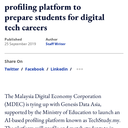
profiling platform to
prepare students for digital
tech careers
published
author
25 September 2019
Staff Writer
Share On
Twitter
/
Facebook
/
Linkedin
/
more sharing option
The Malaysia Digital Economy Corporation
(MDEC) is tying up with Genesis Data Asia,
supported by the Ministry of Education to launch an
AI-based profiling platform known as TechStudy.my.
The platform will profile and match students to in-