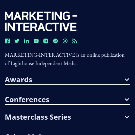
MARKETING-INTERACTIVE is an online publication
of Lighthouse Independent Media.
Awards
Conferences
Masterclass Series