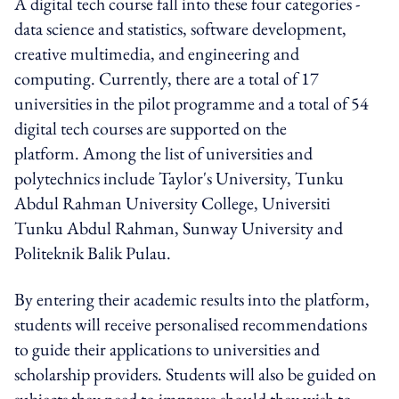
A digital tech course fall into these four categories -
data science and statistics, software development,
creative multimedia, and engineering and
computing. Currently, there are a total of 17
universities in the pilot programme and a total of 54
digital tech courses are supported on the
platform. Among the list of universities and
polytechnics include Taylor's University, Tunku
Abdul Rahman University College, Universiti
Tunku Abdul Rahman, Sunway University and
Politeknik Balik Pulau.
By entering their academic results into the platform,
students will receive personalised recommendations
to guide their applications to universities and
scholarship providers. Students will also be guided on
subjects they need to improve should they wish to