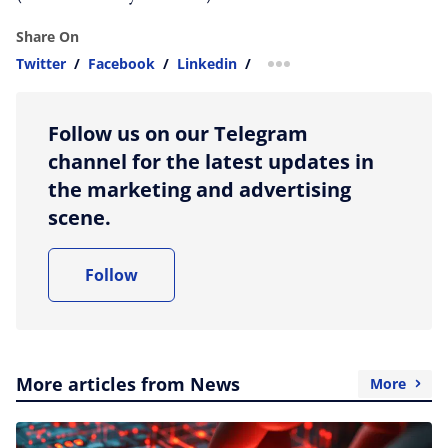
Share On
Twitter
/
Facebook
/
Linkedin
/
more sharing option
Follow us on our Telegram
channel for the latest updates in
the marketing and advertising
scene.
Follow
More articles from News
More