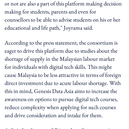
or not are also a part of this platform making decision
making for students, parents and even for
counsellors to be able to advise students on his or her
educational and life path," Joyrama said.
According to the press statement, the consortium is
eager to drive this platform due to studies about the
shortage of supply in the Malaysian labour market
for individuals with digital tech skills. This might
cause Malaysia to be less attractive in terms of foreign
direct investment due to acute labour shortage. With
this in mind, Genesis Data Asia aims to increase the
awareness on options to pursue digital tech courses,
reduce complexity when applying for such courses
and drive consideration and intake for them.