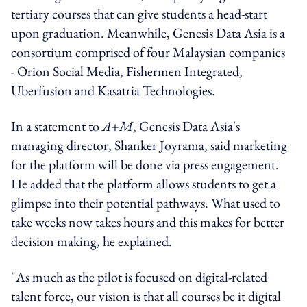
tertiary courses that can give students a head-start
upon graduation. Meanwhile, Genesis Data Asia is a
consortium comprised of four Malaysian companies
- Orion Social Media, Fishermen Integrated,
Uberfusion and Kasatria Technologies.
In a statement to
A+M
, Genesis Data Asia's
managing director, Shanker Joyrama, said marketing
for the platform will be done via press engagement.
He added that the platform allows students to get a
glimpse into their potential pathways. What used to
take weeks now takes hours and this makes for better
decision making, he explained.
"As much as the pilot is focused on digital-related
talent force, our vision is that all courses be it digital