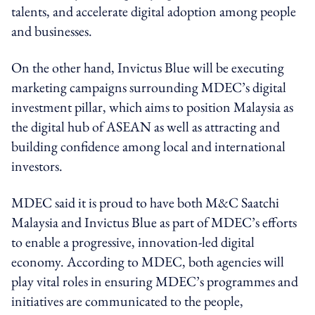
talents, and accelerate digital adoption among people
and businesses.
On the other hand, Invictus Blue will be executing
marketing campaigns surrounding MDEC’s digital
investment pillar, which aims to position Malaysia as
the digital hub of ASEAN as well as attracting and
building confidence among local and international
investors.
MDEC said it is proud to have both M&C Saatchi
Malaysia and Invictus Blue as part of MDEC’s efforts
to enable a progressive, innovation-led digital
economy. According to MDEC, both agencies will
play vital roles in ensuring MDEC’s programmes and
initiatives are communicated to the people,