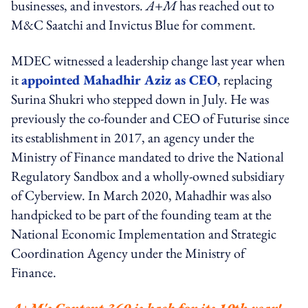
businesses, and investors.
A+M
has reached out to
M&C Saatchi and Invictus Blue for comment.
MDEC witnessed a leadership change last year when
it
appointed Mahadhir Aziz as CEO
, replacing
Surina Shukri who stepped down in July. He was
previously the co-founder and CEO of Futurise since
its establishment in 2017, an agency under the
Ministry of Finance mandated to drive the National
Regulatory Sandbox and a wholly-owned subsidiary
of Cyberview. In March 2020, Mahadhir was also
handpicked to be part of the founding team at the
National Economic Implementation and Strategic
Coordination Agency under the Ministry of
Finance.
A+M's Content 360 is back for its 10th year!