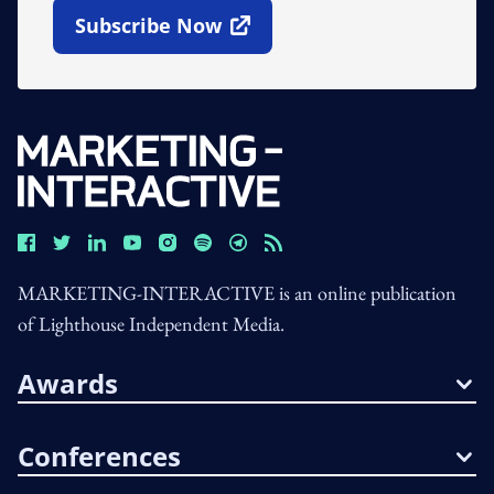
Subscribe Now
Open In New Window
MARKETING-INTERACTIVE is an online publication
of Lighthouse Independent Media.
Awards
Conferences