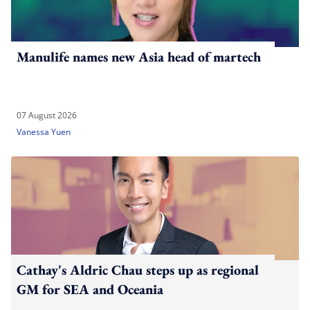
Manulife names new Asia head of martech
07 August 2026
Vanessa Yuen
Cathay's Aldric Chau steps up as regional
GM for SEA and Oceania