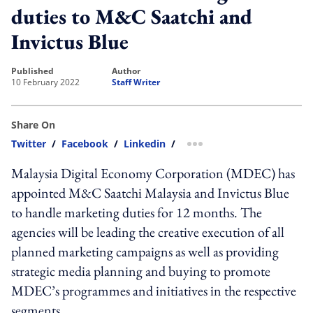
duties to M&C Saatchi and
Invictus Blue
published
author
10 February 2022
Staff Writer
Share On
Twitter
/
Facebook
/
Linkedin
/
more sharing option
Malaysia Digital Economy Corporation (MDEC) has
appointed M&C Saatchi Malaysia and Invictus Blue
to handle marketing duties for 12 months. The
agencies will be leading the creative execution of all
planned marketing campaigns as well as providing
strategic media planning and buying to promote
MDEC’s programmes and initiatives in the respective
segments.