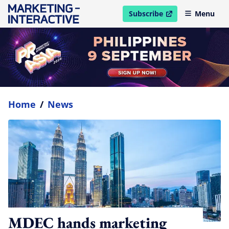
Subscribe
Menu
open in new window
Home
/
News
MDEC hands marketing