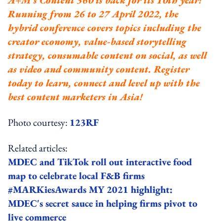
Running from 26 to 27 April 2022, the
hybrid conference covers topics including the
creator economy, value-based storytelling
strategy, consumable content on social, as well
as video and community content.
Register
today to learn, connect and level up with the
best content marketers in Asia!
Photo courtesy:
123RF
Related articles:
MDEC and TikTok roll out interactive food
map to celebrate local F&B firms
#MARKiesAwards MY 2021 highlight:
MDEC's secret sauce in helping firms pivot to
live commerce