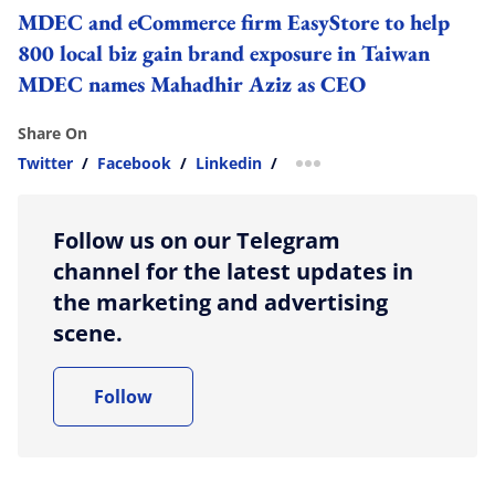
MDEC and eCommerce firm EasyStore to help
800 local biz gain brand exposure in Taiwan
MDEC names Mahadhir Aziz as CEO
Share On
Twitter
/
Facebook
/
Linkedin
/
more sharing option
Follow us on our Telegram
channel for the latest updates in
the marketing and advertising
scene.
Follow