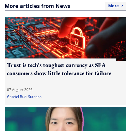
More articles from News
More
Trust is tech's toughest currency as SEA
consumers show little tolerance for failure
07 August 2026
Gabriel Budi Sutrisno