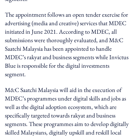
The appointment follows an open tender exercise for
advertising (media and creative) services that MDEC
initiated in June 2021. According to MDEC, all
submissions were thoroughly evaluated, and M&C
Saatchi Malaysia has been appointed to handle
MDEC’s rakyat and business segments while Invictus
Blue is responsible for the digital investments
segment.
M&C Saatchi Malaysia will aid in the execution of
MDEC’s programmes under digital skills and jobs as
well as the digital adoption ecosystem, which are
specifically targeted towards rakyat and business
segments. These programmes aim to develop digitally
skilled Malaysians, digitally upskill and reskill local