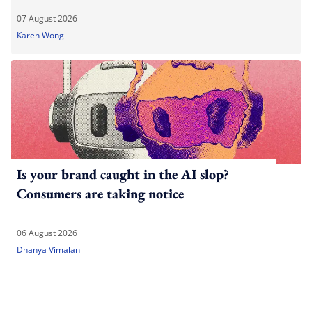
07 August 2026
Karen Wong
Is your brand caught in the AI slop?
Consumers are taking notice
06 August 2026
Dhanya Vimalan