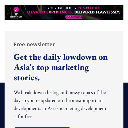
Free newsletter
Get the daily lowdown on
Asia's top marketing
stories.
We break down the big and messy topics of the
day so you're updated on the most important
developments in Asia's marketing development
– for free.