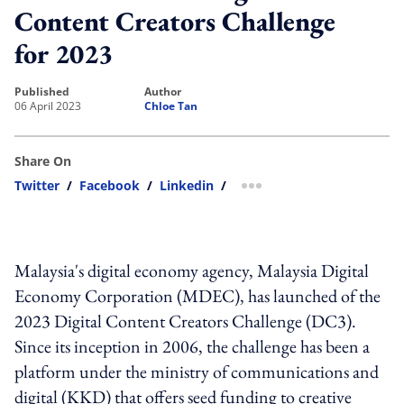
Content Creators Challenge
for 2023
published
author
06 April 2023
Chloe Tan
Share On
Twitter
/
Facebook
/
Linkedin
/
more sharing option
Malaysia's digital economy agency, Malaysia Digital
Economy Corporation (MDEC), has launched of the
2023 Digital Content Creators Challenge (DC3).
Since its inception in 2006, the challenge has been a
platform under the ministry of communications and
digital (KKD) that offers seed funding to creative