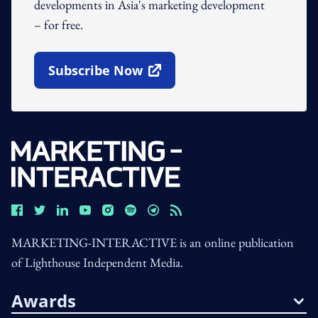
developments in Asia's marketing development
– for free.
Subscribe Now
Open In New Window
MARKETING-INTERACTIVE is an online publication
of Lighthouse Independent Media.
Awards