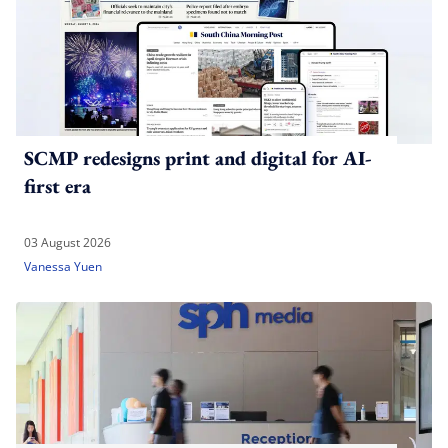
SCMP redesigns print and digital for AI-
first era
03 August 2026
Vanessa Yuen