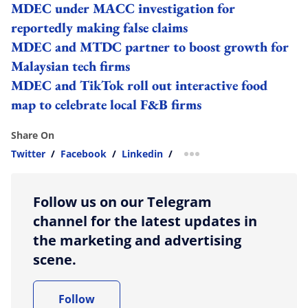
MDEC under MACC investigation for
reportedly making false claims
MDEC and MTDC partner to boost growth for
Malaysian tech firms
MDEC and TikTok roll out interactive food
map to celebrate local F&B firms
Share On
Twitter
/
Facebook
/
Linkedin
/
more sharing option
Follow us on our Telegram
channel for the latest updates in
the marketing and advertising
scene.
Follow