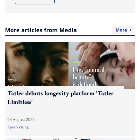
More articles from Media
More
Tatler debuts longevity platform 'Tatler
Limitless'
04 August 2026
Karen Wong