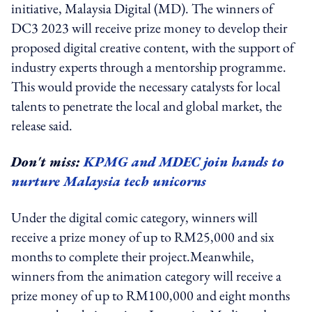
initiative, Malaysia Digital (MD). The winners of
DC3 2023 will receive prize money to develop their
proposed digital creative content, with the support of
industry experts through a mentorship programme.
This would provide the necessary catalysts for local
talents to penetrate the local and global market, the
release said.
Don't miss:
KPMG and MDEC join hands to
nurture Malaysia tech unicorns
Under the digital comic category, winners will
receive a prize money of up to RM25,000 and six
months to complete their project.Meanwhile,
winners from the animation category will receive a
prize money of up to RM100,000 and eight months