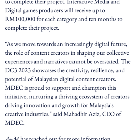
to complete their project. Interactive Media and
Digital games producers will receive up to
RM100,000 for each category and ten months to
complete their project.
“As we move towards an increasingly digital future,
the role of content creators in shaping our collective
experiences and narratives cannot be overstated. The
DC3 2023 showcases the creativity, resilience, and
potential of Malaysian digital content creators.
MDEC is proud to support and champion this
initiative, nurturing a thriving ecosystem of creators
driving innovation and growth for Malaysia's
creative industries." said Mahadhir Aziz, CEO of
MDEC.
A+M
has reached out for more information.