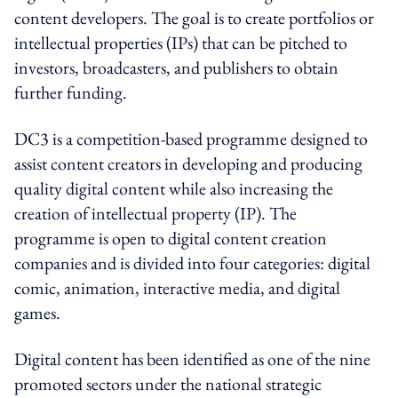
content developers. The goal is to create portfolios or
intellectual properties (IPs) that can be pitched to
investors, broadcasters, and publishers to obtain
further funding.
DC3 is a competition-based programme designed to
assist content creators in developing and producing
quality digital content while also increasing the
creation of intellectual property (IP). The
programme is open to digital content creation
companies and is divided into four categories: digital
comic, animation, interactive media, and digital
games.
Digital content has been identified as one of the nine
promoted sectors under the national strategic