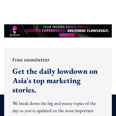
Free newsletter
Get the daily lowdown on
Asia's top marketing
stories.
We break down the big and messy topics of the
day so you're updated on the most important