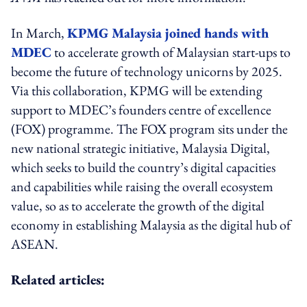
In March,
KPMG Malaysia joined hands with
MDEC
to accelerate growth of Malaysian start-ups to
become the future of technology unicorns by 2025.
Via this collaboration, KPMG will be extending
support to MDEC’s founders centre of excellence
(FOX) programme. The FOX program sits under the
new national strategic initiative, Malaysia Digital,
which seeks to build the country’s digital capacities
and capabilities while raising the overall ecosystem
value, so as to accelerate the growth of the digital
economy in establishing Malaysia as the digital hub of
ASEAN.
Related articles: