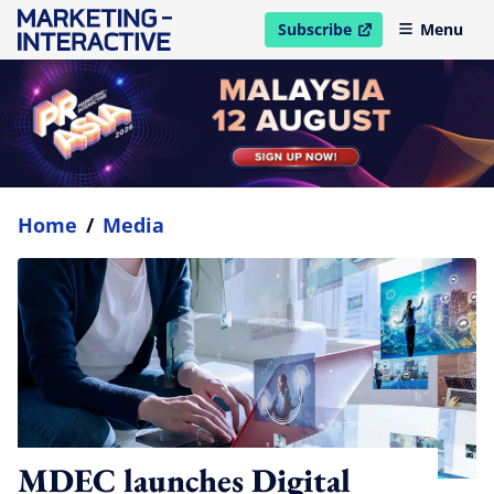
Subscribe
Menu
open in new window
Home
/
Media
MDEC launches Digital