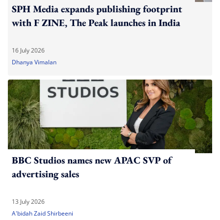
SPH Media expands publishing footprint
with F ZINE, The Peak launches in India
16 July 2026
Dhanya Vimalan
BBC Studios names new APAC SVP of
advertising sales
13 July 2026
A'bidah Zaid Shirbeeni