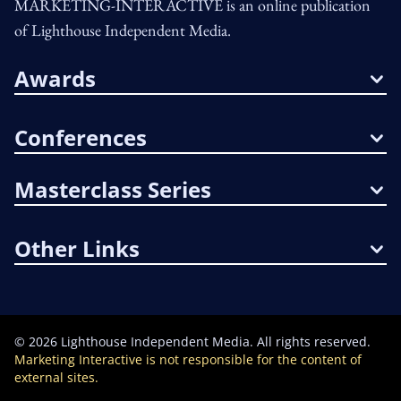
MARKETING-INTERACTIVE is an online publication
of Lighthouse Independent Media.
Awards
Conferences
Masterclass Series
Other Links
©
2026
Lighthouse Independent Media. All rights reserved.
Marketing Interactive is not responsible for the content of
external sites.