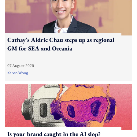
Cathay's Aldric Chau steps up as regional
GM for SEA and Oceania
07 August 2026
Karen Wong
Is your brand caught in the AI slop?