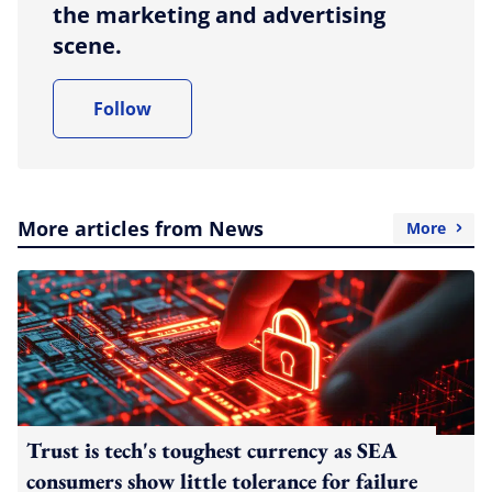
the marketing and advertising
scene.
Follow
More articles from News
More
Trust is tech's toughest currency as SEA
consumers show little tolerance for failure