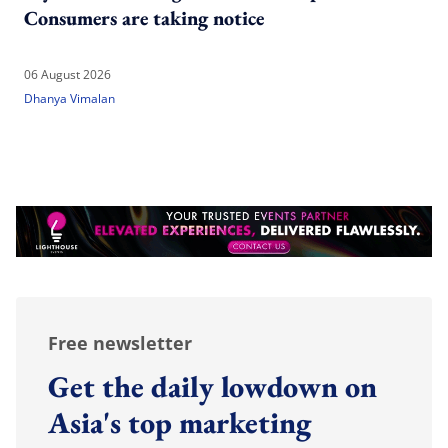
Consumers are taking notice
06 August 2026
Dhanya Vimalan
Free newsletter
Get the daily lowdown on
Asia's top marketing