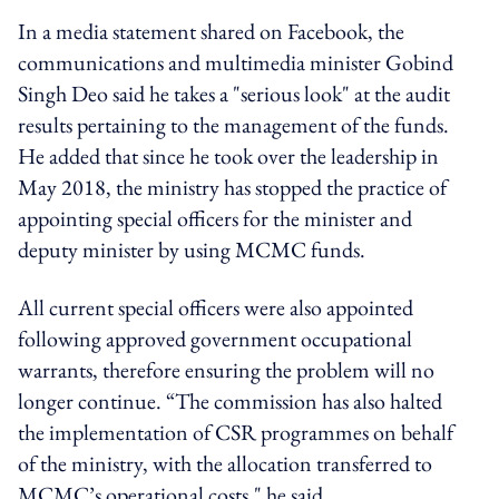
In a media statement shared on Facebook, the
communications and multimedia minister Gobind
Singh Deo said he takes a "serious look" at the audit
results pertaining to the management of the funds.
He added that since he took over the leadership in
May 2018, the ministry has stopped the practice of
appointing special officers for the minister and
deputy minister by using MCMC funds.
All current special officers were also appointed
following approved government occupational
warrants, therefore ensuring the problem will no
longer continue. “The commission has also halted
the implementation of CSR programmes on behalf
of the ministry, with the allocation transferred to
MCMC’s operational costs," he said.