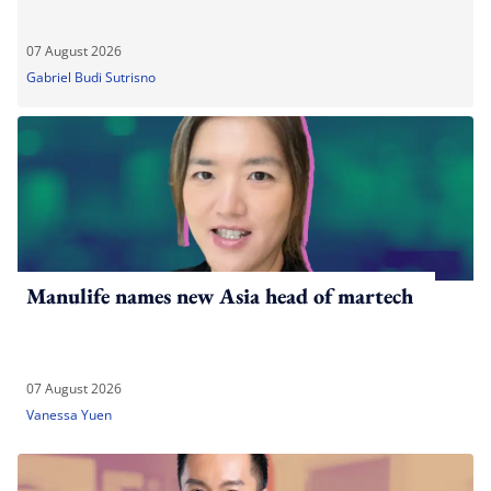
07 August 2026
Gabriel Budi Sutrisno
Manulife names new Asia head of martech
07 August 2026
Vanessa Yuen