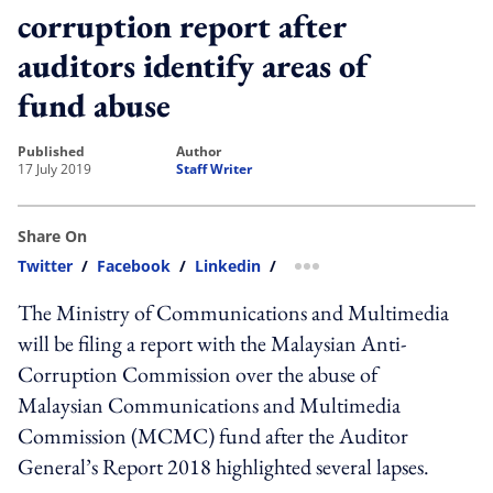
corruption report after
auditors identify areas of
fund abuse
published
author
17 July 2019
Staff Writer
Share On
Twitter
/
Facebook
/
Linkedin
/
more sharing option
The Ministry of Communications and Multimedia
will be filing a report with the Malaysian Anti-
Corruption Commission over the abuse of
Malaysian Communications and Multimedia
Commission (MCMC) fund after the Auditor
General’s Report 2018 highlighted several lapses.