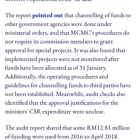
The report
pointed out
that channelling of funds to
other government agencies were done under
ministerial orders, and that MCMC’s procedures do
not require its commission members to grant
approval for special projects. It was also found that
implemented projects were not monitored after
funds have been allocated as of 31 January.
Additionally, the operating procedures and
guidelines for channelling funds to third parties have
not been established. Meanwhile, audit checks also
identified that the approval justifications for the
ministers' CSR expenditure were unclear.
The audit report shared that some RM12.81 million
of funding were used from 2016 to April 2018.