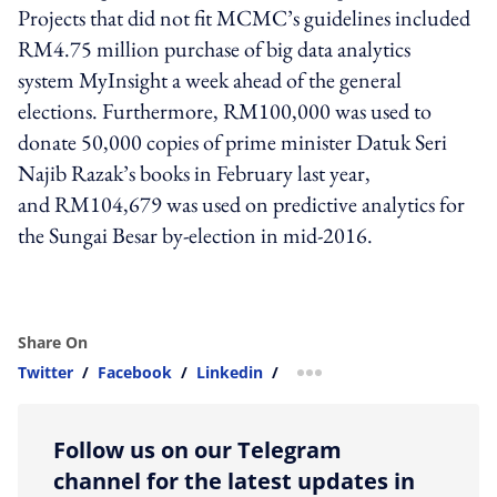
Projects that did not fit MCMC’s guidelines included
RM4.75 million purchase of big data analytics
system MyInsight a week ahead of the general
elections. Furthermore, RM100,000 was used to
donate 50,000 copies of prime minister Datuk Seri
Najib Razak’s books in February last year,
and RM104,679 was used on predictive analytics for
the Sungai Besar by-election in mid-2016.
Share On
Twitter
/
Facebook
/
Linkedin
/
more sharing option
Follow us on our Telegram
channel for the latest updates in