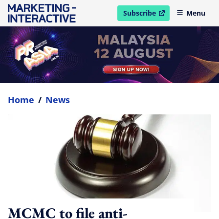
Subscribe
Menu
open in new window
Home
/
News
MCMC to file anti-