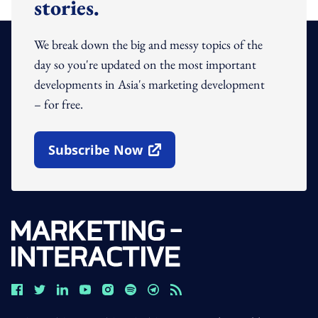
stories.
We break down the big and messy topics of the
day so you're updated on the most important
developments in Asia's marketing development
– for free.
Subscribe Now
Open In New Window