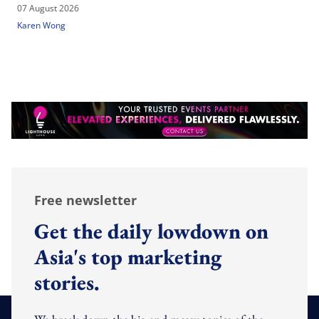
07 August 2026
Karen Wong
Free newsletter
Get the daily lowdown on
Asia's top marketing
stories.