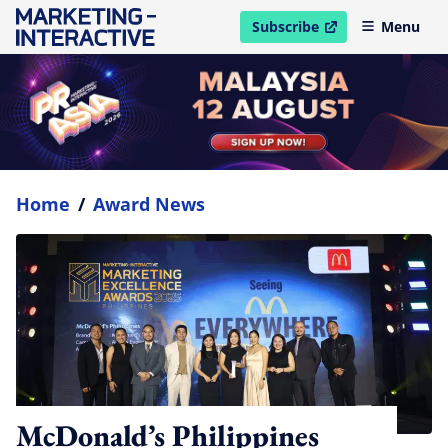
Subscribe
Menu
open in new window
Home
/
Award News
McDonald’s Philippines