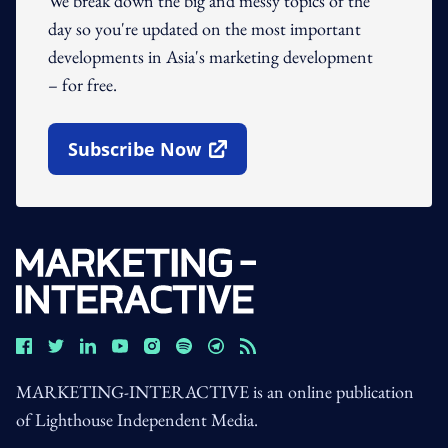
We break down the big and messy topics of the
day so you're updated on the most important
developments in Asia's marketing development
– for free.
Subscribe Now
Open In New Window
MARKETING-INTERACTIVE is an online publication
of Lighthouse Independent Media.