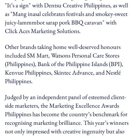
"It’s a sign" with Dentsu Creative Philippines, as well
as "Mang inasal celebrates festivals and smokey-sweet
juicy-lammmbot sarap pork BBQ caravan" with
Click Aces Marketing Solutions.
Other brands taking home well-deserved honours
included SM Mart, Watsons Personal Care Stores
(Philippines), Bank of the Philippine Islands (BPI),
Kenvue Philippines, Skintec Advance, and Nestlé
Philippines.
Judged by an independent panel of esteemed client-
side marketers, the Marketing Excellence Awards
Philippines has become the country’s benchmark for
recognising marketing brilliance. This year’s winners
not only impressed with creative ingenuity but also