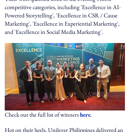
competitive categories, including 'Excellence in AI-
Powered Storytelling', 'Excellence in CSR / Cause
Marketing', 'Excellence in Experiential Marketing',
and 'Excellence in Social Media Marketing'.
Check out the full list of winners
here
.
Hot on their heels, Unilever Philippines delivered an