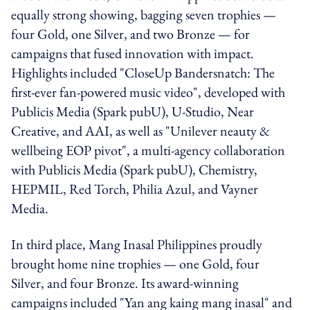
equally strong showing, bagging seven trophies —
four Gold, one Silver, and two Bronze — for
campaigns that fused innovation with impact.
Highlights included "CloseUp Bandersnatch: The
first-ever fan-powered music video", developed with
Publicis Media (Spark pubU), U-Studio, Near
Creative, and AAI, as well as "Unilever neauty &
wellbeing EOP pivot", a multi-agency collaboration
with Publicis Media (Spark pubU), Chemistry,
HEPMIL, Red Torch, Philia Azul, and Vayner
Media.
In third place, Mang Inasal Philippines proudly
brought home nine trophies — one Gold, four
Silver, and four Bronze. Its award-winning
campaigns included "Yan ang kaing mang inasal" and