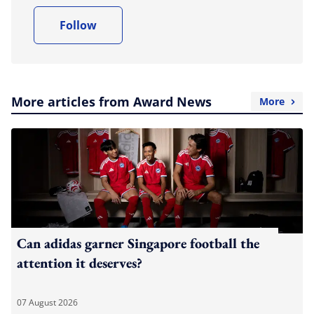
Follow
More articles from Award News
More
Can adidas garner Singapore football the
attention it deserves?
07 August 2026