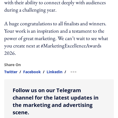
with their ability to connect deeply with audiences
during a challenging year.
A huge congratulations to all finalists and winners.
Your work is an inspiration and a testament to the
power of great marketing. We can’t wait to see what
you create next at #MarketingExcellenceAwards
2026.
Share On
Twitter
/
Facebook
/
Linkedin
/
more sharing option
Follow us on our Telegram
channel for the latest updates in
the marketing and advertising
scene.