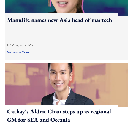
Manulife names new Asia head of martech
07 August 2026
Vanessa Yuen
Cathay's Aldric Chau steps up as regional
GM for SEA and Oceania