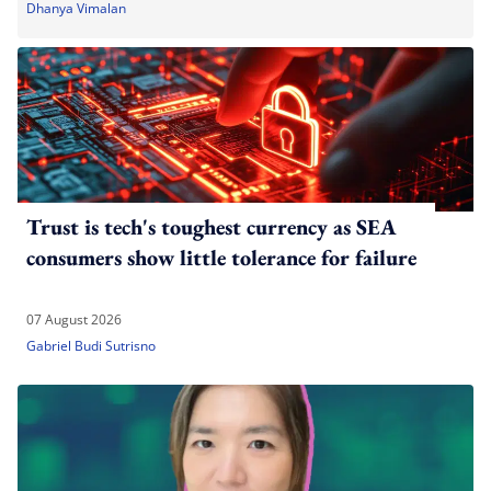
Dhanya Vimalan
Trust is tech's toughest currency as SEA
consumers show little tolerance for failure
07 August 2026
Gabriel Budi Sutrisno