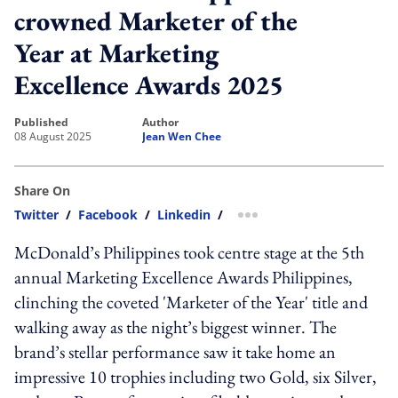
crowned Marketer of the
Year at Marketing
Excellence Awards 2025
published
author
08 August 2025
Jean Wen Chee
Share On
Twitter
/
Facebook
/
Linkedin
/
more sharing option
McDonald’s Philippines took centre stage at the 5th
annual Marketing Excellence Awards Philippines,
clinching the coveted 'Marketer of the Year' title and
walking away as the night’s biggest winner. The
brand’s stellar performance saw it take home an
impressive 10 trophies including two Gold, six Silver,