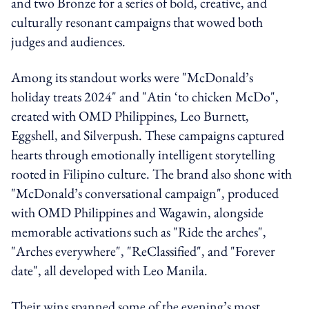
and two Bronze for a series of bold, creative, and
culturally resonant campaigns that wowed both
judges and audiences.
Among its standout works were "McDonald’s
holiday treats 2024" and "Atin ‘to chicken McDo",
created with OMD Philippines, Leo Burnett,
Eggshell, and Silverpush. These campaigns captured
hearts through emotionally intelligent storytelling
rooted in Filipino culture. The brand also shone with
"McDonald’s conversational campaign", produced
with OMD Philippines and Wagawin, alongside
memorable activations such as "Ride the arches",
"Arches everywhere", "ReClassified", and "Forever
date", all developed with Leo Manila.
Their wins spanned some of the evening’s most