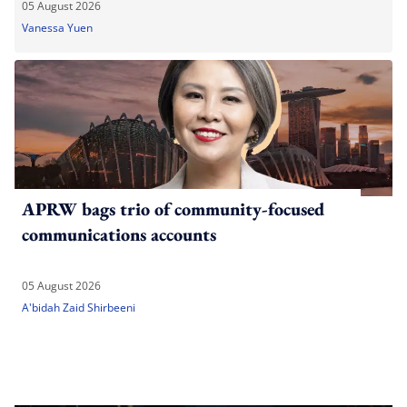
05 August 2026
Vanessa Yuen
APRW bags trio of community-focused
communications accounts
05 August 2026
A'bidah Zaid Shirbeeni