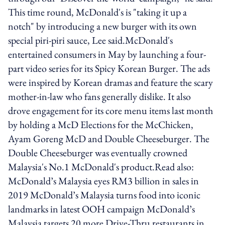
This time round, McDonald's is "taking it up a
notch" by introducing a new burger with its own
special piri-piri sauce, Lee said.McDonald's
entertained consumers in May by launching a four-
part video series for its Spicy Korean Burger. The ads
were inspired by Korean dramas and feature the scary
mother-in-law who fans generally dislike. It also
drove engagement for its core menu items last month
by holding a McD Elections for the McChicken,
Ayam Goreng McD and Double Cheeseburger. The
Double Cheeseburger was eventually crowned
Malaysia's No.1 McDonald's product.Read also:
McDonald’s Malaysia eyes RM3 billion in sales in
2019 McDonald’s Malaysia turns food into iconic
landmarks in latest OOH campaign McDonald’s
Malaysia targets 20 more Drive-Thru restaurants in