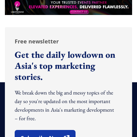
Free newsletter
Get the daily lowdown on
Asia's top marketing
stories.
We break down the big and messy topics of the
day so you're updated on the most important
developments in Asia's marketing development
– for free.