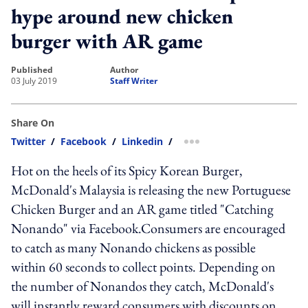
hype around new chicken
burger with AR game
published
author
03 July 2019
Staff Writer
Share On
Twitter
/
Facebook
/
Linkedin
/
more sharing option
Hot on the heels of its Spicy Korean Burger,
McDonald's Malaysia is releasing the new Portuguese
Chicken Burger and an AR game titled "Catching
Nonando" via Facebook.Consumers are encouraged
to catch as many Nonando chickens as possible
within 60 seconds to collect points. Depending on
the number of Nonandos they catch, McDonald's
will instantly reward consumers with discounts on