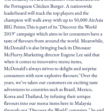
the Portuguese Chicken Burger. A nationwide
leaderboard will track the top players and the
champion will walk away with up to 50,000 AirAsia
BIG Points.This is part of its "Discover the World
2019" campaign which aims to let consumers have a
taste of flavours from around the world. Meanwhile,
McDonald's is also bringing back its Dinosaur
McFlurry.Marketing director Eugene Lee said that
when it comes to innovative menu items,
McDonald's always strives to delight and surprise
consumers with new explosive flavours."Over the
years, we’ve taken our customers on exciting taste
adventures to countries such as Brazil, Mexico,
Korea and Thailand, by infusing their unique
flavours into our menu items here in Malaysia
through our ‘Discover the World’ campaign," he said.