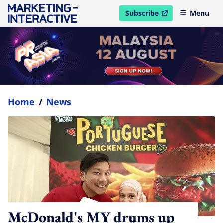
Subscribe
Menu
open in new window
Home
/
News
McDonald's MY drums up