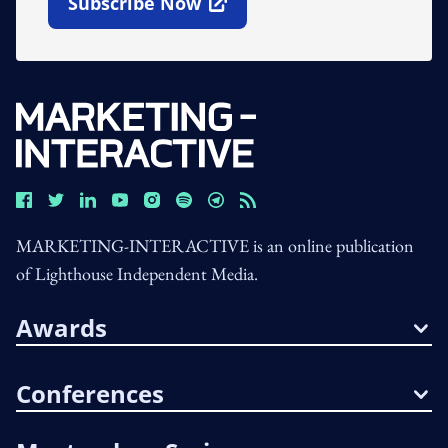
Subscribe Now
Open In New Window
MARKETING-INTERACTIVE is an online publication
of Lighthouse Independent Media.
Awards
Conferences