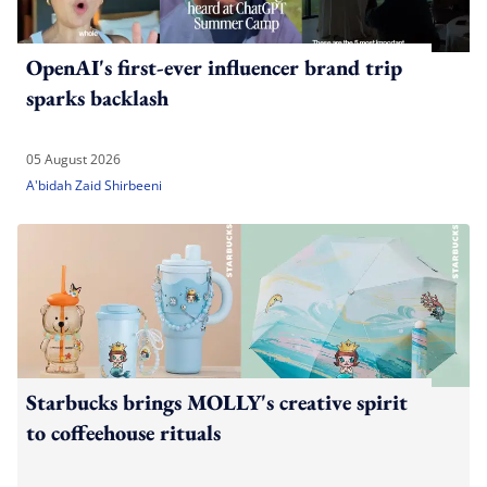
OpenAI's first-ever influencer brand trip
sparks backlash
05 August 2026
A'bidah Zaid Shirbeeni
Starbucks brings MOLLY's creative spirit
to coffeehouse rituals