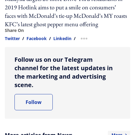
2019 Hotlink aims to put a smile on consumers’
faces with McDonald’s tie-up McDonald’s MY roasts
KFC’s latest ghost pepper menu offering
Share On
Twitter
/
Facebook
/
Linkedin
/
more sharing option
Follow us on our Telegram
channel for the latest updates in
the marketing and advertising
scene.
Follow
More articles from News
More