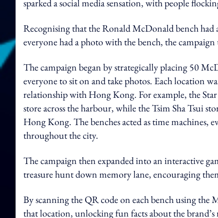
sparked a social media sensation, with people flocking
Recognising that the Ronald McDonald bench had a
everyone had a photo with the bench, the campaign t
The campaign began by strategically placing 50 McDo
everyone to sit on and take photos. Each location was
relationship with Hong Kong. For example, the Star F
store across the harbour, while the Tsim Sha Tsui sto
Hong Kong. The benches acted as time machines, e
throughout the city.
The campaign then expanded into an interactive gam
treasure hunt down memory lane, encouraging them t
By scanning the QR code on each bench using the Mc
that location, unlocking fun facts about the brand’s 