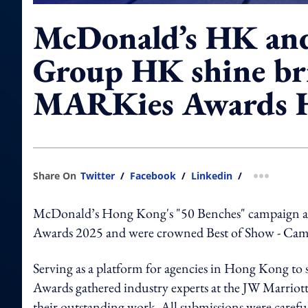
McDonald’s HK a
Group HK shine br
MARKies Awards 
Share On
Twitter
/
Facebook
/
Linkedin
/
more shar
McDonald’s Hong Kong's "50 Benches" campaign
Awards 2025 and were crowned Best of Show - Camp
Serving as a platform for agencies in Hong Kong to
Awards gathered industry experts at the JW Marrio
their outstanding work. All submissions were carefull