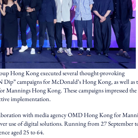
roup Hong Kong executed several thought-provoking
e N Dip” campaigns for McDonald’s Hong Kong, as well as 
for Mannings Hong Kong. These campaigns impressed the
ective implementation.
collaboration with media agency OMD Hong Kong for Mann
ever use of digital solutions. Running from 27 September t
ence aged 25 to 64.