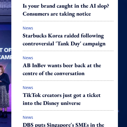
Is your brand caught in the AI slop?
Consumers are taking notice
News
Starbucks Korea raided following
controversial 'Tank Day' campaign
News
AB InBev wants beer back at the
centre of the conversation
News
TikTok creators just got a ticket
into the Disney universe
News
DBS puts Singapore's SMEs in the