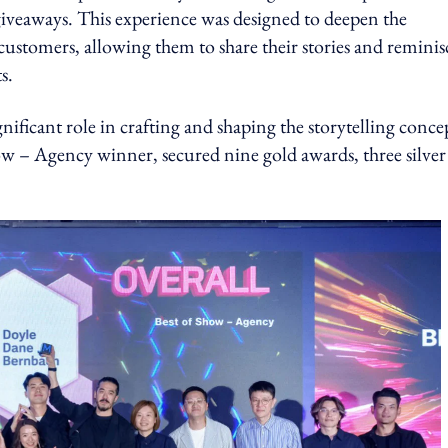
giveaways. This experience was designed to deepen the
stomers, allowing them to share their stories and reminis
s.
nificant role in crafting and shaping the storytelling conce
– Agency winner, secured nine gold awards, three silver