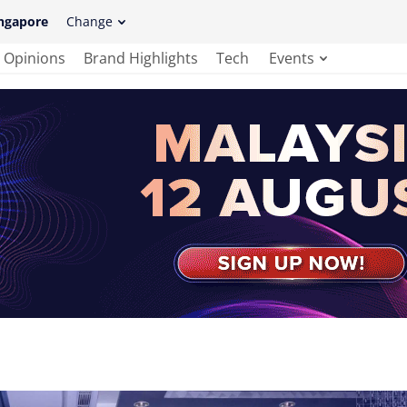
ngapore
Change
Opinions
Brand Highlights
Tech
Events