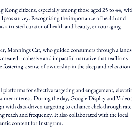
ng Kong citizens, especially among those aged 25 to 44, wit
n Ipsos survey. Recognising the importance of health and
s a trusted curator of health and beauty, encouraging
cter, Mannings Cat, who guided consumers through a lands
 created a cohesive and impactful narrative that reaffirms
ostering a sense of ownership in the sleep and relaxation
l platforms for effective targeting and engagement, elevati
nsumer interest. During the day, Google Display and Video
with data-driven targeting to enhance click-through rate
 reach and frequency. It also collaborated with the local
entic content for Instagram.