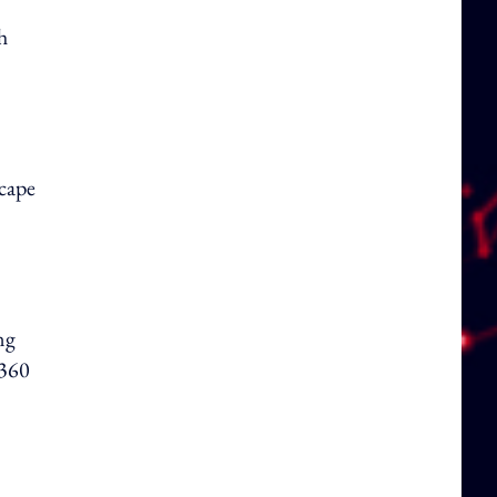
h
cape
ng
 360