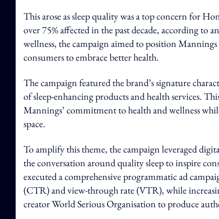
This arose as sleep quality was a top concern for Ho
over 75% affected in the past decade, according to a
wellness, the campaign aimed to position Mannings a
consumers to embrace better health.
The campaign featured the brand’s signature chara
of sleep-enhancing products and health services. This
Mannings’ commitment to health and wellness while f
space.
To amplify this theme, the campaign leveraged digita
the conversation around quality sleep to inspire co
executed a comprehensive programmatic ad campaign 
(CTR) and view-through rate (VTR), while increasing
creator World Serious Organisation to produce auth