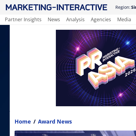
Region:
Si
Partner Insights
News
Analysis
Agencies
Media
Home
/
Award News