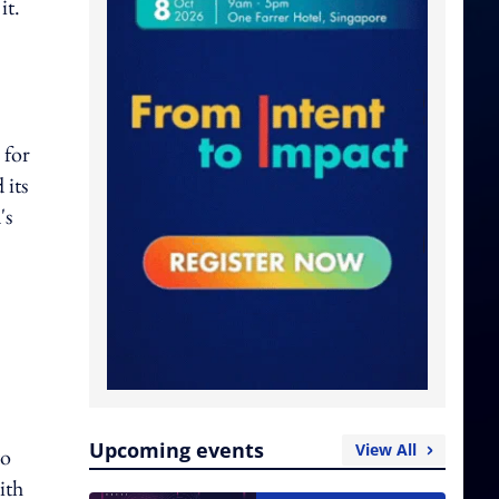
it.
 for
 its
's
Upcoming events
View All
to
ith