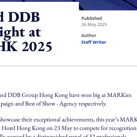
nd DDB
published
26 May 2025
ight at
author
HK 2025
Staff Writer
ing option
 and DDB Group Hong Kong have won big at MARKies
aign and Best of Show - Agency respectively.
 showcase their exceptional achievements, this year’s MARK
tt Hotel Hong Kong on 23 May to compete for recognition
y assessed by a distinguished panel of 32 professionals.