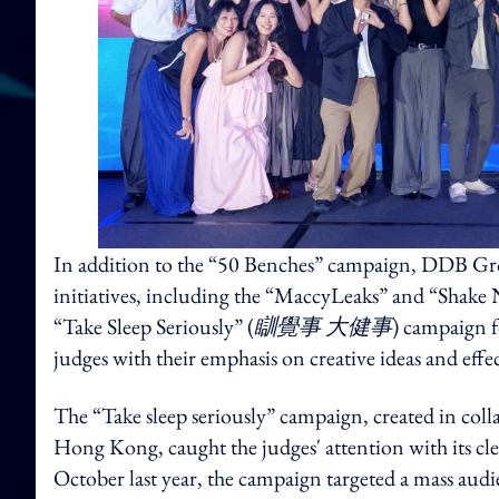
In addition to the “50 Benches” campaign, DDB G
initiatives, including the “MaccyLeaks” and “Shak
“Take Sleep Seriously” (
瞓覺事 大健事
) campaign 
judges with their emphasis on creative ideas and eff
The “Take sleep seriously” campaign, created in 
Hong Kong, caught the judges' attention with its cl
October last year, the campaign targeted a mass audi