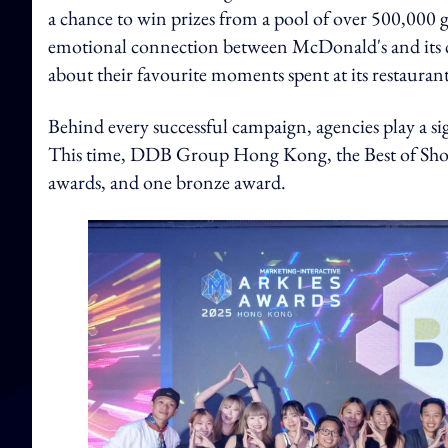
a chance to win prizes from a pool of over 500,000 
emotional connection between McDonald's and its cu
about their favourite moments spent at its restaurant
Behind every successful campaign, agencies play a sig
This time, DDB Group Hong Kong, the Best of Show 
awards, and one bronze award.