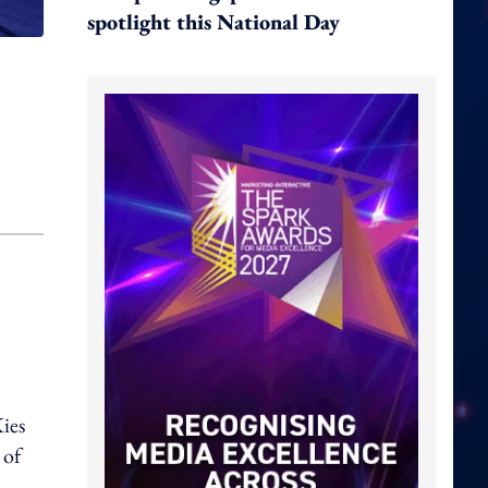
spotlight this National Day
ies
 of