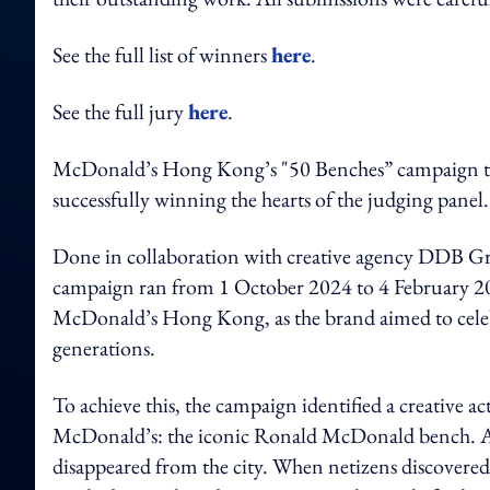
See the full list of winners
here
.
See the full jury
here
.
McDonald’s Hong Kong’s "50 Benches” campaign took
successfully winning the hearts of the judging panel.
Done in collaboration with creative agency DD
campaign ran from 1 October 2024 to 4 February 2025
McDonald’s Hong Kong, as the brand aimed to celeb
generations.
To achieve this, the campaign identified a creative a
McDonald’s: the iconic Ronald McDonald bench. As t
disappeared from the city. When netizens discovered