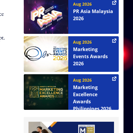
Aug 2026
PR Asia Malaysia
ce
2026
pt.
Aug 2026
Marketing
Events Awards
2026
Aug 2026
Marketing
Excellence
Awards
Philippines 2026