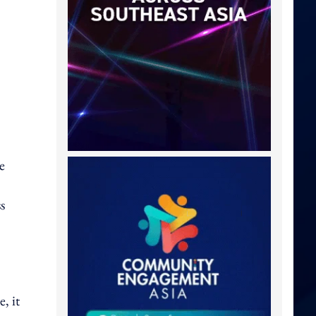
e
s
, it