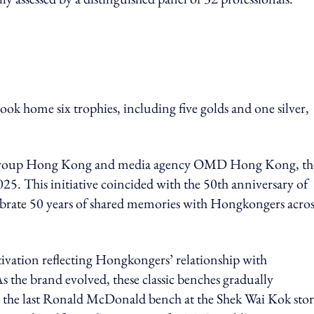
 home six trophies, including five golds and one silver,
B Group Hong Kong and media agency OMD Hong Kong, th
. This initiative coincided with the 50th anniversary of
rate 50 years of shared memories with Hongkongers acros
ctivation reflecting Hongkongers’ relationship with
he brand evolved, these classic benches gradually
 the last Ronald McDonald bench at the Shek Wai Kok store