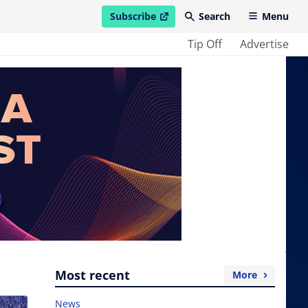
Subscribe
Search
Menu
open in new window
Tip Off
Advertise
Most recent
More
News