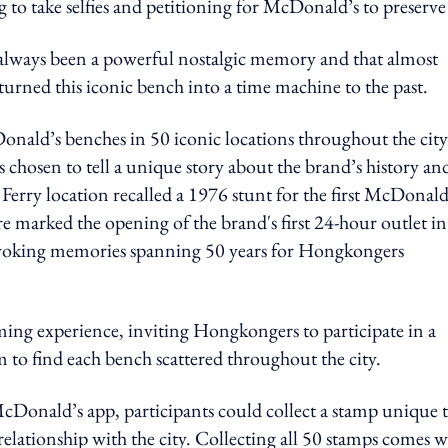
 to take selfies and petitioning for McDonald’s to preserve 
lways been a powerful nostalgic memory and that almost
urned this iconic bench into a time machine to the past.
nald’s benches in 50 iconic locations throughout the city
 chosen to tell a unique story about the brand’s history and
erry location recalled a 1976 stunt for the first McDonald
re marked the opening of the brand's first 24-hour outlet in
voking memories spanning 50 years for Hongkongers
ing experience, inviting Hongkongers to participate in a
o find each bench scattered throughout the city.
Donald’s app, participants could collect a stamp unique 
relationship with the city. Collecting all 50 stamps comes w