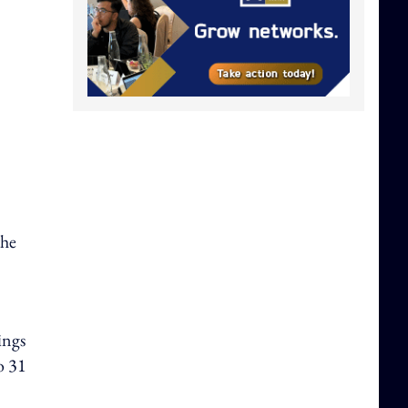
the
ings
o 31