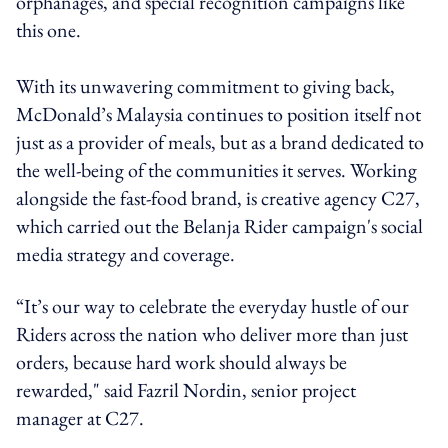
orphanages, and special recognition campaigns like
this one.
With its unwavering commitment to giving back,
McDonald’s Malaysia continues to position itself not
just as a provider of meals, but as a brand dedicated to
the well-being of the communities it serves. Working
alongside the fast-food brand, is creative agency C27,
which carried out the Belanja Rider campaign's social
media strategy and coverage.
“It’s our way to celebrate the everyday hustle of our
Riders across the nation who deliver more than just
orders, because hard work should always be
rewarded," said Fazril Nordin, senior project
manager at C27.