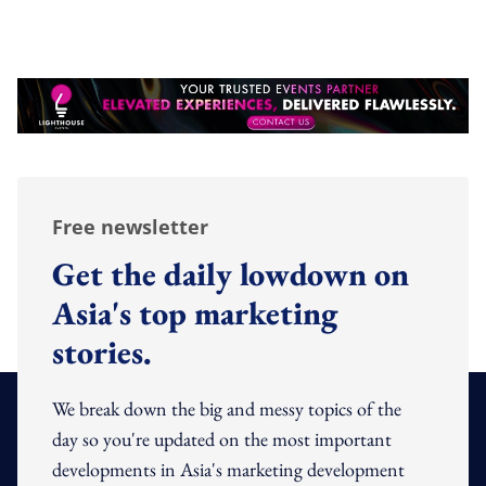
Free newsletter
Get the daily lowdown on
Asia's top marketing
stories.
We break down the big and messy topics of the
day so you're updated on the most important
developments in Asia's marketing development