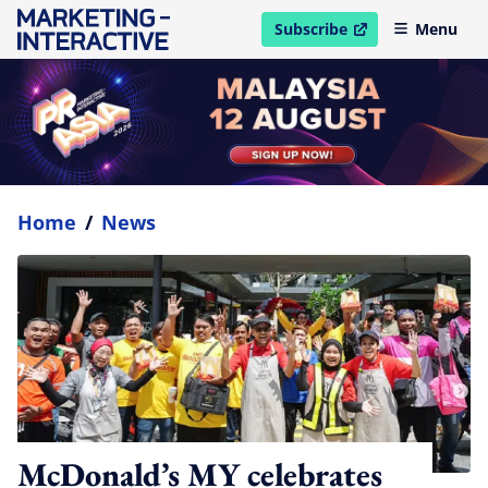
Subscribe
Menu
open in new window
Home
/
News
McDonald’s MY celebrates