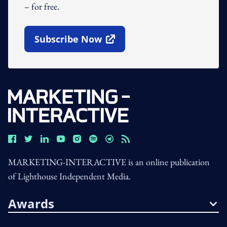
– for free.
Subscribe Now
Open In New Window
MARKETING-INTERACTIVE is an online publication
of Lighthouse Independent Media.
Awards