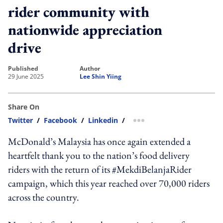
rider community with
nationwide appreciation
drive
published
author
29 June 2025
Lee Shin Yiing
Share On
Twitter
/
Facebook
/
Linkedin
/
more sharing option
McDonald’s Malaysia has once again extended a
heartfelt thank you to the nation’s food delivery
riders with the return of its #MekdiBelanjaRider
campaign, which this year reached over 70,000 riders
across the country.