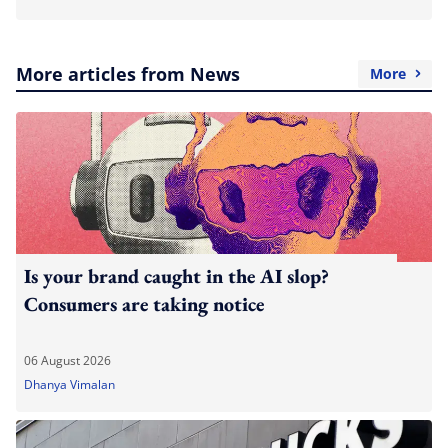
More articles from News
More
Is your brand caught in the AI slop?
Consumers are taking notice
06 August 2026
Dhanya Vimalan