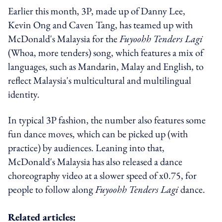
Earlier this month, 3P, made up of Danny Lee,
Kevin Ong and Caven Tang, has teamed up with
McDonald's Malaysia for the
Fuyoohh Tenders Lagi
(Whoa, more tenders) song, which features a mix of
languages, such as Mandarin, Malay and English, to
reflect Malaysia's multicultural and multilingual
identity.
In typical 3P fashion, the number also features some
fun dance moves, which can be picked up (with
practice) by audiences. Leaning into that,
McDonald's Malaysia has also released a dance
choreography video at a slower speed of x0.75, for
people to follow along
Fuyoohh Tenders Lagi
dance.
Related articles: