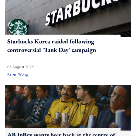
Starbucks Korea raided following
controversial 'Tank Day' campaign
06 August 2026
Karen Wong
AB InBev wants beer back at the centre of