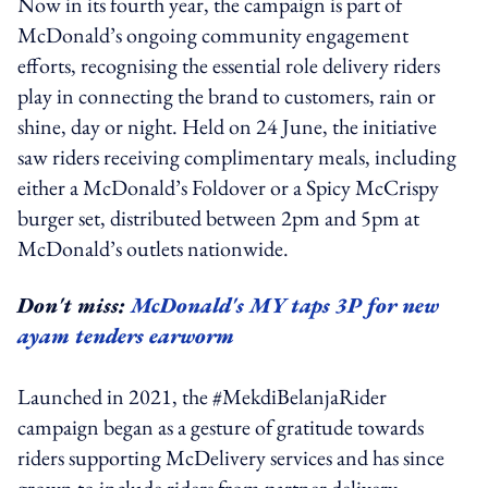
Now in its fourth year, the campaign is part of
McDonald’s ongoing community engagement
efforts, recognising the essential role delivery riders
play in connecting the brand to customers, rain or
shine, day or night. Held on 24 June, the initiative
saw riders receiving complimentary meals, including
either a McDonald’s Foldover or a Spicy McCrispy
burger set, distributed between 2pm and 5pm at
McDonald’s outlets nationwide.
Don't miss:
McDonald's MY taps 3P for new
ayam tenders earworm
Launched in 2021, the #MekdiBelanjaRider
campaign began as a gesture of gratitude towards
riders supporting McDelivery services and has since
grown to include riders from partner delivery