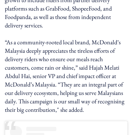
platforms such as GrabFood, ShopeeFood, and
Foodpanda, as well as those from independent
delivery services.
“As a community-rooted local brand, McDonald’s
Malaysia deeply appreciates the tireless efforts of
delivery riders who ensure our meals reach
customers, come rain or shine,” said Hajah Melati
Abdul Hai, senior VP and chief impact officer at
McDonald’s Malaysia. “They are an integral part of
our delivery ecosystem, helping us serve Malaysians
daily. This campaign is our small way of recognising
their big contribution," she added.