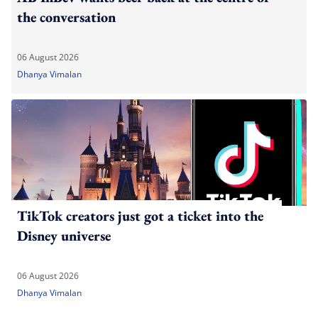
the conversation
06 August 2026
Dhanya Vimalan
TikTok creators just got a ticket into the
Disney universe
06 August 2026
Dhanya Vimalan