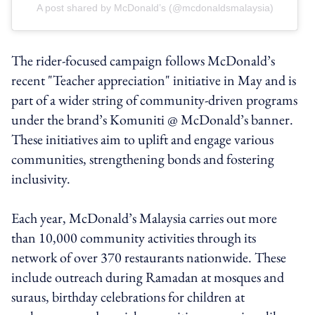
A post shared by McDonald’s (@mcdonaldsmalaysia)
The rider-focused campaign follows McDonald’s
recent "Teacher appreciation" initiative in May and is
part of a wider string of community-driven programs
under the brand’s Komuniti @ McDonald’s banner.
These initiatives aim to uplift and engage various
communities, strengthening bonds and fostering
inclusivity.
Each year, McDonald’s Malaysia carries out more
than 10,000 community activities through its
network of over 370 restaurants nationwide. These
include outreach during Ramadan at mosques and
suraus, birthday celebrations for children at