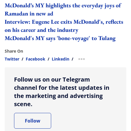
McDonald’s MY highlights the everyday joys of
Ramadan in new ad
Interview: Eugene Lee exits McDonald's, reflects
on his career and the industry
McDonald's MY says 'bone-voyage' to Tulang
Share On
Twitter
/
Facebook
/
Linkedin
/
more sharing option
Follow us on our Telegram
channel for the latest updates in
the marketing and advertising
scene.
Follow