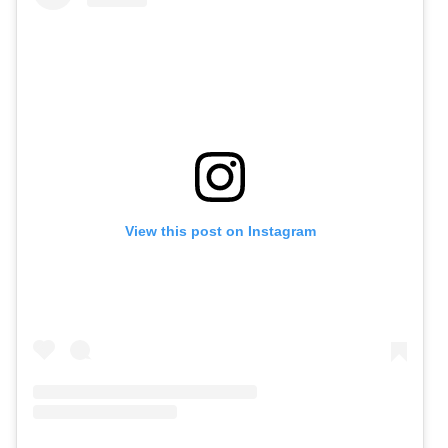
View this post on Instagram