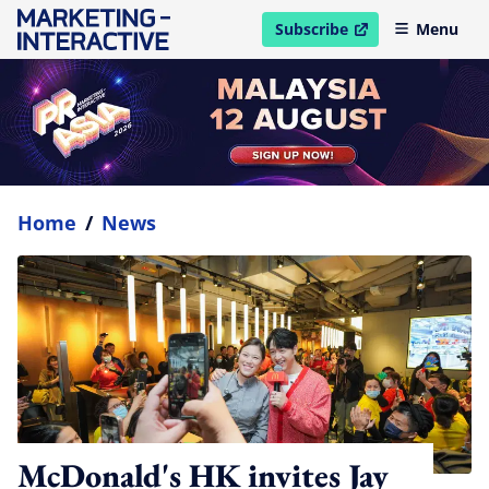
Subscribe
Menu
open in new window
Home
/
News
McDonald's HK invites Jay