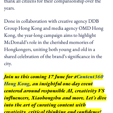
thank all citizens for their companionship over the
years.
Done in collaboration with creative agency DDB
Group Hong Kong and media agency OMD Hong
Kong, the year-long campaign aims to highlight
McDonald’s role in the cherished memories of
Hongkongers, uniting both young and old in a
shared celebration of the brand’s significance in the
city.
Join us this coming 17 June for #
Content360
Hong Kong
, an insightful one-day event
centered around responsible AI, creativity VS
influencers, Xiaohongshu and more. Let's dive
into the art of curating content with
creativity, critical thinking and confidence!