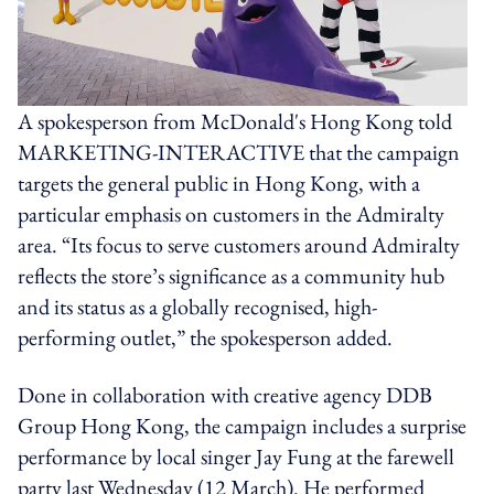
A spokesperson from McDonald's Hong Kong told
MARKETING-INTERACTIVE that the campaign
targets the general public in Hong Kong, with a
particular emphasis on customers in the Admiralty
area. “Its focus to serve customers around Admiralty
reflects the store’s significance as a community hub
and its status as a globally recognised, high-
performing outlet,” the spokesperson added.
Done in collaboration with creative agency DDB
Group Hong Kong, the campaign includes a surprise
performance by local singer Jay Fung at the farewell
party last Wednesday (12 March). He performed