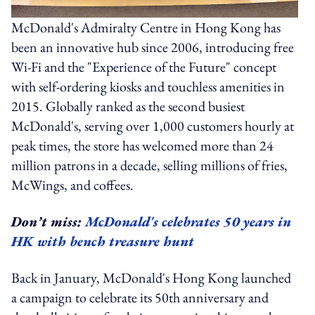
McDonald's Admiralty Centre in Hong Kong has
been an innovative hub since 2006, introducing free
Wi-Fi and the "Experience of the Future" concept
with self-ordering kiosks and touchless amenities in
2015. Globally ranked as the second busiest
McDonald's, serving over 1,000 customers hourly at
peak times, the store has welcomed more than 24
million patrons in a decade, selling millions of fries,
McWings, and coffees.
Don’t miss:
McDonald's celebrates 50 years in
HK with bench treasure hunt
Back in January, McDonald's Hong Kong launched
a campaign to celebrate its 50th anniversary and