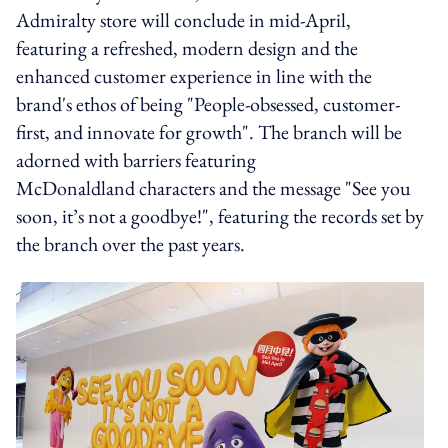
Admiralty store will conclude in mid-April,
featuring a refreshed, modern design and the
enhanced customer experience in line with the
brand's ethos of being "People-obsessed, customer-
first, and innovate for growth". The branch will be
adorned with barriers featuring
McDonaldland characters and the message "See you
soon, it’s not a goodbye!", featuring the records set by
the branch over the past years.