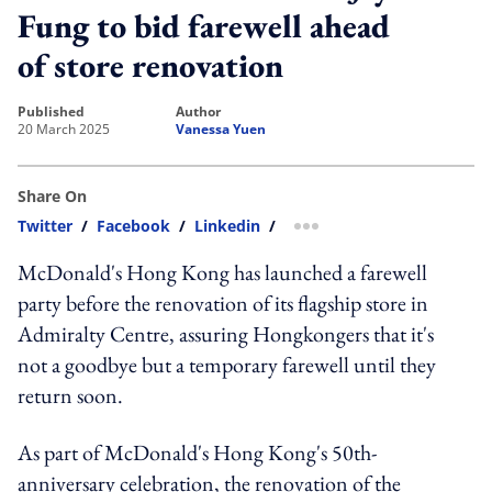
Fung to bid farewell ahead
of store renovation
published
author
20 March 2025
Vanessa Yuen
Share On
Twitter
/
Facebook
/
Linkedin
/
more sharing option
McDonald's Hong Kong has launched a farewell
party before the renovation of its flagship store in
Admiralty Centre, assuring Hongkongers that it's
not a goodbye but a temporary farewell until they
return soon.
As part of McDonald's Hong Kong's 50th-
anniversary celebration, the renovation of the