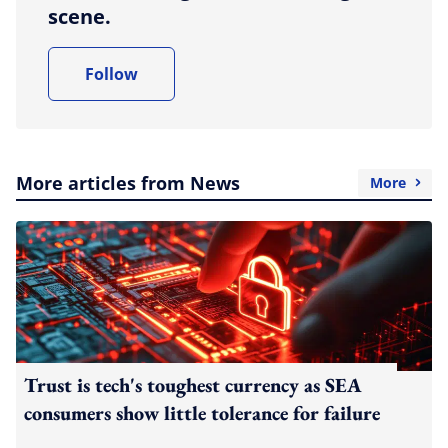
scene.
Follow
More articles from News
More
Trust is tech's toughest currency as SEA
consumers show little tolerance for failure