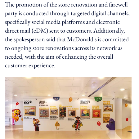
The promotion of the store renovation and farewell
party is conducted through targeted digital channels,
specifically social media platforms and electronic
direct mail (eDM) sent to customers. Additionally,
the spokesperson said that McDonald's is committed
to ongoing store renovations across its network as
needed, with the aim of enhancing the overall
customer experience.