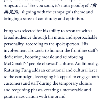
songs such as "See you soon, it’s not a goodbye!"
(
會
再見的)
, aligning with the campaign’s theme and
bringing a sense of continuity and optimism.
Fung was selected for his ability to resonate with a
broad audience through his music and approachable
personality, according to the spokesperson. His
involvement also seeks to honour the frontline staff’s
dedication, boosting morale and reinforcing
McDonald’s "people-obsessed" culture. Additionally,
featuring Fung adds an emotional and cultural layer
to the campaign, leveraging his appeal to engage both
customers and staff during the temporary closure
and reopening phases, creating a memorable and
positive association with the brand.