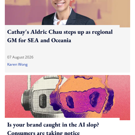
Cathay's Aldric Chau steps up as regional
GM for SEA and Oceania
07 August 2026
Karen Wong
Is your brand caught in the AI slop?
Consumers are taking notice