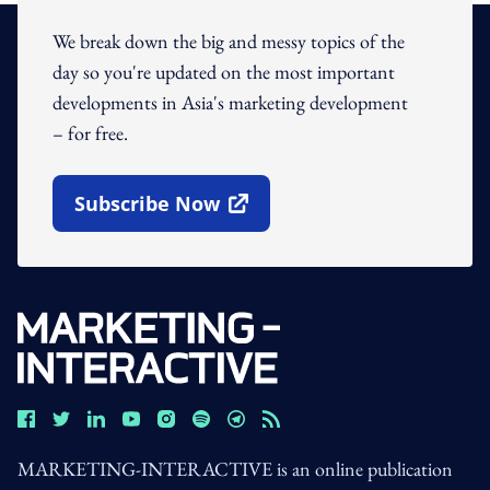
We break down the big and messy topics of the
day so you're updated on the most important
developments in Asia's marketing development
– for free.
Subscribe Now
Open In New Window
MARKETING-INTERACTIVE is an online publication