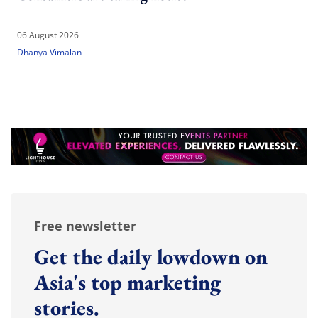
06 August 2026
Dhanya Vimalan
Free newsletter
Get the daily lowdown on
Asia's top marketing
stories.