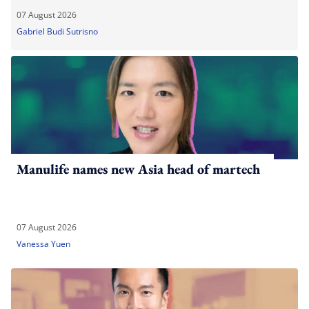
07 August 2026
Gabriel Budi Sutrisno
Manulife names new Asia head of martech
07 August 2026
Vanessa Yuen