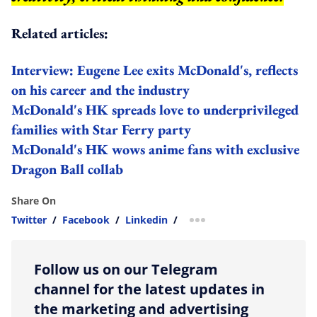
Related articles:
Interview: Eugene Lee exits McDonald's, reflects
on his career and the industry
McDonald's HK spreads love to underprivileged
families with Star Ferry party
McDonald's HK wows anime fans with exclusive
Dragon Ball collab
Share On
Twitter
/
Facebook
/
Linkedin
/
more sharing option
Follow us on our Telegram
channel for the latest updates in
the marketing and advertising