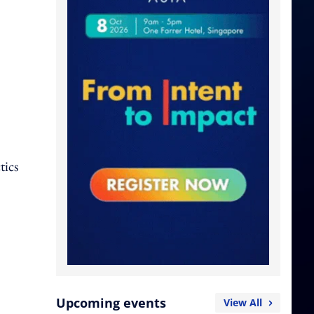
tics
Upcoming events
View All