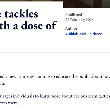
tackles
published
02 February 2024
h a dose of
author
A'bidah Zaid Shirbeeni
ing option
hed a new campaign aiming to educate the public about ho
sm.
rages individuals to learn more about various scam tactics
 from them.