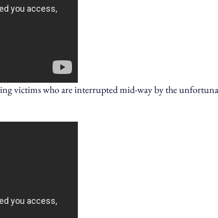
lling victims who are interrupted mid-way by the unfortuna