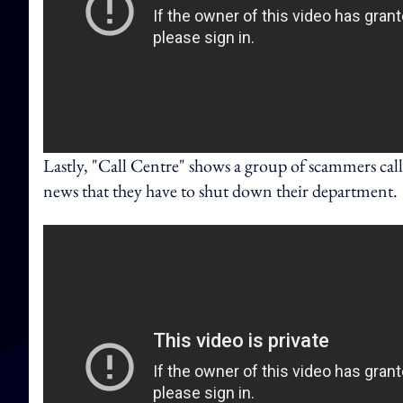
Lastly, "Call Centre" shows a group of scammers ca
news that they have to shut down their department.