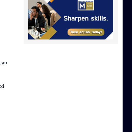
 can
ed