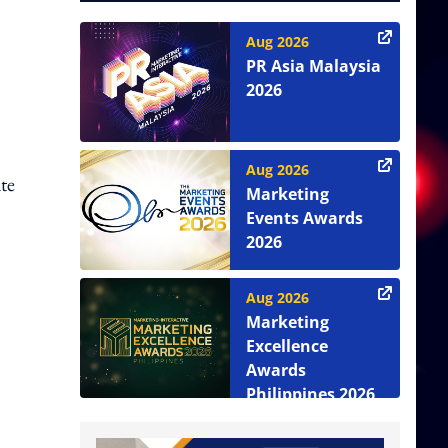
Aug 2026
PR Asia Malaysia
2026
Aug 2026
te
Marketing
Events Awards
2026
Aug 2026
Marketing
Excellence
Awards
Philippines 2026