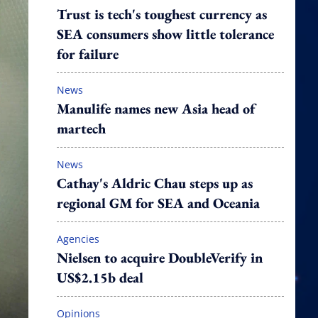
Trust is tech's toughest currency as
SEA consumers show little tolerance
for failure
News
Manulife names new Asia head of
martech
News
Cathay's Aldric Chau steps up as
regional GM for SEA and Oceania
Agencies
Nielsen to acquire DoubleVerify in
US$2.15b deal
Opinions