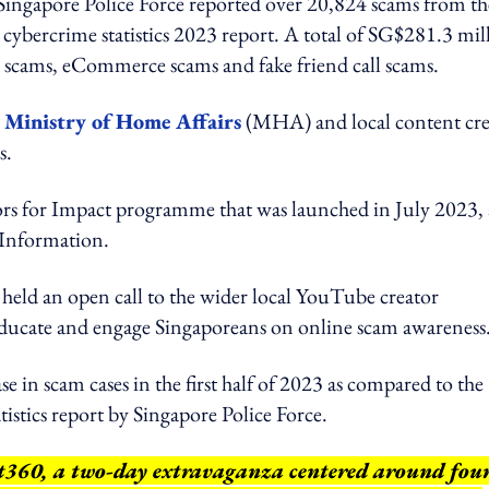
e Singapore Police Force reported over 20,824 scams from th
cybercrime statistics 2023 report. A total of SG$281.3 mil
b scams, eCommerce scams and fake friend call scams.
 Ministry of Home Affairs
(MHA) and local content cre
s.
tors for Impact programme that was launched in July 2023,
Information.
eld an open call to the wider local YouTube creator
educate and engage Singaporeans on online scam awareness
in scam cases in the first half of 2023 as compared to the
tistics report by Singapore Police Force.
nt360, a two-day extravaganza centered around fou