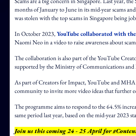
Scams are a big concern in Singapore. Last year, th
months of January to June in its mid-year scams and 
was stolen with the top scams in Singapore being jo
In October 2023,
YouTube collaborated with the
Naomi Neo in a video to raise awareness about scam
The collaboration is also part of the YouTube Crea
supported by the Ministry of Communications and 
As part of Creators for Impact, YouTube and MHA h
community to invite more video ideas that further 
The programme aims to respond to the 64.5% increase 
same period last year, based on the mid-year 2023 sta
Join us this coming 24 - 25 April for #Conte