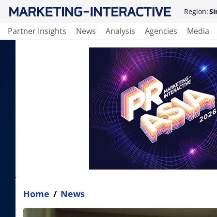
Region:
Si
Partner Insights
News
Analysis
Agencies
Media
Home
/
News