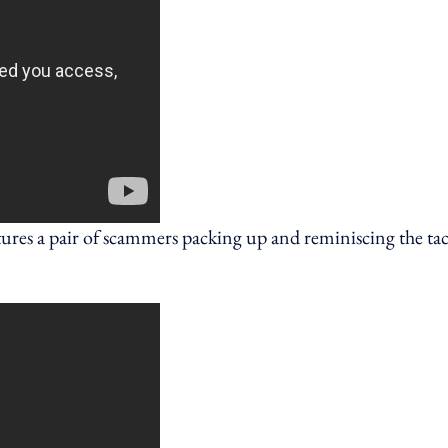
res a pair of scammers packing up and reminiscing the tac