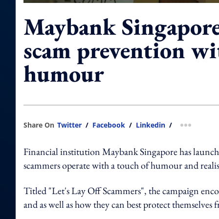
Maybank Singapore 
scam prevention wit
humour
Share On
Twitter
/
Facebook
/
Linkedin
/
more shar
Financial institution Maybank Singapore has launc
scammers operate with a touch of humour and reali
Titled "Let's Lay Off Scammers", the campaign encou
and as well as how they can best protect themselves