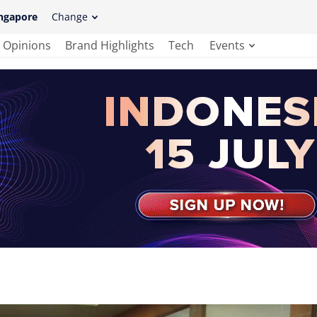
ngapore
Change
Opinions
Brand Highlights
Tech
Events