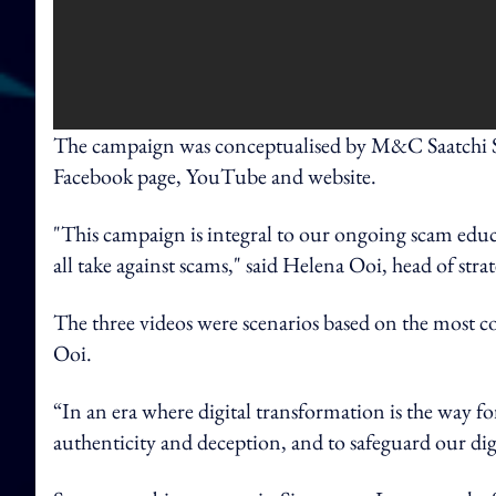
The campaign was conceptualised by M&C Saatchi Si
Facebook page, YouTube and website.
"This campaign is integral to our ongoing scam educa
all take against scams," said Helena Ooi, head of str
The three videos were scenarios based on the most c
Ooi.
“In an era where digital transformation is the way fo
authenticity and deception, and to safeguard our digi