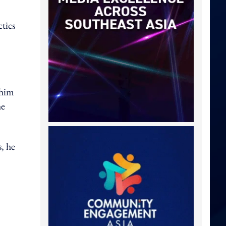
tics
 him
he
, he