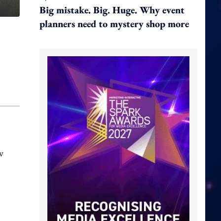
Big mistake. Big. Huge. Why event
planners need to mystery shop more
w