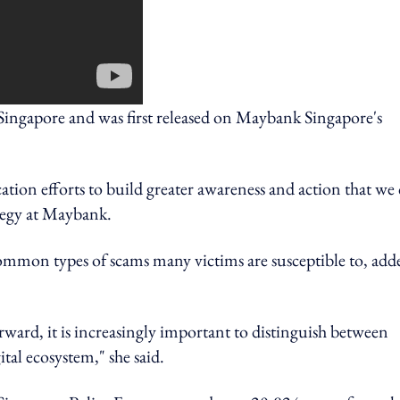
ngapore and was first released on Maybank Singapore's
tion efforts to build greater awareness and action that we
ategy at Maybank.
ommon types of scams many victims are susceptible to, add
rward, it is increasingly important to distinguish between
tal ecosystem," she said.