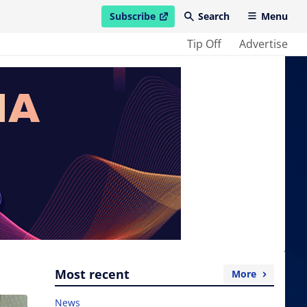
Subscribe
Search
Menu
open in new window
Tip Off
Advertise
Most recent
More
News