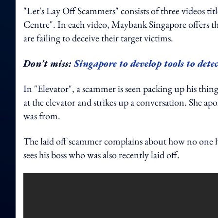
"Let's Lay Off Scammers" consists of three videos t
Centre". In each video, Maybank Singapore offers th
are failing to deceive their target victims.
Don't miss:
Singapore to develop tools to dete
In "Elevator", a scammer is seen packing up his thing
at the elevator and strikes up a conversation. She a
was from.
The laid off scammer complains about how no one has
sees his boss who was also recently laid off.