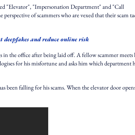
itled "Elevator", "Impersonation Department" and "Call
e perspective of scammers who are vexed that their scam tac
ct deepfakes and reduce online risk
s in the office after being laid off. A fellow scammer meets
pologises for his misfortune and asks him which department 
 been falling for his scams. When the elevator door opens