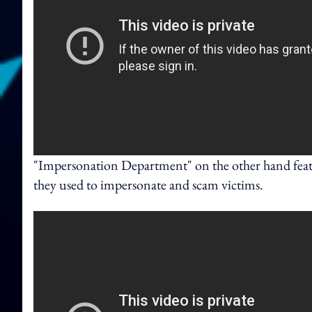
"Impersonation Department" on the other hand featu
they used to impersonate and scam victims.