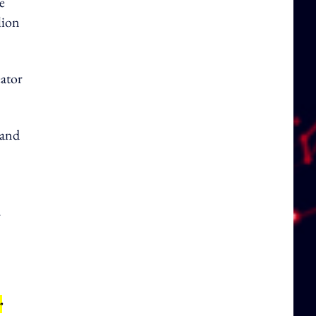
e
lion
ator
 and
.
r