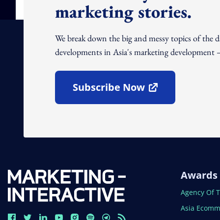
marketing stories.
We break down the big and messy topics of the 
developments in Asia's marketing development – 
Subscribe Now
Open In New Window
Awards
Open In N
Agency Of 
Open In N
Asia Ecomm