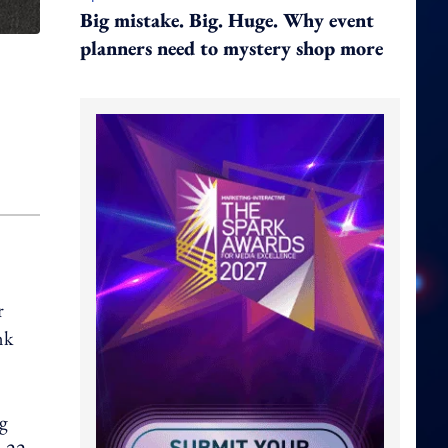
Big mistake. Big. Huge. Why event
planners need to mystery shop more
r
nk
ng