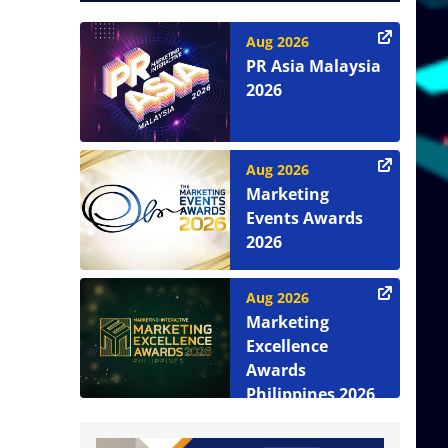
Aug 2026
PR Asia Malaysia
2026
Aug 2026
Marketing
Events Awards
2026
Aug 2026
Marketing
Excellence
Awards
Philippines 2026