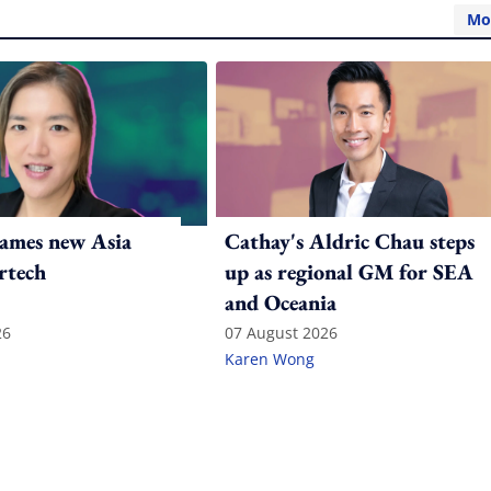
Mo
ames new Asia
Cathay's Aldric Chau steps
rtech
up as regional GM for SEA
and Oceania
26
07 August 2026
Karen Wong