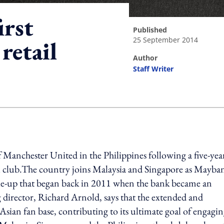
irst
published
25 September 2014
retail
author
Staff Writer
ing option
f Manchester United in the Philippines following a five-yea
all club.The country joins Malaysia and Singapore as Mayba
a tie-up that began back in 2011 when the bank became an
director, Richard Arnold, says that the extended and
Asian fan base, contributing to its ultimate goal of engagi