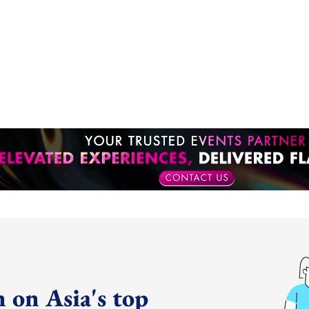
 on Asia's top