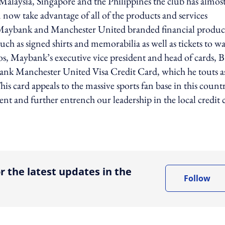
s Malaysia, Singapore and the Philippines the club has almos
 now take advantage of all of the products and services
o Maybank and Manchester United branded financial produc
uch as signed shirts and memorabilia as well as tickets to w
nos, Maybank’s executive vice president and head of cards, B
bank Manchester United Visa Credit Card, which he touts a
his card appeals to the massive sports fan base in this count
ent and further entrench our leadership in the local credit 
ing option
r the latest updates in the
Follow