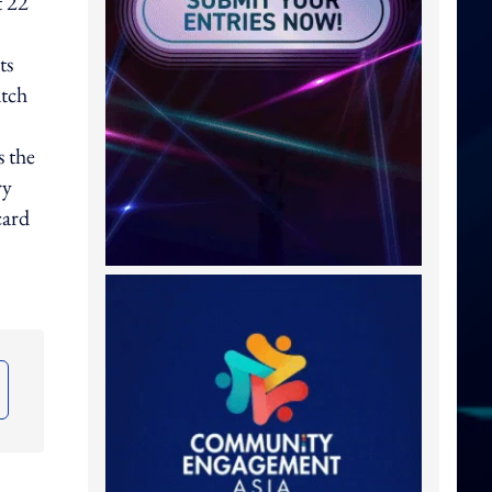
t 22
ts
atch
s the
ry
card