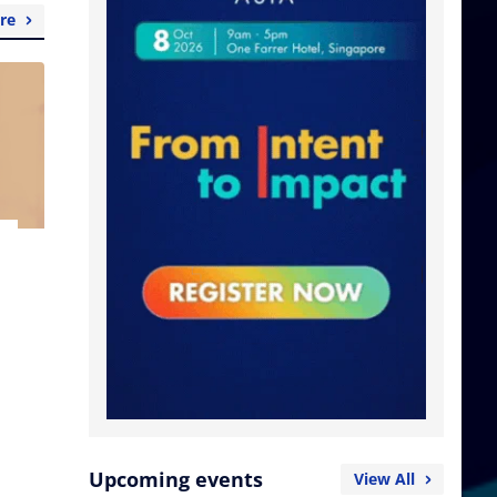
re
Upcoming events
View All