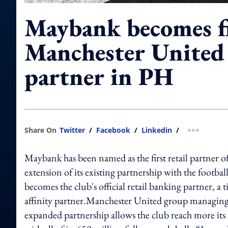
Maybank becomes f
Manchester United 
partner in PH
Share On
Twitter
/
Facebook
/
Linkedin
/
more shar
Maybank has been named as the first retail partner o
extension of its existing partnership with the footb
becomes the club's official retail banking partner, 
affinity partner.Manchester United group managing 
expanded partnership allows the club reach more its 