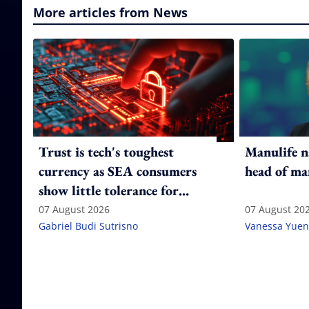
More articles from News
Trust is tech's toughest
Manulife n
currency as SEA consumers
head of ma
show little tolerance for
failure
07 August 2026
07 August 20
Gabriel Budi Sutrisno
Vanessa Yuen