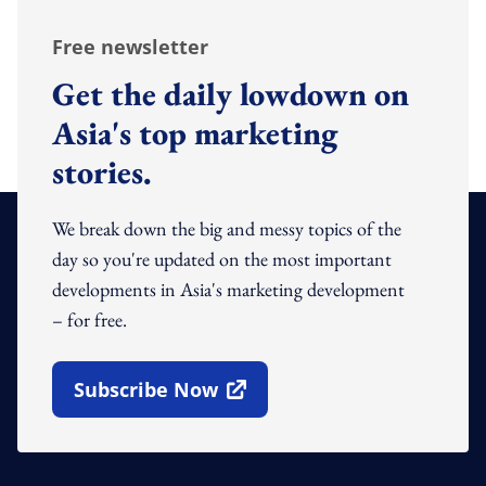
Free newsletter
Get the daily lowdown on
Asia's top marketing
stories.
We break down the big and messy topics of the
day so you're updated on the most important
developments in Asia's marketing development
– for free.
Subscribe Now
Open In New Window