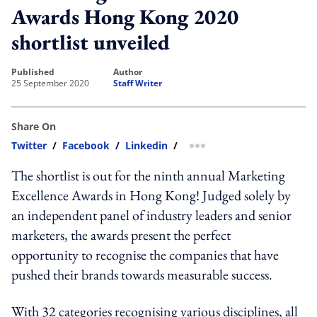
Awards Hong Kong 2020
shortlist unveiled
published
author
25 September 2020
Staff Writer
Share On
Twitter
/
Facebook
/
Linkedin
/
more sharing option
The shortlist is out for the ninth annual Marketing
Excellence Awards in Hong Kong! Judged solely by
an independent panel of industry leaders and senior
marketers, the awards present the perfect
opportunity to recognise the companies that have
pushed their brands towards measurable success.
With 32 categories recognising various disciplines, all