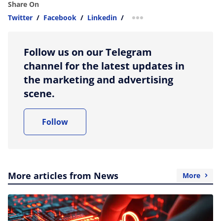
Share On
Twitter
/
Facebook
/
Linkedin
/
more sharing option
Follow us on our Telegram
channel for the latest updates in
the marketing and advertising
scene.
Follow
More articles from News
More