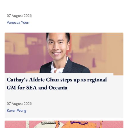
07 August 2026
Vanessa Yuen
Cathay's Aldric Chau steps up as regional
GM for SEA and Oceania
07 August 2026
Karen Wong