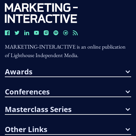
MARKETING-INTERACTIVE is an online publication
of Lighthouse Independent Media.
Awards
Conferences
Masterclass Series
Other Links