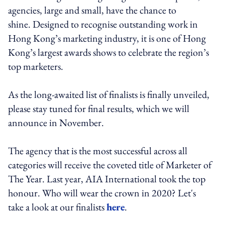
agencies, large and small, have the chance to
shine. Designed to recognise outstanding work in
Hong Kong’s marketing industry, it is one of Hong
Kong’s largest awards shows to celebrate the region’s
top marketers.
As the long-awaited list of finalists is finally unveiled,
please stay tuned for final results, which we will
announce in November.
The agency that is the most successful across all
categories will receive the coveted title of Marketer of
The Year. Last year, AIA International took the top
honour. Who will wear the crown in 2020? Let's
take a look at our finalists
here
.