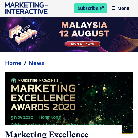
Subscribe
Menu
open in new window
Home
/
News
Marketing Excellence