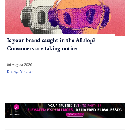
Is your brand caught in the AI slop?
Consumers are taking notice
06 August 2026
Dhanya Vimalan