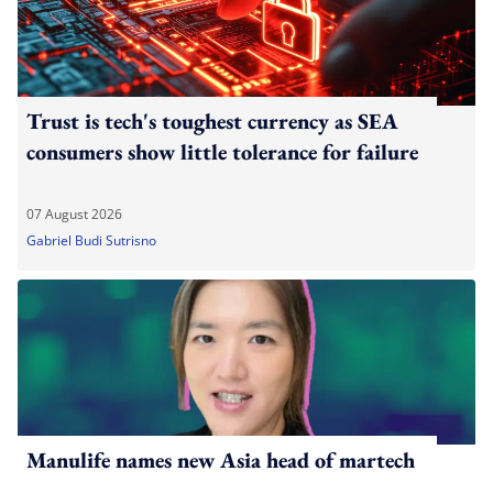
Trust is tech's toughest currency as SEA
consumers show little tolerance for failure
07 August 2026
Gabriel Budi Sutrisno
Manulife names new Asia head of martech