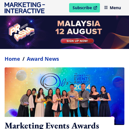
Subscribe
Menu
open in new window
Home
/
Award News
Marketing Events Awards