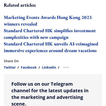
Related articles:
Marketing Events Awards Hong Kong 2023
winners revealed
Standard Chartered HK simplifies investment
complexities with new campaign
Standard Chartered HK unveils AI-reimagined
immersive experiences around dream vacations
Share On
Twitter
/
Facebook
/
Linkedin
/
more sharing option
Follow us on our Telegram
channel for the latest updates in
the marketing and advertising
scene.