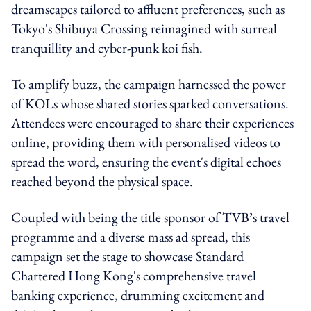
dreamscapes tailored to affluent preferences, such as
Tokyo's Shibuya Crossing reimagined with surreal
tranquillity and cyber-punk koi fish.
To amplify buzz, the campaign harnessed the power
of KOLs whose shared stories sparked conversations.
Attendees were encouraged to share their experiences
online, providing them with personalised videos to
spread the word, ensuring the event's digital echoes
reached beyond the physical space.
Coupled with being the title sponsor of TVB’s travel
programme and a diverse mass ad spread, this
campaign set the stage to showcase Standard
Chartered Hong Kong's comprehensive travel
banking experience, drumming excitement and