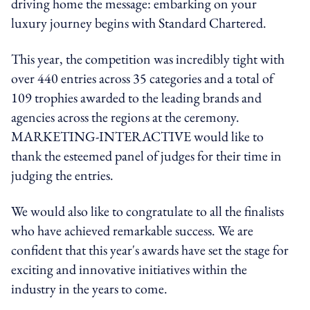
driving home the message: embarking on your
luxury journey begins with Standard Chartered.
This year, the competition was incredibly tight with
over 440 entries across 35 categories and a total of
109 trophies awarded to the leading brands and
agencies across the regions at the ceremony.
MARKETING-INTERACTIVE would like to
thank the esteemed panel of judges for their time in
judging the entries.
We would also like to congratulate to all the finalists
who have achieved remarkable success. We are
confident that this year's awards have set the stage for
exciting and innovative initiatives within the
industry in the years to come.