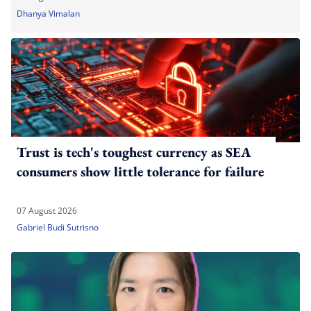
Dhanya Vimalan
Trust is tech's toughest currency as SEA
consumers show little tolerance for failure
07 August 2026
Gabriel Budi Sutrisno