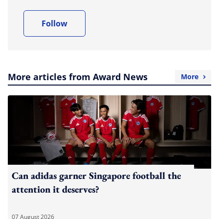
Follow
More articles from Award News
More
Can adidas garner Singapore football the
attention it deserves?
07 August 2026