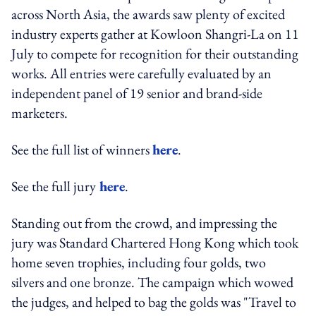
across North Asia, the awards saw plenty of excited
industry experts gather at Kowloon Shangri-La on 11
July to compete for recognition for their outstanding
works. All entries were carefully evaluated by an
independent panel of 19 senior and brand-side
marketers.
See the full list of winners
here
.
See the full jury
here
.
Standing out from the crowd, and impressing the
jury was Standard Chartered Hong Kong which took
home seven trophies, including four golds, two
silvers and one bronze. The campaign which wowed
the judges, and helped to bag the golds was "Travel to