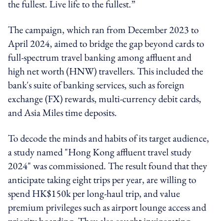
the fullest. Live life to the fullest.”
The campaign, which ran from December 2023 to
April 2024, aimed to bridge the gap beyond cards to
full-spectrum travel banking among affluent and
high net worth (HNW) travellers. This included the
bank's suite of banking services, such as foreign
exchange (FX) rewards, multi-currency debit cards,
and Asia Miles time deposits.
To decode the minds and habits of its target audience,
a study named "Hong Kong affluent travel study
2024" was commissioned. The result found that they
anticipate taking eight trips per year, are willing to
spend HK$150k per long-haul trip, and value
premium privileges such as airport lounge access and
priority boarding. They also sought invigorating,