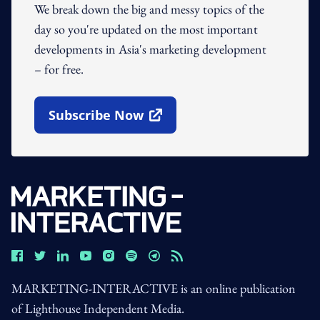
We break down the big and messy topics of the
day so you're updated on the most important
developments in Asia's marketing development
– for free.
Subscribe Now
Open In New Window
MARKETING-INTERACTIVE is an online publication
of Lighthouse Independent Media.