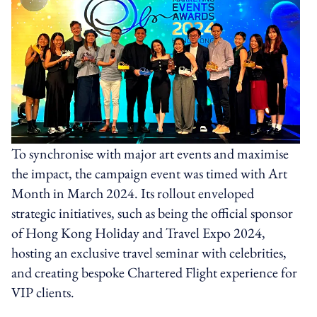
To synchronise with major art events and maximise
the impact, the campaign event was timed with Art
Month in March 2024. Its rollout enveloped
strategic initiatives, such as being the official sponsor
of Hong Kong Holiday and Travel Expo 2024,
hosting an exclusive travel seminar with celebrities,
and creating bespoke Chartered Flight experience for
VIP clients.