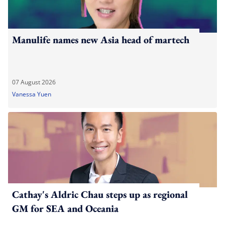
Manulife names new Asia head of martech
07 August 2026
Vanessa Yuen
Cathay's Aldric Chau steps up as regional
GM for SEA and Oceania