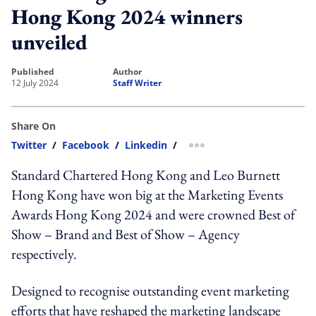
Hong Kong 2024 winners
unveiled
published
author
12 July 2024
Staff Writer
Share On
Twitter
/
Facebook
/
Linkedin
/
more sharing option
Standard Chartered Hong Kong and Leo Burnett
Hong Kong have won big at the Marketing Events
Awards Hong Kong 2024 and were crowned Best of
Show – Brand and Best of Show – Agency
respectively.
Designed to recognise outstanding event marketing
efforts that have reshaped the marketing landscape