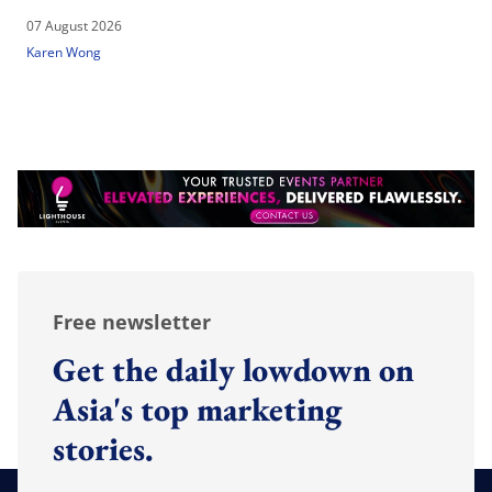
07 August 2026
Karen Wong
Free newsletter
Get the daily lowdown on
Asia's top marketing
stories.