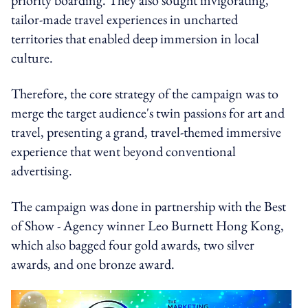
tailor-made travel experiences in uncharted
territories that enabled deep immersion in local
culture.
Therefore, the core strategy of the campaign was to
merge the target audience's twin passions for art and
travel, presenting a grand, travel-themed immersive
experience that went beyond conventional
advertising.
The campaign was done in partnership with the Best
of Show - Agency winner Leo Burnett Hong Kong,
which also bagged four gold awards, two silver
awards, and one bronze award.