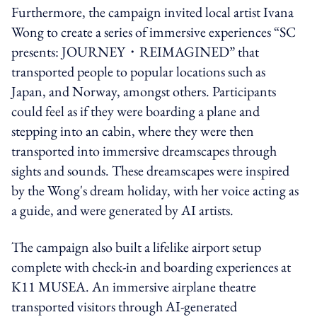
Furthermore, the campaign invited local artist Ivana
Wong to create a series of immersive experiences “SC
presents: JOURNEY・REIMAGINED” that
transported people to popular locations such as
Japan, and Norway, amongst others. Participants
could feel as if they were boarding a plane and
stepping into an cabin, where they were then
transported into immersive dreamscapes through
sights and sounds. These dreamscapes were inspired
by the Wong's dream holiday, with her voice acting as
a guide, and were generated by AI artists.
The campaign also built a lifelike airport setup
complete with check-in and boarding experiences at
K11 MUSEA. An immersive airplane theatre
transported visitors through AI-generated